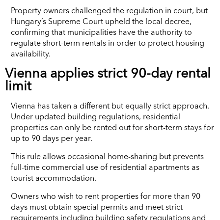
Property owners challenged the regulation in court, but
Hungary’s Supreme Court upheld the local decree,
confirming that municipalities have the authority to
regulate short-term rentals in order to protect housing
availability.
Vienna applies strict 90-day rental
limit
Vienna has taken a different but equally strict approach.
Under updated building regulations, residential
properties can only be rented out for short-term stays for
up to 90 days per year.
This rule allows occasional home-sharing but prevents
full-time commercial use of residential apartments as
tourist accommodation.
Owners who wish to rent properties for more than 90
days must obtain special permits and meet strict
requirements including building safety regulations and