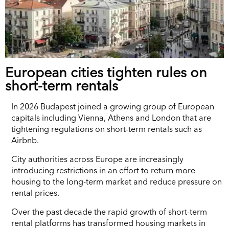
European cities tighten rules on
short-term rentals
In 2026 Budapest joined a growing group of European
capitals including Vienna, Athens and London that are
tightening regulations on short-term rentals such as
Airbnb.
City authorities across Europe are increasingly
introducing restrictions in an effort to return more
housing to the long-term market and reduce pressure on
rental prices.
Over the past decade the rapid growth of short-term
rental platforms has transformed housing markets in