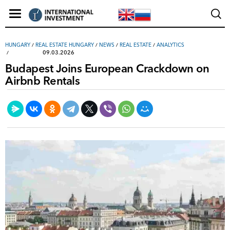
HUNGARY
/
REAL ESTATE HUNGARY
/
NEWS
/
REAL ESTATE
/
ANALYTICS
09.03.2026
Budapest Joins European Crackdown on
Airbnb Rentals