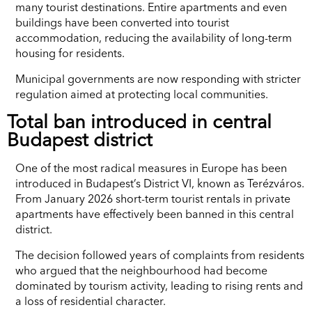
many tourist destinations. Entire apartments and even
buildings have been converted into tourist
accommodation, reducing the availability of long-term
housing for residents.
Municipal governments are now responding with stricter
regulation aimed at protecting local communities.
Total ban introduced in central
Budapest district
One of the most radical measures in Europe has been
introduced in Budapest’s District VI, known as Terézváros.
From January 2026 short-term tourist rentals in private
apartments have effectively been banned in this central
district.
The decision followed years of complaints from residents
who argued that the neighbourhood had become
dominated by tourism activity, leading to rising rents and
a loss of residential character.