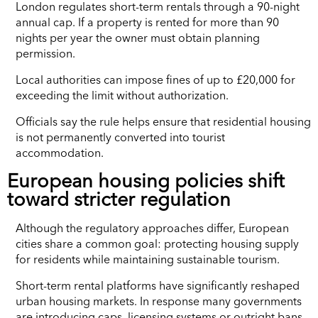
London regulates short-term rentals through a 90-night
annual cap. If a property is rented for more than 90
nights per year the owner must obtain planning
permission.
Local authorities can impose fines of up to £20,000 for
exceeding the limit without authorization.
Officials say the rule helps ensure that residential housing
is not permanently converted into tourist
accommodation.
European housing policies shift
toward stricter regulation
Although the regulatory approaches differ, European
cities share a common goal: protecting housing supply
for residents while maintaining sustainable tourism.
Short-term rental platforms have significantly reshaped
urban housing markets. In response many governments
are introducing caps, licensing systems or outright bans