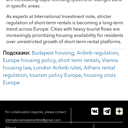
in specific areas.
As experts at International Investment note, stricter
regulation of short-term rentals is becoming a long-term
trend across Europe. Cities with heavy tourist flows are
increasingly prioritizing housing availability for residents
over unrestricted growth of short-term rental platforms.
Подсказки:
Budapest housing
,
Airbnb regulation
,
Europe housing policy
,
short term rentals
,
Vienna
housing law
,
London Airbnb rules
,
Athens rental
regulation
,
tourism policy Europe
,
housing crisis
Europe
For collaboration inquiries, please contact:
internationalinvestmentbiz@gmail.com
About