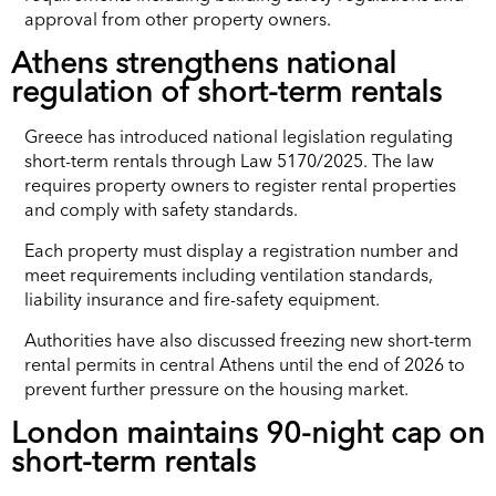
approval from other property owners.
Athens strengthens national
regulation of short-term rentals
Greece has introduced national legislation regulating
short-term rentals through Law 5170/2025. The law
requires property owners to register rental properties
and comply with safety standards.
Each property must display a registration number and
meet requirements including ventilation standards,
liability insurance and fire-safety equipment.
Authorities have also discussed freezing new short-term
rental permits in central Athens until the end of 2026 to
prevent further pressure on the housing market.
London maintains 90-night cap on
short-term rentals