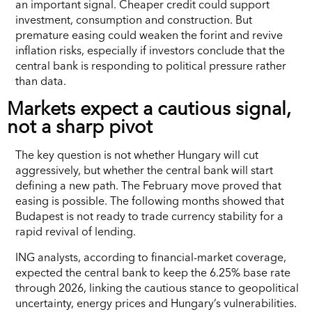
an important signal. Cheaper credit could support
investment, consumption and construction. But
premature easing could weaken the forint and revive
inflation risks, especially if investors conclude that the
central bank is responding to political pressure rather
than data.
Markets expect a cautious signal,
not a sharp pivot
The key question is not whether Hungary will cut
aggressively, but whether the central bank will start
defining a new path. The February move proved that
easing is possible. The following months showed that
Budapest is not ready to trade currency stability for a
rapid revival of lending.
ING analysts, according to financial-market coverage,
expected the central bank to keep the 6.25% base rate
through 2026, linking the cautious stance to geopolitical
uncertainty, energy prices and Hungary’s vulnerabilities.