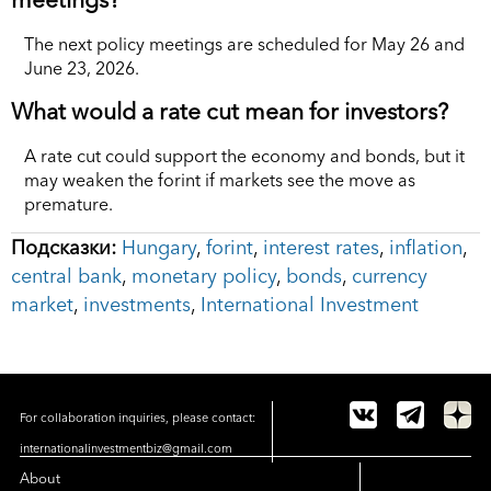
The next policy meetings are scheduled for May 26 and
June 23, 2026.
What would a rate cut mean for investors?
A rate cut could support the economy and bonds, but it
may weaken the forint if markets see the move as
premature.
Подсказки:
Hungary
,
forint
,
interest rates
,
inflation
,
central bank
,
monetary policy
,
bonds
,
currency
market
,
investments
,
International Investment
For collaboration inquiries, please contact:
internationalinvestmentbiz@gmail.com
About