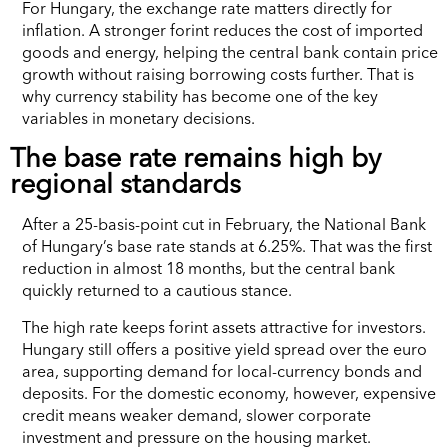
For Hungary, the exchange rate matters directly for
inflation. A stronger forint reduces the cost of imported
goods and energy, helping the central bank contain price
growth without raising borrowing costs further. That is
why currency stability has become one of the key
variables in monetary decisions.
The base rate remains high by
regional standards
After a 25-basis-point cut in February, the National Bank
of Hungary’s base rate stands at 6.25%. That was the first
reduction in almost 18 months, but the central bank
quickly returned to a cautious stance.
The high rate keeps forint assets attractive for investors.
Hungary still offers a positive yield spread over the euro
area, supporting demand for local-currency bonds and
deposits. For the domestic economy, however, expensive
credit means weaker demand, slower corporate
investment and pressure on the housing market.