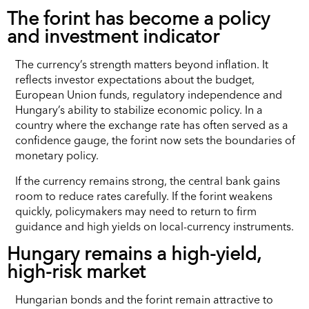
The forint has become a policy
and investment indicator
The currency’s strength matters beyond inflation. It
reflects investor expectations about the budget,
European Union funds, regulatory independence and
Hungary’s ability to stabilize economic policy. In a
country where the exchange rate has often served as a
confidence gauge, the forint now sets the boundaries of
monetary policy.
If the currency remains strong, the central bank gains
room to reduce rates carefully. If the forint weakens
quickly, policymakers may need to return to firm
guidance and high yields on local-currency instruments.
Hungary remains a high-yield,
high-risk market
Hungarian bonds and the forint remain attractive to