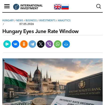
HUNGARY
/
NEWS
/
ВUSINESS
/
INVESTMENTS
/
ANALYTICS
07.05.2026
Hungary Eyes June Rate Window