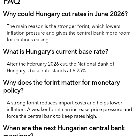
FAQ
Why could Hungary cut rates in June 2026?
The main reason is the stronger forint, which lowers
inflation pressure and gives the central bank more room
for cautious easing.
What is Hungary’s current base rate?
After the February 2026 cut, the National Bank of
Hungary’s base rate stands at 6.25%.
Why does the forint matter for monetary
policy?
A strong forint reduces import costs and helps lower
inflation. A weaker forint can increase price pressure and
force the central bank to keep rates high.
When are the next Hungarian central bank
meetings?