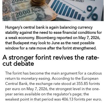
Hungary’s central bank is again balancing currency
stability against the need to ease financial conditions for
a weak economy. Bloomberg reported on May 7, 2026,
that Budapest may look to June as the next possible
window for a rate move after the forint strengthened.
A stronger forint revives the rate-
cut debate
The forint has become the main argument for a cautious
return to monetary easing. According to the European
Central Bank, the exchange rate stood at 355.85 forints
per euro on May 7, 2026, the strongest level in the one-
year series available on the regulator’s page; the
weakest point in that period was 406.13 forints per euro.