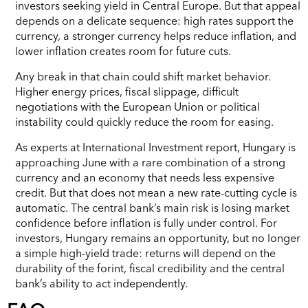
investors seeking yield in Central Europe. But that appeal
depends on a delicate sequence: high rates support the
currency, a stronger currency helps reduce inflation, and
lower inflation creates room for future cuts.
Any break in that chain could shift market behavior.
Higher energy prices, fiscal slippage, difficult
negotiations with the European Union or political
instability could quickly reduce the room for easing.
As experts at International Investment report, Hungary is
approaching June with a rare combination of a strong
currency and an economy that needs less expensive
credit. But that does not mean a new rate-cutting cycle is
automatic. The central bank’s main risk is losing market
confidence before inflation is fully under control. For
investors, Hungary remains an opportunity, but no longer
a simple high-yield trade: returns will depend on the
durability of the forint, fiscal credibility and the central
bank’s ability to act independently.