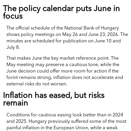
The policy calendar puts June in
focus
The official schedule of the National Bank of Hungary
shows policy meetings on May 26 and June 23, 2026. The
minutes are scheduled for publication on June 10 and
July 8.
That makes June the key market reference point. The
May meeting may preserve a cautious tone, while the
June decision could offer more room for action if the
forint remains strong, inflation does not accelerate and
external risks do not worsen.
Inflation has eased, but risks
remain
Conditions for cautious easing look better than in 2024
and 2025. Hungary previously suffered some of the most
painful inflation in the European Union, while a weak