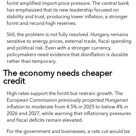
forint amplified import-price pressure. The central bank
has emphasized that its new leadership focused on
stability and trust, producing lower inflation, a stronger
forint and record-high reserves.
Still, the problem is not fully resolved. Hungary remains
sensitive to energy prices, external trade, fiscal spending
and political risk. Even with a stronger currency,
policymakers need evidence that disinflation is durable
rather than temporary.
The economy needs cheaper
credit
High rates support the forint but restrain growth. The
European Commission previously projected Hungarian
inflation to moderate from 4.5% in 2025 to below 4% in
2026 and 2027, while warning that inflationary pressures
and fiscal deficits remain elevated.
For the government and businesses, a rate cut would be