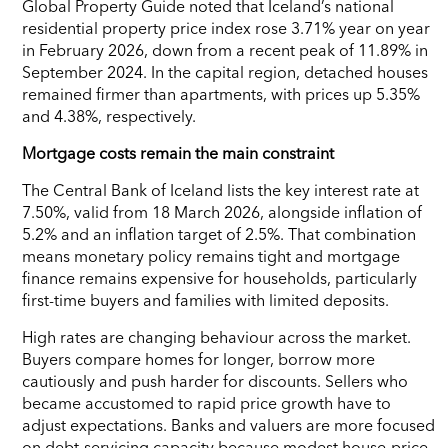
Global Property Guide noted that Iceland’s national
residential property price index rose 3.71% year on year
in February 2026, down from a recent peak of 11.89% in
September 2024. In the capital region, detached houses
remained firmer than apartments, with prices up 5.35%
and 4.38%, respectively.
Mortgage costs remain the main constraint
The Central Bank of Iceland lists the key interest rate at
7.50%, valid from 18 March 2026, alongside inflation of
5.2% and an inflation target of 2.5%. That combination
means monetary policy remains tight and mortgage
finance remains expensive for households, particularly
first-time buyers and families with limited deposits.
High rates are changing behaviour across the market.
Buyers compare homes for longer, borrow more
cautiously and push harder for discounts. Sellers who
became accustomed to rapid price growth have to
adjust expectations. Banks and valuers are more focused
on debt-servicing capacity because modest house-price