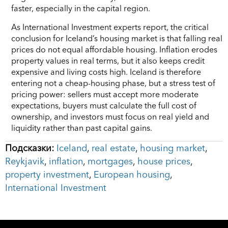
faster, especially in the capital region.
As International Investment experts report, the critical
conclusion for Iceland’s housing market is that falling real
prices do not equal affordable housing. Inflation erodes
property values in real terms, but it also keeps credit
expensive and living costs high. Iceland is therefore
entering not a cheap-housing phase, but a stress test of
pricing power: sellers must accept more moderate
expectations, buyers must calculate the full cost of
ownership, and investors must focus on real yield and
liquidity rather than past capital gains.
Подсказки:
Iceland
,
real estate
,
housing market
,
Reykjavik
,
inflation
,
mortgages
,
house prices
,
property investment
,
European housing
,
International Investment