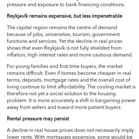
pressure and exposure to bank financing conditions.
Reykjavík remains expensive, but less impenetrable
The capital region remains the centre of demand
because of jobs, universities, tourism, government
functions and services. Yet the decline in real prices
shows that even Reykjavík is not fully shielded from
inflation, high interest rates and more cautious demand.
For young families and first-time buyers, the market
remains difficult. Even if homes become cheaper in real
terms, deposits, mortgage rates and the overall cost of
living continue to limit affordability. The cooling market is
therefore not yet a social solution to the housing
problem. It is more accurately a shift in bargaining power
away from sellers and toward more patient buyers.
Rental pressure may persist
A decline in real house prices does not necessarily imply
lower rents. With mortgages expensive, some would-be