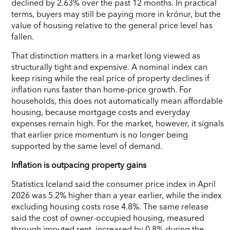
declined by 2.63% over the past 12 months. In practical
terms, buyers may still be paying more in krónur, but the
value of housing relative to the general price level has
fallen.
That distinction matters in a market long viewed as
structurally tight and expensive. A nominal index can
keep rising while the real price of property declines if
inflation runs faster than home-price growth. For
households, this does not automatically mean affordable
housing, because mortgage costs and everyday
expenses remain high. For the market, however, it signals
that earlier price momentum is no longer being
supported by the same level of demand.
Inflation is outpacing property gains
Statistics Iceland said the consumer price index in April
2026 was 5.2% higher than a year earlier, while the index
excluding housing costs rose 4.8%. The same release
said the cost of owner-occupied housing, measured
through imputed rent, increased by 0.8% during the