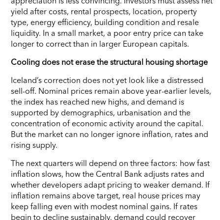
appreciation is less convincing. Investors must assess net
yield after costs, rental prospects, location, property
type, energy efficiency, building condition and resale
liquidity. In a small market, a poor entry price can take
longer to correct than in larger European capitals.
Cooling does not erase the structural housing shortage
Iceland’s correction does not yet look like a distressed
sell-off. Nominal prices remain above year-earlier levels,
the index has reached new highs, and demand is
supported by demographics, urbanisation and the
concentration of economic activity around the capital.
But the market can no longer ignore inflation, rates and
rising supply.
The next quarters will depend on three factors: how fast
inflation slows, how the Central Bank adjusts rates and
whether developers adapt pricing to weaker demand. If
inflation remains above target, real house prices may
keep falling even with modest nominal gains. If rates
begin to decline sustainably, demand could recover