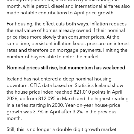
month, while petrol, diesel and international airfares also
made notable contributions to April price growth.
For housing, the effect cuts both ways. Inflation reduces
the real value of homes already owned if their nominal
price rises more slowly than consumer prices. At the
same time, persistent inflation keeps pressure on interest
rates and therefore on mortgage payments, limiting the
number of buyers able to enter the market.
Nominal prices still rise, but momentum has weakened
Iceland has not entered a deep nominal housing
downturn. CEIC data based on Statistics Iceland show
the house price index reached 821.010 points in April
2026, up from 812.095 in March and the highest reading
in a series starting in 2000. Year-on-year house-price
growth was 3.7% in April after 3.2% in the previous
month.
Still, this is no longer a double-digit growth market.