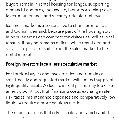
buyers remain in rental housing for longer, supporting
demand. Landlords, meanwhile, factor borrowing costs,
taxes, maintenance and vacancy risk into rent levels.
Iceland’s market is also sensitive to short-term rentals
and tourism demand, because part of the housing stock
in popular areas can compete for visitors as well as local
tenants. If buying remains difficult while rental demand
stays firm, pressure shifts from the sales market to the
rental market.
Foreign investors face a less speculative market
For foreign buyers and investors, Iceland remains a
small, costly and regulated market with limited supply of
high-quality assets. A decline in real prices may look like
an entry point, but high financing costs, exchange-rate
risk, taxes, maintenance expenses and comparatively low
liquidity require a more cautious model.
The main change is that relying solely on rapid capital