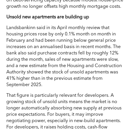
growth no longer offsets high monthly mortgage costs.
Unsold new apartments are building up
Landsbankinn said in its April monthly review that
housing prices rose by only 0.1% month on month in
February and had been running below general price
increases on an annualised basis in recent months. The
bank also said purchase contracts fell by roughly 12%
during the month, sales of new apartments were slow,
and a new estimate from the Housing and Construction
Authority showed the stock of unsold apartments was
41% higher than in the previous estimate from
September 2025.
That figure is particularly relevant for developers. A
growing stock of unsold units means the market is no
longer automatically absorbing new supply at previous
price expectations. For buyers, it may improve
negotiating power, especially in new-build apartments.
For developers, it raises holding costs, cash-flow