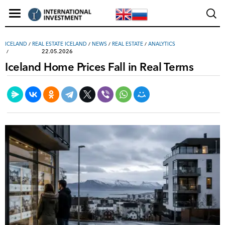
ICELAND
/
REAL ESTATE ICELAND
/
NEWS
/
REAL ESTATE
/
ANALYTICS
22.05.2026
Iceland Home Prices Fall in Real Terms