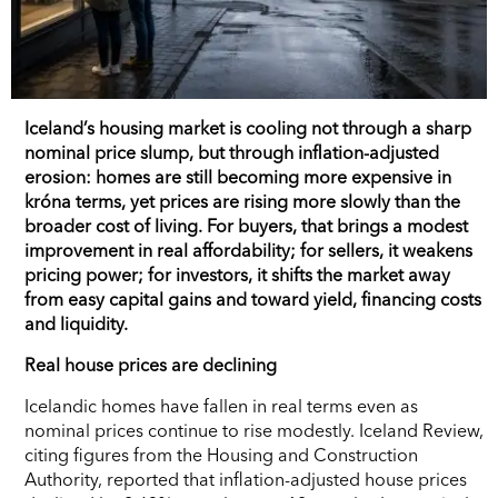
Iceland’s housing market is cooling not through a sharp
nominal price slump, but through inflation-adjusted
erosion: homes are still becoming more expensive in
króna terms, yet prices are rising more slowly than the
broader cost of living. For buyers, that brings a modest
improvement in real affordability; for sellers, it weakens
pricing power; for investors, it shifts the market away
from easy capital gains and toward yield, financing costs
and liquidity.
Real house prices are declining
Icelandic homes have fallen in real terms even as
nominal prices continue to rise modestly. Iceland Review,
citing figures from the Housing and Construction
Authority, reported that inflation-adjusted house prices