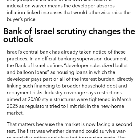
indexation waiver means the developer absorbs
inflation-linked increases that would otherwise raise the
buyer’s price.
Bank of Israel scrutiny changes the
outlook
Israel’s central bank has already taken notice of these
practices. In an official banking supervision document,
the Bank of Israel defines “developer-subsidized bullet
and balloon loans” as housing loans in which the
developer pays part or all of the interest burden, directly
linking such financing to broader household debt and
repayment risks. Industry coverage says restrictions
aimed at 20/80-style structures were tightened in March
2025 as regulators tried to limit risk in the new-home
market.
That matters because the market is now facing a second
test. The first was whether demand could survive war-
related disruption and elevated borrowing costs. The