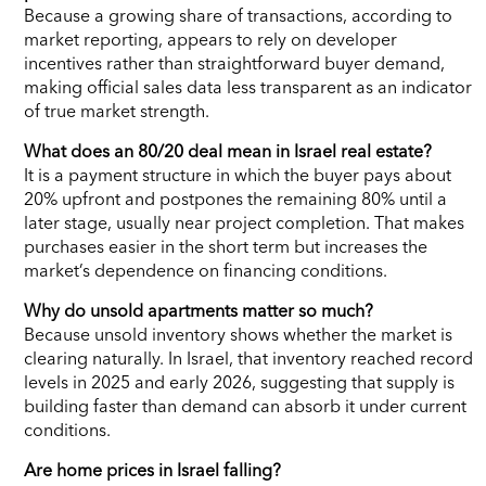
Because a growing share of transactions, according to
market reporting, appears to rely on developer
incentives rather than straightforward buyer demand,
making official sales data less transparent as an indicator
of true market strength.
What does an 80/20 deal mean in Israel real estate?
It is a payment structure in which the buyer pays about
20% upfront and postpones the remaining 80% until a
later stage, usually near project completion. That makes
purchases easier in the short term but increases the
market’s dependence on financing conditions.
Why do unsold apartments matter so much?
Because unsold inventory shows whether the market is
clearing naturally. In Israel, that inventory reached record
levels in 2025 and early 2026, suggesting that supply is
building faster than demand can absorb it under current
conditions.
Are home prices in Israel falling?