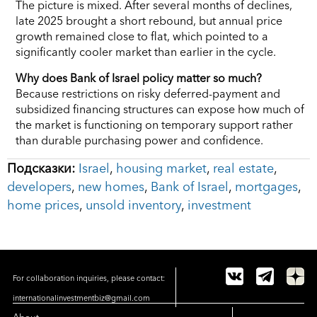
The picture is mixed. After several months of declines,
late 2025 brought a short rebound, but annual price
growth remained close to flat, which pointed to a
significantly cooler market than earlier in the cycle.
Why does Bank of Israel policy matter so much?
Because restrictions on risky deferred-payment and
subsidized financing structures can expose how much of
the market is functioning on temporary support rather
than durable purchasing power and confidence.
Подсказки:
Israel
,
housing market
,
real estate
,
developers
,
new homes
,
Bank of Israel
,
mortgages
,
home prices
,
unsold inventory
,
investment
For collaboration inquiries, please contact:
internationalinvestmentbiz@gmail.com
About