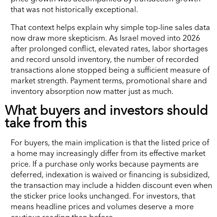
that was not historically exceptional.
That context helps explain why simple top-line sales data
now draw more skepticism. As Israel moved into 2026
after prolonged conflict, elevated rates, labor shortages
and record unsold inventory, the number of recorded
transactions alone stopped being a sufficient measure of
market strength. Payment terms, promotional share and
inventory absorption now matter just as much.
What buyers and investors should
take from this
For buyers, the main implication is that the listed price of
a home may increasingly differ from its effective market
price. If a purchase only works because payments are
deferred, indexation is waived or financing is subsidized,
the transaction may include a hidden discount even when
the sticker price looks unchanged. For investors, that
means headline prices and volumes deserve a more
cautious reading than before.