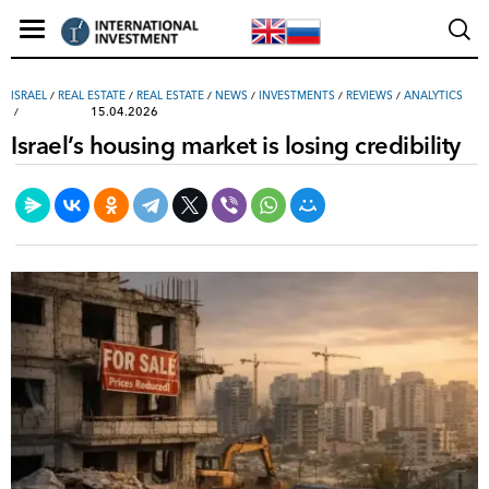
ISRAEL
/
REAL ESTATE
/
REAL ESTATE
/
NEWS
/
INVESTMENTS
/
REVIEWS
/
ANALYTICS
15.04.2026
Israel’s housing market is losing credibility