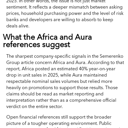
2025. In other words, the issue is not just market
sentiment. It reflects a deeper mismatch between asking
prices, household purchasing power and the level of risk
banks and developers are willing to absorb to keep
deals alive.
What the Africa and Aura
references suggest
The sharpest company-specific signals in the Semerenko
Group article concern Africa and Aura. According to that
report, Africa posted an estimated 40% year-on-year
drop in unit sales in 2025, while Aura maintained
respectable nominal sales volumes but relied more
heavily on promotions to support those results. Those
claims should be read as market reporting and
interpretation rather than as a comprehensive official
verdict on the entire sector.
Open financial references still support the broader
picture of a tougher operating environment. Public