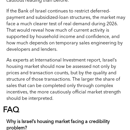
If the Bank of Israel continues to restrict deferred-
payment and subsidized-loan structures, the market may
face a much clearer test of real demand during 2026.
That would reveal how much of current activity is
supported by household income and confidence, and
how much depends on temporary sales engineering by
developers and lenders.
As experts at International Investment report, Israel’s
housing market should now be assessed not only by
prices and transaction counts, but by the quality and
structure of those transactions. The larger the share of
sales that can be completed only through complex
incentives, the more cautiously official market strength
should be interpreted.
FAQ
Why is Israel’s housing market facing a credibility
problem?