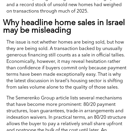
and a record stock of unsold new homes had weighed
on transactions through much of 2025.
Why headline home sales in Israel
may be misleading
The issue is not whether homes are being sold, but how
they are being sold. A transaction backed by unusually
generous financing still counts as a sale in official tallies.
Economically, however, it may reveal hesitation rather
than confidence if buyers commit only because payment
terms have been made exceptionally easy. That is why
the latest discussion in Israel’s housing sector is shifting
from sales volume alone to the quality of those sales.
The Semerenko Group article lists several mechanisms
that have become more prominent: 80/20 payment
structures, loan guarantees, trade-in arrangements and
indexation waivers. In practical terms, an 80/20 structure
allows the buyer to pay a relatively small share upfront
and postpone the bulk of the cost until later. An