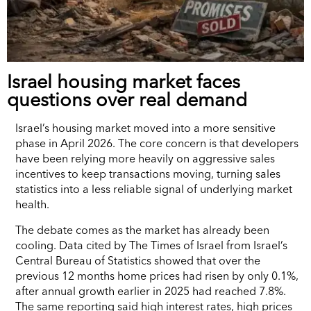
Israel housing market faces
questions over real demand
Israel’s housing market moved into a more sensitive
phase in April 2026. The core concern is that developers
have been relying more heavily on aggressive sales
incentives to keep transactions moving, turning sales
statistics into a less reliable signal of underlying market
health.
The debate comes as the market has already been
cooling. Data cited by The Times of Israel from Israel’s
Central Bureau of Statistics showed that over the
previous 12 months home prices had risen by only 0.1%,
after annual growth earlier in 2025 had reached 7.8%.
The same reporting said high interest rates, high prices