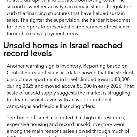
second is whether activity can remain stable if regulators
curb the financing structures that have helped sustain
sales. The tighter the supervision, the harder it becomes
for developers to preserve the appearance of resilience
through creative payment terms.
Unsold homes in Israel reached
record levels
Another warning sign is inventory. Reporting based on
Central Bureau of Statistics data showed that the stock of
unsold new apartments in Israel climbed toward 83,000
during 2025 and moved above 86,000 in early 2026. That
scale of unsold supply suggests the market is struggling
to clear new units even with active promotional
campaigns and flexible financing offers.
The Times of Israel also noted that high interest rates,
expensive housing and record unsold inventory were
among the main reasons sales slowed through much of