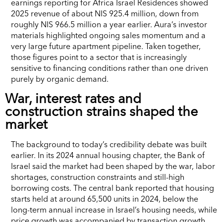
earnings reporting for Africa Israel Residences showed
2025 revenue of about NIS 925.4 million, down from
roughly NIS 966.5 million a year earlier. Aura’s investor
materials highlighted ongoing sales momentum and a
very large future apartment pipeline. Taken together,
those figures point to a sector that is increasingly
sensitive to financing conditions rather than one driven
purely by organic demand.
War, interest rates and
construction strains shaped the
market
The background to today’s credibility debate was built
earlier. In its 2024 annual housing chapter, the Bank of
Israel said the market had been shaped by the war, labor
shortages, construction constraints and still-high
borrowing costs. The central bank reported that housing
starts held at around 65,500 units in 2024, below the
long-term annual increase in Israel’s housing needs, while
price growth was accompanied by transaction growth