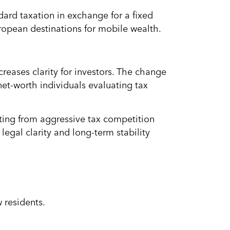
ard taxation in exchange for a fixed
ropean destinations for mobile wealth.
creases clarity for investors. The change
et-worth individuals evaluating tax
ifting from aggressive tax competition
egal clarity and long-term stability
 residents.