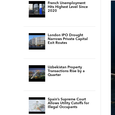
French Unemployment
Hits Highest Level Since
2020
London IPO Drought
Narrows Private Capital
Exit Routes
Uzbekistan Property
Transactions Rise by a
Quarter
Spain’s Supreme Court
Allows Utility Cutoffs for
Illegal Occupants