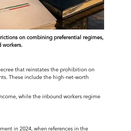
trictions on combining preferential regimes,
d workers.
cree that reinstates the prohibition on
nts. These include the high-net-worth
 income, while the inbound workers regime
nment in 2024, when references in the