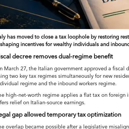
taly has moved to close a tax loophole by restoring res
eshaping incentives for wealthy individuals and inboun
iscal decree removes dual-regime benefit
n March 27, the Italian government approved a fiscal de
sing two key tax regimes simultaneously for new reside
ndividual regime and the inbound workers regime.
he high-net-worth regime applies a flat tax on foreign
fers relief on Italian-source earnings.
egal gap allowed temporary tax optimization
he overlap became possible after a legislative misalig