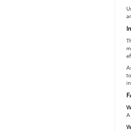
U
a
I
T
m
ef
As
t
i
F
W
A
W