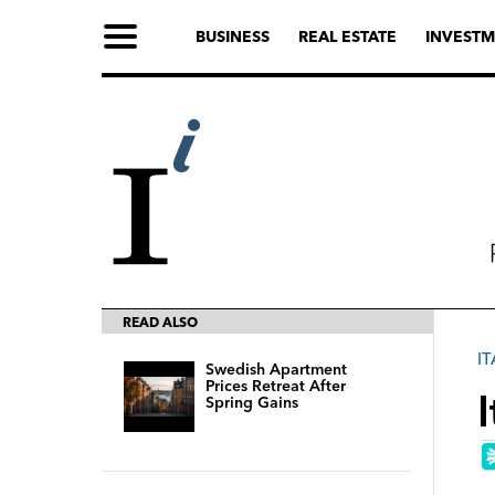
BUSINESS
REAL ESTATE
INVESTM
READ ALSO
IT
Swedish Apartment
Prices Retreat After
Spring Gains