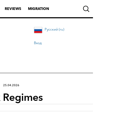
REVIEWS
MIGRATION
Русский (ru)
Вход
25.04.2026
ax Regimes