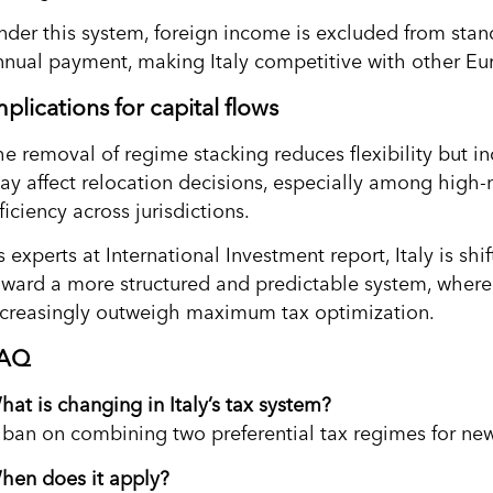
nder this system, foreign income is excluded from stand
nnual payment, making Italy competitive with other Eu
mplications for capital flows
he removal of regime stacking reduces flexibility but in
ay affect relocation decisions, especially among high-n
ficiency across jurisdictions.
 experts at International Investment report, Italy is sh
oward a more structured and predictable system, where l
ncreasingly outweigh maximum tax optimization.
AQ
hat is changing in Italy’s tax system?
 ban on combining two preferential tax regimes for new
hen does it apply?