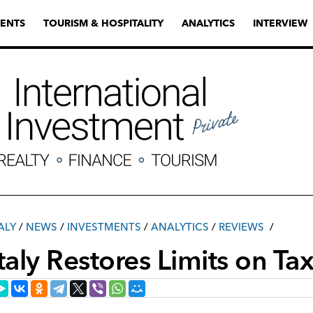
ENTS
TOURISM & HOSPITALITY
ANALYTICS
INTERVIEW
ALY
/
NEWS
/
INVESTMENTS
/
ANALYTICS
/
REVIEWS
Italy Restores Limits on T