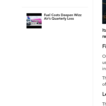
Fuel Costs Deepen Wizz
Air’s Quarterly Loss
I
r
F
O
u
i
T
of
L
T