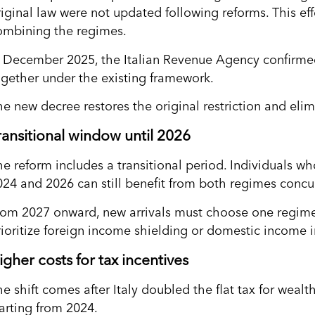
riginal law were not updated following reforms. This ef
ombining the regimes.
n December 2025, the Italian Revenue Agency confirme
ogether under the existing framework.
he new decree restores the original restriction and elim
ransitional window until 2026
he reform includes a transitional period. Individuals w
024 and 2026 can still benefit from both regimes concur
rom 2027 onward, new arrivals must choose one regime
rioritize foreign income shielding or domestic income i
igher costs for tax incentives
he shift comes after Italy doubled the flat tax for weal
tarting from 2024.