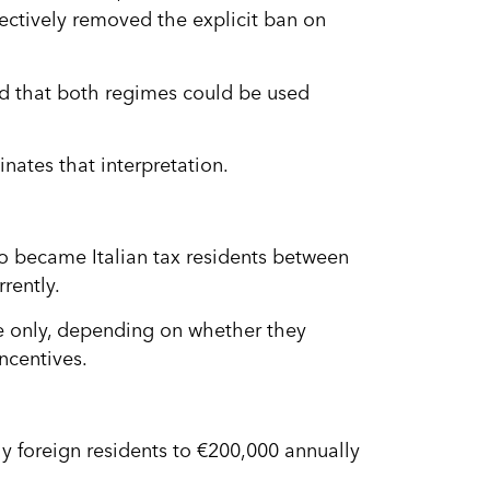
fectively removed the explicit ban on
d that both regimes could be used
inates that interpretation.
ho became Italian tax residents between
rently.
 only, depending on whether they
ncentives.
thy foreign residents to €200,000 annually