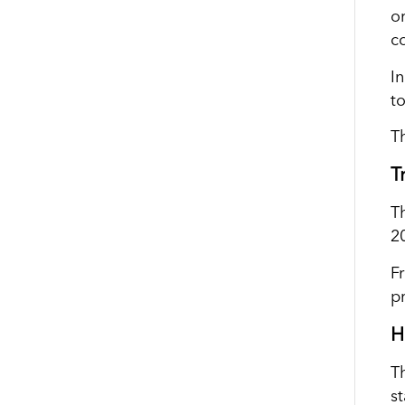
o
c
I
t
T
T
T
2
F
p
H
T
s