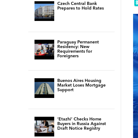
Czech Central Bank
Prepares to Hold Rates
Paraguay Permanent
Residency: New
Requirements for
Foreigners
Buenos Aires Housing
Market Loses Mortgage
Support
‘Etazhi’ Checks Home
Buyers in Russia Against
Draft Notice Registry