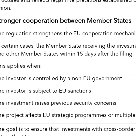
tructures and reflects legal interpretations established
nion.
tronger cooperation between Member States
he regulation strengthens the EU cooperation mechanis
n certain cases, the Member State receiving the inves
nd other Member States within 15 days after the filing.
his applies when:
he investor is controlled by a non-EU government
he investor is subject to EU sanctions
he investment raises previous security concerns
he project affects EU strategic programmes or multipl
he goal is to ensure that investments with cross-border