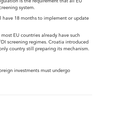
ulation is the requirement that all EU
screening system.
ill have 18 months to implement or update
e most EU countries already have such
FDI screening regimes. Croatia introduced
nly country still preparing its mechanism.
 foreign investments must undergo