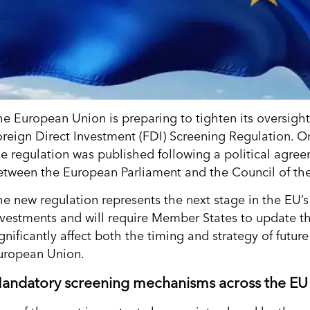
he European Union is preparing to tighten its oversigh
oreign Direct Investment (FDI) Screening Regulation. On
he regulation was published following a political agr
etween the European Parliament and the Council of th
he new regulation represents the next stage in the EU’
nvestments and will require Member States to update th
gnificantly affect both the timing and strategy of futur
uropean Union.
andatory screening mechanisms across the EU