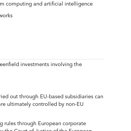
 computing and artificial intelligence
tworks
eenfield investments involving the
arried out through EU-based subsidiaries can
s are ultimately controlled by non-EU
ng rules through European corporate