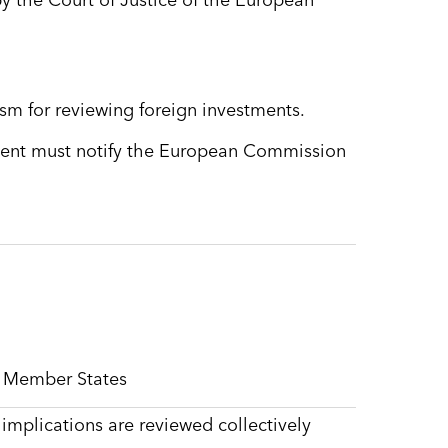
 by the Court of Justice of the European
m for reviewing foreign investments.
tment must notify the European Commission
e Member States
 implications are reviewed collectively