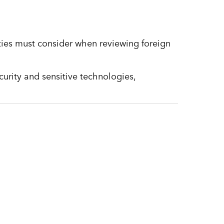
ities must consider when reviewing foreign
security and sensitive technologies,