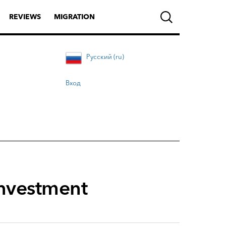
REVIEWS
MIGRATION
Русский (ru)
Вход
investment