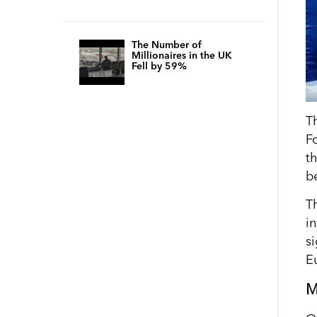
The Number of
Millionaires in the UK
Fell by 59%
T
F
t
b
T
i
si
E
M