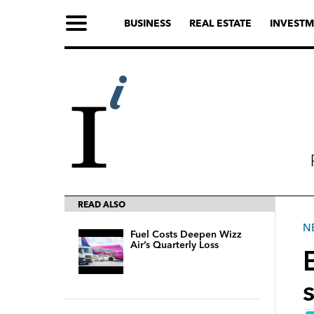
BUSINESS
REAL ESTATE
INVESTM
READ ALSO
N
Fuel Costs Deepen Wizz
Air’s Quarterly Loss