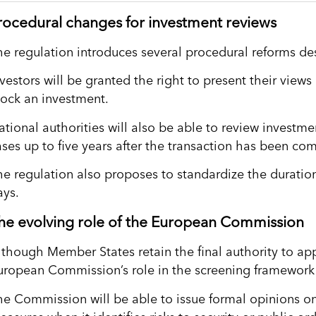
rocedural changes for investment reviews
he regulation introduces several procedural reforms de
nvestors will be granted the right to present their view
lock an investment.
ational authorities will also be able to review investme
ases up to five years after the transaction has been co
he regulation also proposes to standardize the duration
ays.
he evolving role of the European Commission
lthough Member States retain the final authority to ap
uropean Commission’s role in the screening framework w
he Commission will be able to issue formal opinions o