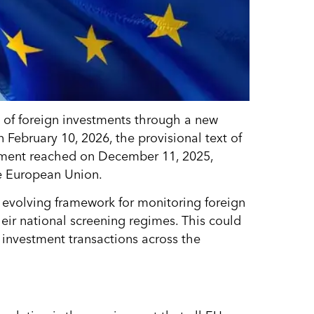
t of foreign investments through a new
 February 10, 2026, the provisional text of
eement reached on December 11, 2025,
e European Union.
s evolving framework for monitoring foreign
eir national screening regimes. This could
e investment transactions across the