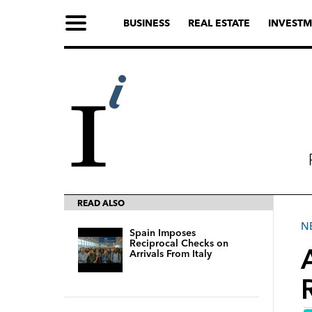
BUSINESS
REAL ESTATE
INVESTM
READ ALSO
N
Spain Imposes
Reciprocal Checks on
Arrivals From Italy