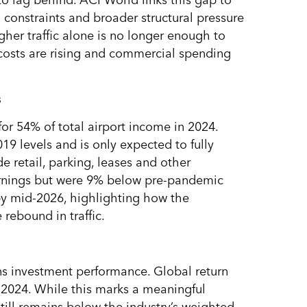
 to lag behind. ACI World links this gap to
l constraints and broader structural pressure
igher traffic alone is no longer enough to
 costs are rising and commercial spending
s
or 54% of total airport income in 2024.
9 levels and is only expected to fully
e retail, parking, leases and other
arnings but were 9% below pre-pandemic
by mid-2026, highlighting how the
 rebound in traffic.
ns investment performance. Global return
n 2024. While this marks a meaningful
till remains below the industry’s weighted