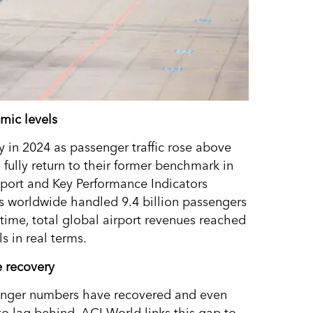
mic levels
y in 2024 as passenger traffic rose above
o fully return to their former benchmark in
eport and Key Performance Indicators
ts worldwide handled 9.4 billion passengers
time, total global airport revenues reached
 in real terms.
e recovery
senger numbers have recovered and even