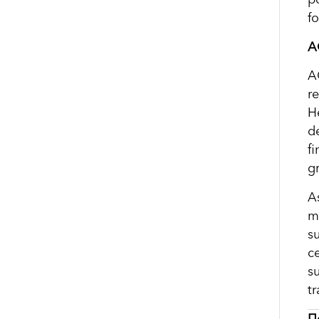
f
A
A
re
H
d
f
g
A
m
s
c
s
tr
П