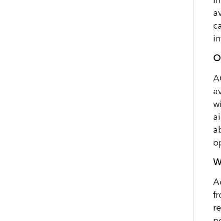
av
c
i
O
A
a
w
a
a
o
W
A
f
r
p