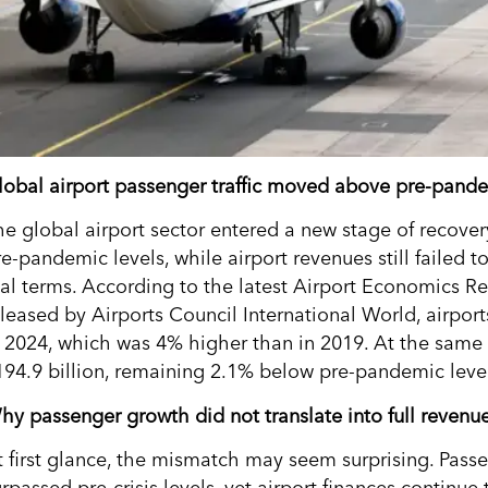
lobal airport passenger traffic moved above pre-pande
he global airport sector entered a new stage of recover
e-pandemic levels, while airport revenues still failed t
eal terms. According to the latest Airport Economics R
eleased by Airports Council International World, airpor
n 2024, which was 4% higher than in 2019. At the same 
194.9 billion, remaining 2.1% below pre-pandemic levels
hy passenger growth did not translate into full revenu
t first glance, the mismatch may seem surprising. Pas