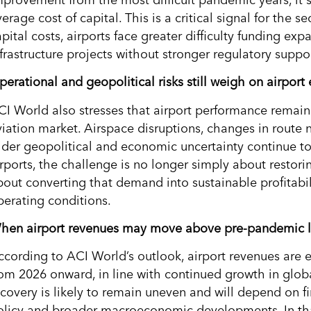
erage cost of capital. This is a critical signal for the
apital costs, airports face greater difficulty funding e
nfrastructure projects without stronger regulatory suppo
perational and geopolitical risks still weigh on airpor
CI World also stresses that airport performance remains
viation market. Airspace disruptions, changes in route 
ider geopolitical and economic uncertainty continue t
irports, the challenge is no longer simply about restori
bout converting that demand into sustainable profitab
perating conditions.
hen airport revenues may move above pre-pandemic l
ccording to ACI World’s outlook, airport revenues are
rom 2026 onward, in line with continued growth in glo
ecovery is likely to remain uneven and will depend on fi
olicy and broader macroeconomic developments. In th