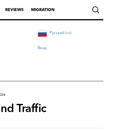
REVIEWS
MIGRATION
Русский (ru)
Вход
2026
d Traffic