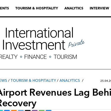
ENTS
TOURISM & HOSPITALITY
ANALYTICS
INTERVIEW
EWS
/
TOURISM & HOSPITALITY
/
ANALYTICS
25.04.
Airport Revenues Lag Behin
Recovery