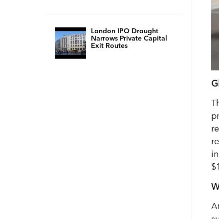
London IPO Drought
Narrows Private Capital
Exit Routes
G
T
pr
r
r
i
$
W
A