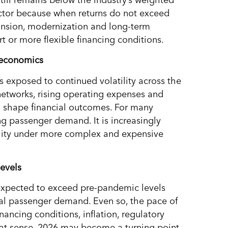
 sector because when returns do not exceed
xpansion, modernization and long-term
rt or more flexible financing conditions.
t economics
 exposed to continued volatility across the
networks, rising operating expenses and
o shape financial outcomes. For many
ng passenger demand. It is increasingly
ility under more complex and expensive
evels
 expected to exceed pre-pandemic levels
bal passenger demand. Even so, the pace of
nancing conditions, inflation, regulatory
at sense, 2026 may become a turning point