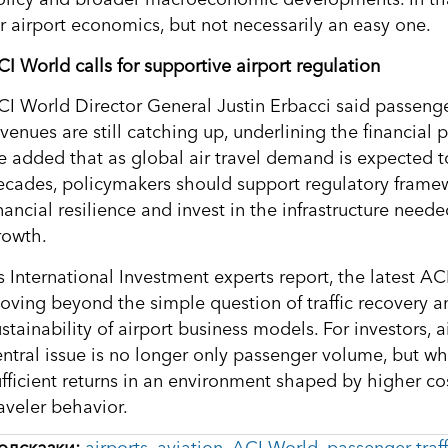
or airport economics, but not necessarily an easy one.
CI World calls for supportive airport regulation
CI World Director General Justin Erbacci said passeng
venues are still catching up, underlining the financial p
e added that as global air travel demand is expected 
ecades, policymakers should support regulatory framewo
inancial resilience and invest in the infrastructure nee
rowth.
s International Investment experts report, the latest AC
oving beyond the simple question of traffic recovery a
ustainability of airport business models. For investors,
entral issue is no longer only passenger volume, but wh
ufficient returns in an environment shaped by higher co
aveler behavior.
одсказки:
airports
,
aviation
,
ACI World
,
passenger traff