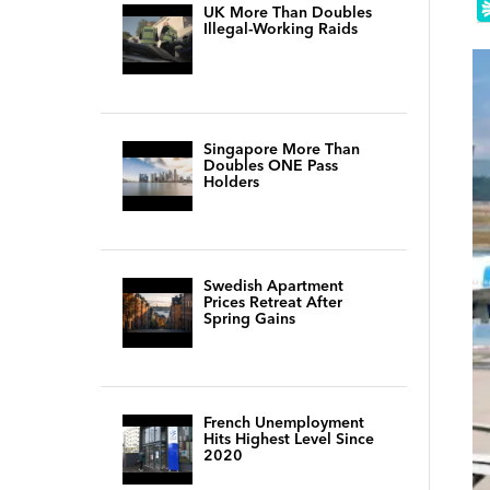
UK More Than Doubles
Illegal-Working Raids
Singapore More Than
Doubles ONE Pass
Holders
Swedish Apartment
Prices Retreat After
Spring Gains
French Unemployment
Hits Highest Level Since
2020