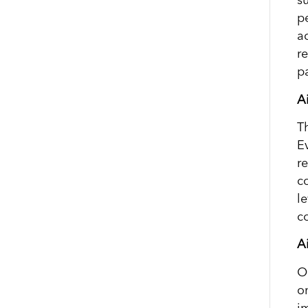
su
pe
ac
r
pa
A
T
E
r
c
l
co
A
O
o
i