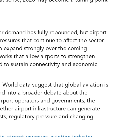
er demand has fully rebounded, but airport
ressures that continue to affect the sector.
to expand strongly over the coming
rks that allow airports to strengthen
ded to sustain connectivity and economic
I World data suggest that global aviation is
nd into a broader debate about the
 airport operators and governments, the
ether airport infrastructure can generate
sts, regulatory pressure and changing
ic
,
airport revenues
,
aviation industry
,