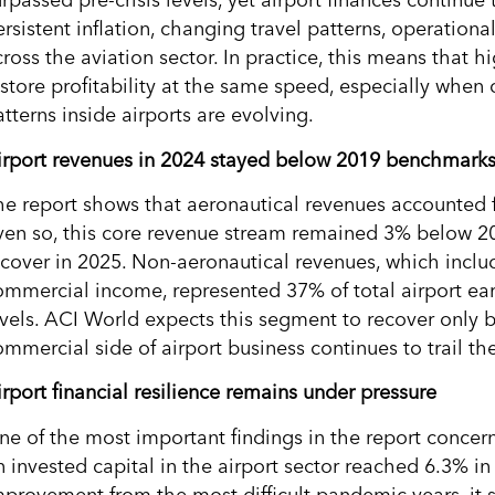
rpassed pre-crisis levels, yet airport finances continue
rsistent inflation, changing travel patterns, operationa
ross the aviation sector. In practice, this means that h
estore profitability at the same speed, especially when
tterns inside airports are evolving.
irport revenues in 2024 stayed below 2019 benchmark
he report shows that aeronautical revenues accounted f
ven so, this core revenue stream remained 3% below 201
ecover in 2025. Non-aeronautical revenues, which includ
ommercial income, represented 37% of total airport e
evels. ACI World expects this segment to recover only 
mmercial side of airport business continues to trail the
irport financial resilience remains under pressure
ne of the most important findings in the report concer
n invested capital in the airport sector reached 6.3% i
mprovement from the most difficult pandemic years, it s