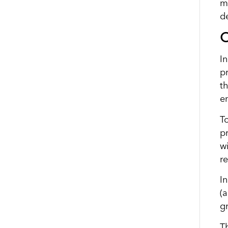
m
d
O
I
p
t
e
T
p
wi
r
I
(
g
T