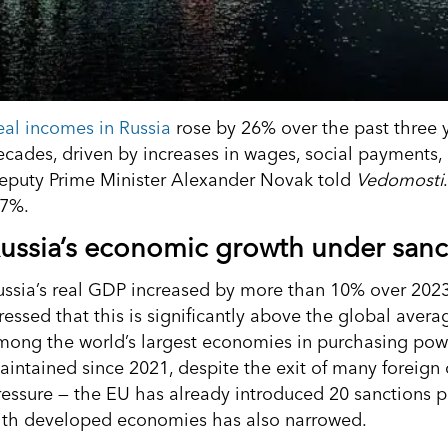
eal incomes in Russia
rose by 26% over the past three ye
ecades, driven by increases in wages, social payments,
eputy Prime Minister Alexander Novak told
Vedomosti
.7%.
ussia’s economic growth under sanc
ussia’s real GDP increased by more than 10% over 2023
tressed that this is significantly above the global avera
mong the world’s largest economies in purchasing powe
aintained since 2021, despite the exit of many foreig
ressure — the EU has already introduced 20 sanctions 
ith developed economies has also narrowed.