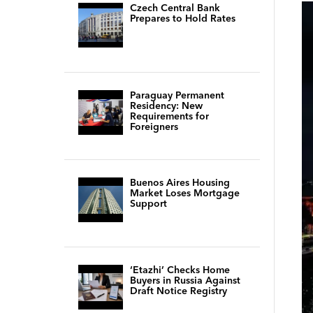
Czech Central Bank
Prepares to Hold Rates
Paraguay Permanent
Residency: New
Requirements for
Foreigners
Buenos Aires Housing
Market Loses Mortgage
Support
‘Etazhi’ Checks Home
Buyers in Russia Against
Draft Notice Registry