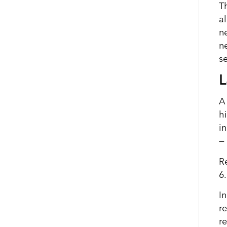
T
a
n
n
se
L
A
h
i
— 
R
6
I
r
r