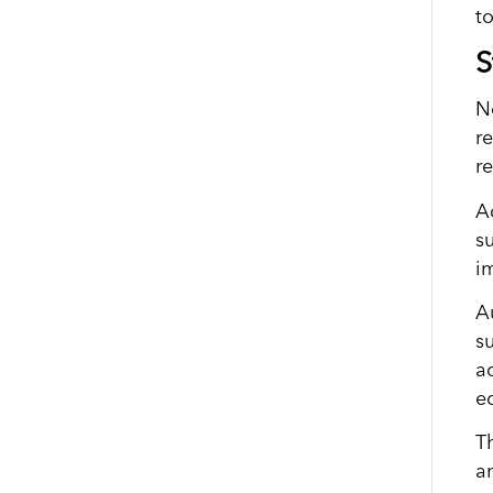
t
S
N
r
r
A
s
i
A
s
a
e
T
a