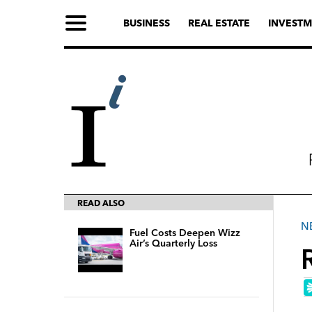
BUSINESS
REAL ESTATE
INVESTM
READ ALSO
N
Fuel Costs Deepen Wizz
Air’s Quarterly Loss