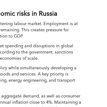
omic risks in Russia
htening labour market. Employment is at
remaining. This creates pressure for
tion to GDP.
get spending and disruptions in global
According to the government, sanctions
economies of scale.
licy while simultaneously developing a
ods and services. A key priority is
ding, energy engineering, and transport
nce aggregate demand, as well as consumer
annual inflation close to 4%. Maintaining a