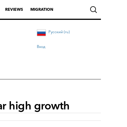
REVIEWS
MIGRATION
Русский (ru)
Вход
ar high growth