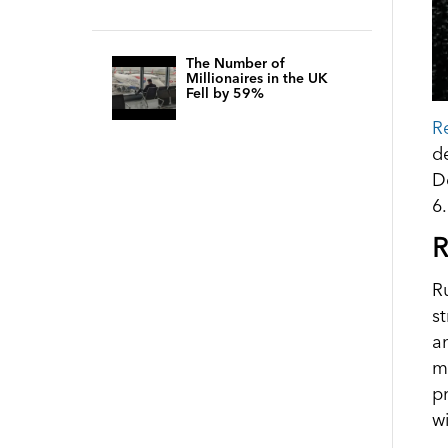
The Number of
Millionaires in the UK
Fell by 59%
R
d
D
6
R
R
s
a
m
p
w