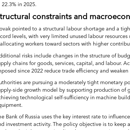
o 22.3% in 2025.
tructural constraints and macroecon
ovak pointed to a structural labour shortage and a tig
ecord levels, with very limited unused labour resources 
eallocating workers toward sectors with higher contribu
dditional risks include changes in the structure of bud
upply chains for goods, services, capital, and labour. 
mposed since 2022 reduce trade efficiency and weaken 
uthorities are pursuing a moderately tight monetary po
upply-side growth model by supporting production of go
chieving technological self-sufficiency in machine buil
quipment.
he Bank of Russia uses the key interest rate to influe
nd investment activity. The policy objective is to keep 