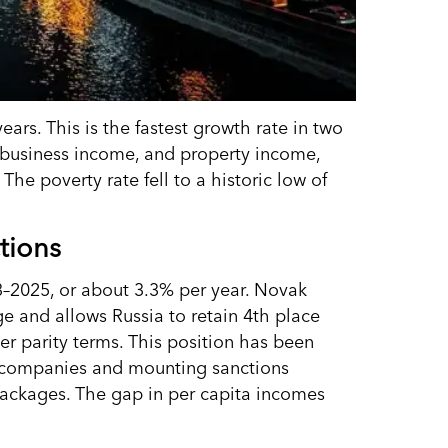
ars. This is the fastest growth rate in two
 business income, and property income,
. The poverty rate fell to a historic low of
tions
–2025, or about 3.3% per year. Novak
ge and allows Russia to retain 4th place
r parity terms. This position has been
n companies and mounting sanctions
packages. The gap in per capita incomes