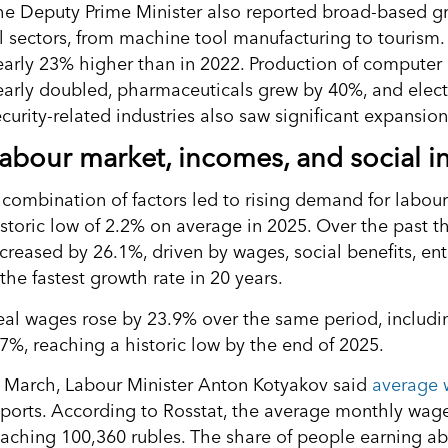
he Deputy Prime Minister also reported broad-based gr
ll sectors, from machine tool manufacturing to tourism.
early 23% higher than in 2022. Production of computer
early doubled, pharmaceuticals grew by 40%, and elec
curity-related industries also saw significant expansion
abour market, incomes, and social i
 combination of factors led to rising demand for labou
istoric low of 2.2% on average in 2025. Over the past t
ncreased by 26.1%, driven by wages, social benefits, e
the fastest growth rate in 20 years.
eal wages rose by 23.9% over the same period, including
.7%, reaching a historic low by the end of 2025.
n March, Labour Minister Anton Kotyakov said
average 
eports. According to Rosstat, the average monthly wage 
eaching 100,360 rubles. The share of people earning ab