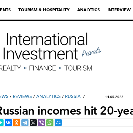
ENTS
TOURISM & HOSPITALITY
ANALYTICS
INTERVIEW
EWS
/
REVIEWS
/
ANALYTICS
/
RUSSIA
14.05.2026
Russian incomes hit 20-ye