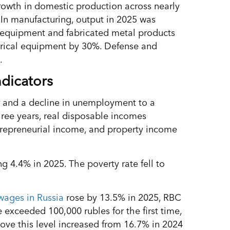
owth in domestic production across nearly
 In manufacturing, output in 2025 was
 equipment and fabricated metal products
trical equipment by 30%. Defense and
.
ndicators
r and a decline in unemployment to a
hree years, real disposable incomes
ntrepreneurial income, and property income
 4.4% in 2025. The poverty rate fell to
wages in Russia
rose by 13.5% in 2025, RBC
exceeded 100,000 rubles for the first time,
ove this level increased from 16.7% in 2024