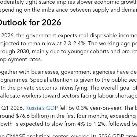
oderately tight stance implies slower economic growth 
epending on the imbalance between supply and dema
utlook for 2026
n 2026, the government expects real disposable income
rojected to remain low at 2.3–2.4%. The working-age p
hrough 2030, mainly due to younger cohorts and pre-ret
mployment rates.
ogether with businesses, government agencies have de
rogrammes. Special attention is given to the public sec
th the private sector is intensifying. The overall goal o
eallocate workers toward sectors facing labour shortage
n Q1 2026,
Russia’s GDP
fell by 0.3% year-on-year. The b
around $76.6 billion) in the first four months, exceedin
rowth is expected to slow from 4% to 1.2%, followed by
he CMASF analytical center lowered its 2026 GDP growt