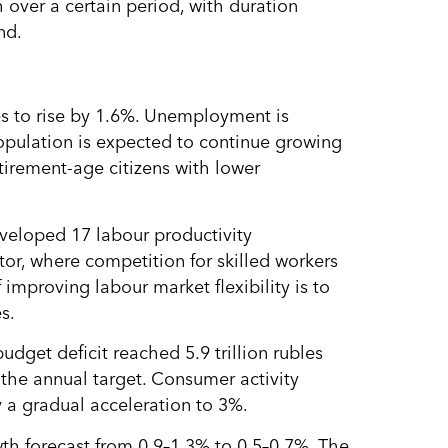
over a certain period, with duration
nd.
s to rise by 1.6%. Unemployment is
opulation is expected to continue growing
irement-age citizens with lower
veloped 17 labour productivity
tor, where competition for skilled workers
f improving labour market flexibility is to
s.
udget deficit reached 5.9 trillion rubles
g the annual target. Consumer activity
 a gradual acceleration to 3%.
h forecast from 0.9–1.3% to 0.5–0.7%. The