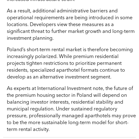
As a result, additional administrative barriers and
operational requirements are being introduced in some
locations. Developers view these measures as a
significant threat to further market growth and long-term
investment planning.
Poland’s short-term rental market is therefore becoming
increasingly polarized. While premium residential
projects tighten restrictions to prioritize permanent
residents, specialized aparthotel formats continue to
develop as an alternative investment segment.
As experts at International Investment note, the future of
the premium housing sector in Poland will depend on
balancing investor interests, residential stability and
municipal regulation. Under sustained regulatory
pressure, professionally managed aparthotels may prove
to be the more sustainable long-term model for short-
term rental activity.