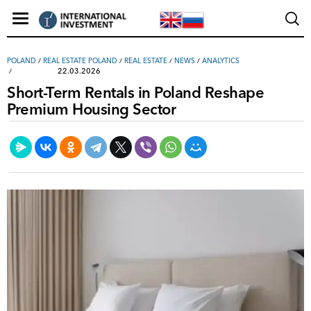
POLAND
/
REAL ESTATE POLAND
/
REAL ESTATE
/
NEWS
/
ANALYTICS
22.03.2026
Short-Term Rentals in Poland Reshape
Premium Housing Sector