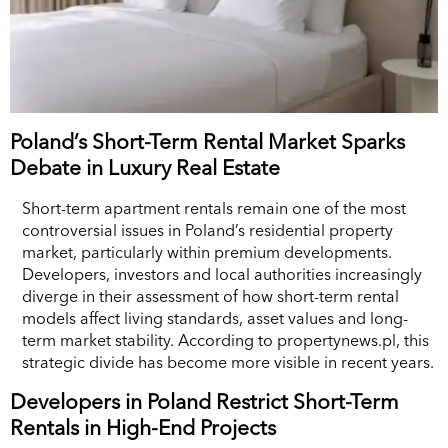
Poland’s Short-Term Rental Market Sparks
Debate in Luxury Real Estate
Short-term apartment rentals remain one of the most
controversial issues in Poland’s residential property
market, particularly within premium developments.
Developers, investors and local authorities increasingly
diverge in their assessment of how short-term rental
models affect living standards, asset values and long-
term market stability. According to propertynews.pl, this
strategic divide has become more visible in recent years.
Developers in Poland Restrict Short-Term
Rentals in High-End Projects