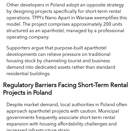
Other developers in Poland adopt an opposite strategy
by designing projects specifically for short-term rental
operations. TPPI’s Nano Apart in Warsaw exemplifies this
model. The project comprises approximately 200 units
structured as an aparthotel, managed by a professional
operating company.
Supporters argue that purpose-built aparthotel
developments can relieve pressure on traditional
housing stock by channeling tourist and business
demand into dedicated assets rather than standard
residential buildings.
Regulatory Barriers Facing Short-Term Rental
Projects in Poland
Despite market demand, local authorities in Poland often
approach aparthotel projects with caution. Municipal
governments frequently associate short-term rental
expansion with housing affordability challenges and
increased infrastructure strain.