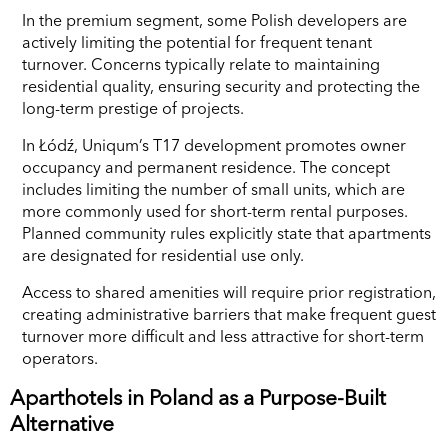
In the premium segment, some Polish developers are
actively limiting the potential for frequent tenant
turnover. Concerns typically relate to maintaining
residential quality, ensuring security and protecting the
long-term prestige of projects.
In Łódź, Uniqum’s T17 development promotes owner
occupancy and permanent residence. The concept
includes limiting the number of small units, which are
more commonly used for short-term rental purposes.
Planned community rules explicitly state that apartments
are designated for residential use only.
Access to shared amenities will require prior registration,
creating administrative barriers that make frequent guest
turnover more difficult and less attractive for short-term
operators.
Aparthotels in Poland as a Purpose-Built
Alternative