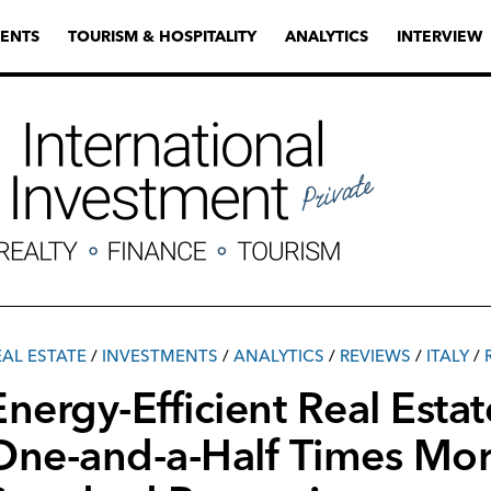
ENTS
TOURISM & HOSPITALITY
ANALYTICS
INTERVIEW
EAL ESTATE
/
INVESTMENTS
/
ANALYTICS
/
REVIEWS
/
ITALY
/
Energy-Efficient Real Estate
One-and-a-Half Times Mor