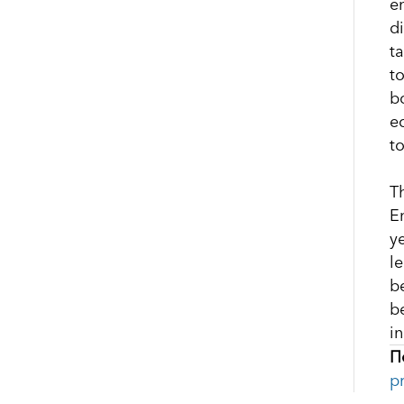
e
d
t
t
b
e
t
T
E
y
l
b
b
i
П
p