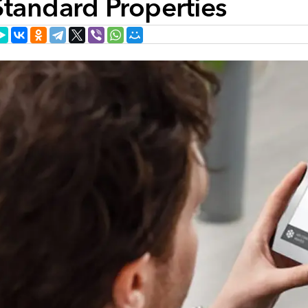
Standard Properties