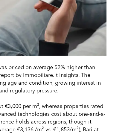
ly was priced on average 52% higher than
eport by Immobiliare.it Insights. The
ing age and condition, growing interest in
nd regulatory pressure.
ut €3,000 per m², whereas properties rated
dvanced technologies cost about one-and-a-
erence holds across regions, though it
average €3,136 /m² vs. €1,853/m²), Bari at