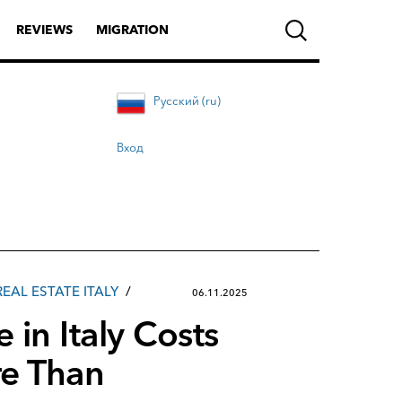
REVIEWS
MIGRATION
Русский (ru)
Вход
REAL ESTATE ITALY
06.11.2025
 in Italy Costs
e Than