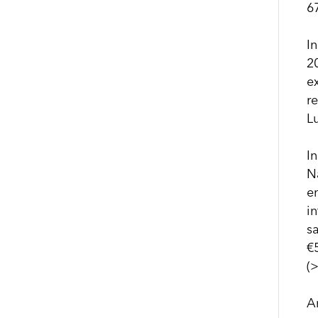
6
I
2
e
r
L
I
N
e
in
s
€
(
A