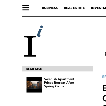
BUSINESS
REAL ESTATE
INVESTM
READ ALSO
R
Swedish Apartment
Prices Retreat After
Spring Gains