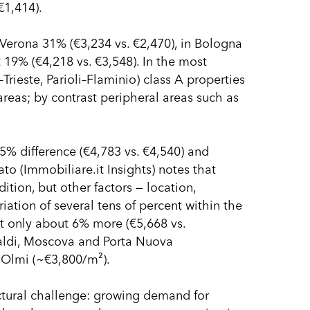
€1,414).
 Verona 31% (€3,234 vs. €2,470), in Bologna
 19% (€4,218 vs. €3,548). In the most
ieste, Parioli–Flaminio) class A properties
eas; by contrast peripheral areas such as
 5% difference (€4,783 vs. €4,540) and
to (Immobiliare.it Insights) notes that
ition, but other factors — location,
iation of several tens of percent within the
st only about 6% more (€5,668 vs.
baldi, Moscova and Porta Nuova
, Olmi (~€3,800/m²).
uctural challenge: growing demand for