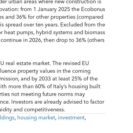
older urban areas where new construction is
enovation: from 1 January 2025 the Ecobonus
es and 36% for other properties (compared
is spread over ten years. Excluded from the
for heat pumps, hybrid systems and biomass
continue in 2026, then drop to 36% (others
U real estate market. The revised EU
fluence property values in the coming
mission, and by 2033 at least 25% of the
ith more than 60% of Italy’s housing built
erties not meeting future norms may
nce. Investors are already advised to factor
uidity and competitiveness.
ldings
,
housing market
,
investment
,