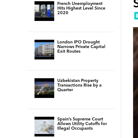
French Unemployment
Hits Highest Level Since
2020
London IPO Drought
Narrows Private Capital
Exit Routes
Uzbekistan Property
Transactions Rise by a
Quarter
Spain’s Supreme Court
Allows Utility Cutoffs for
Illegal Occupants