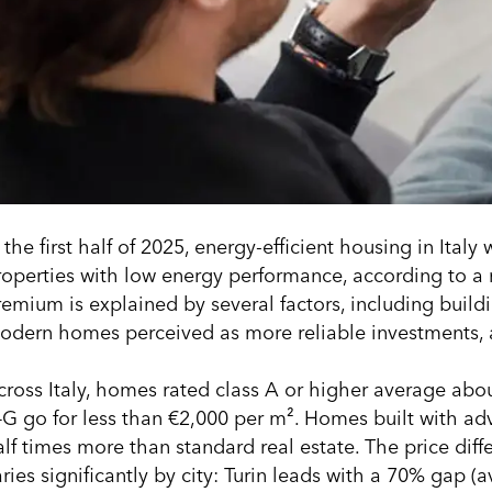
 the first half of 2025, energy-efficient housing in Ita
roperties with low energy performance, according to a r
remium is explained by several factors, including build
odern homes perceived as more reliable investments, a
cross Italy, homes rated class A or higher average abo
–G go for less than €2,000 per m². Homes built with a
alf times more than standard real estate. The price diff
ries significantly by city: Turin leads with a 70% gap (