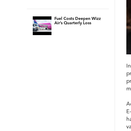
Fuel Costs Deepen Wizz
Air’s Quarterly Loss
In
p
p
m
A
E
h
va