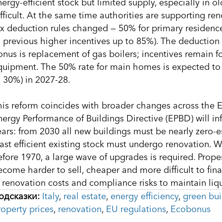
nergy-efficient stock but limited supply, especially in 
ifficult. At the same time authorities are supporting r
ax deduction rules changed — 50% for primary residenc
o previous higher incentives up to 85%). The deduction 
onus is replacement of gas boilers; incentives remain 
quipment. The 50% rate for main homes is expected to 
o 30%) in 2027-28.
his reform coincides with broader changes across the E
nergy Performance of Buildings Directive (EPBD) will in
ears: from 2030 all new buildings must be nearly zero-e
east efficient existing stock must undergo renovation. W
efore 1970, a large wave of upgrades is required. Prop
ecome harder to sell, cheaper and more difficult to fina
n renovation costs and compliance risks to maintain liq
одсказки:
Italy
,
real estate
,
energy efficiency
,
green bui
roperty prices
,
renovation
,
EU regulations
,
Ecobonus