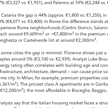
7% (€3,227 vs. €1,931), and Palermo at 59% (€2,244 vs. 
n Catania the gap is 44% (approx. €1,800 vs. €1,250), in
0% (€4,071 vs. €3,400). In Rome the difference stands at
xpensive Rome neighborhoods (Centro Storico, Salario–Tr
each around €9,609/m² or ~€7,800/m² in the premium ar
unghezza or Castelverde list at around €2,300/m².
n some cities the gap is minimal: Florence shows just a
aples around 5% (€3,100 vs. €2,939). Analyst Luke Bruca
nergy rating often correlates with building age and cond
frastructure, architecture, demand — can cause price var
ame city. In Milan, for example, premium properties co
5,361/m²). The priciest class A apartments are in Gari
>€12,200/m²); the most affordable in Bisceglie, Baggio
nalysts say that the Italian housing market faces a str