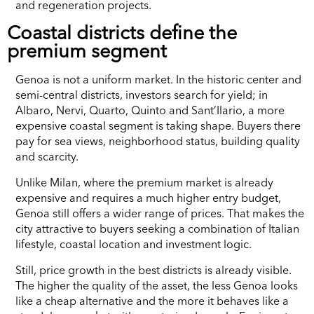
and regeneration projects.
Coastal districts define the
premium segment
Genoa is not a uniform market. In the historic center and
semi-central districts, investors search for yield; in
Albaro, Nervi, Quarto, Quinto and Sant’Ilario, a more
expensive coastal segment is taking shape. Buyers there
pay for sea views, neighborhood status, building quality
and scarcity.
Unlike Milan, where the premium market is already
expensive and requires a much higher entry budget,
Genoa still offers a wider range of prices. That makes the
city attractive to buyers seeking a combination of Italian
lifestyle, coastal location and investment logic.
Still, price growth in the best districts is already visible.
The higher the quality of the asset, the less Genoa looks
like a cheap alternative and the more it behaves like a