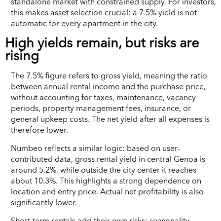
standalone market with constrained supply. For investors,
this makes asset selection crucial: a 7.5% yield is not
automatic for every apartment in the city.
High yields remain, but risks are
rising
The 7.5% figure refers to gross yield, meaning the ratio
between annual rental income and the purchase price,
without accounting for taxes, maintenance, vacancy
periods, property management fees, insurance, or
general upkeep costs. The net yield after all expenses is
therefore lower.
Numbeo reflects a similar logic: based on user-
contributed data, gross rental yield in central Genoa is
around 5.2%, while outside the city center it reaches
about 10.3%. This highlights a strong dependence on
location and entry price. Actual net profitability is also
significantly lower.
Short-term rentals add their own risks: seasonality,