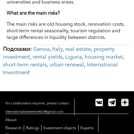
universities and business areas.
What are the main risks?
The main risks are old housing stock, renovation costs,
short-term rental seasonality, tourism regulation and
large differences in liquidity between districts.
Подсказки:
Genoa
,
Italy
,
real estate
,
property
investment
,
rental yields
,
Liguria
,
housing market
,
short-term rentals
,
urban renewal
,
International
Investment
For collaboration inquiries, please contact:
internationalinvestmentbiz@gmail.com
About
|
|
|
Research
Ratings
Investment objects
Experts