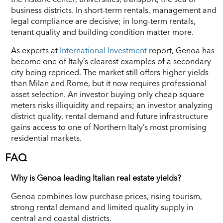
business districts. In short-term rentals, management and
legal compliance are decisive; in long-term rentals,
tenant quality and building condition matter more.
As experts at
International Investment
report, Genoa has
become one of Italy’s clearest examples of a secondary
city being repriced. The market still offers higher yields
than Milan and Rome, but it now requires professional
asset selection. An investor buying only cheap square
meters risks illiquidity and repairs; an investor analyzing
district quality, rental demand and future infrastructure
gains access to one of Northern Italy’s most promising
residential markets.
FAQ
Why is Genoa leading Italian real estate yields?
Genoa combines low purchase prices, rising tourism,
strong rental demand and limited quality supply in
central and coastal districts.