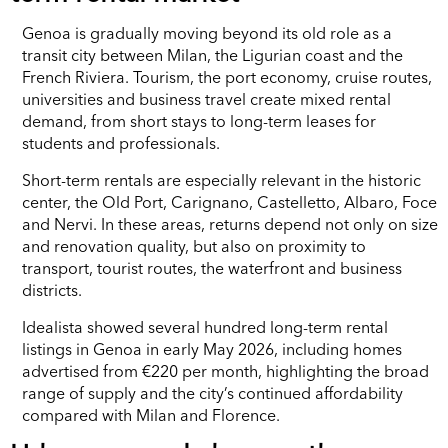
Genoa is gradually moving beyond its old role as a
transit city between Milan, the Ligurian coast and the
French Riviera. Tourism, the port economy, cruise routes,
universities and business travel create mixed rental
demand, from short stays to long-term leases for
students and professionals.
Short-term rentals are especially relevant in the historic
center, the Old Port, Carignano, Castelletto, Albaro, Foce
and Nervi. In these areas, returns depend not only on size
and renovation quality, but also on proximity to
transport, tourist routes, the waterfront and business
districts.
Idealista showed several hundred long-term rental
listings in Genoa in early May 2026, including homes
advertised from €220 per month, highlighting the broad
range of supply and the city’s continued affordability
compared with Milan and Florence.