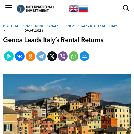
REAL ESTATE
/
INVESTMENTS
/
ANALYTICS
/
NEWS
/
ITALY
/
REAL ESTATE ITALY
09.05.2026
Genoa Leads Italy’s Rental Returns