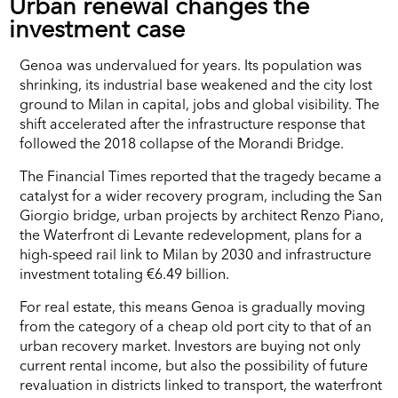
Urban renewal changes the
investment case
Genoa was undervalued for years. Its population was
shrinking, its industrial base weakened and the city lost
ground to Milan in capital, jobs and global visibility. The
shift accelerated after the infrastructure response that
followed the 2018 collapse of the Morandi Bridge.
The Financial Times reported that the tragedy became a
catalyst for a wider recovery program, including the San
Giorgio bridge, urban projects by architect Renzo Piano,
the Waterfront di Levante redevelopment, plans for a
high-speed rail link to Milan by 2030 and infrastructure
investment totaling €6.49 billion.
For real estate, this means Genoa is gradually moving
from the category of a cheap old port city to that of an
urban recovery market. Investors are buying not only
current rental income, but also the possibility of future
revaluation in districts linked to transport, the waterfront