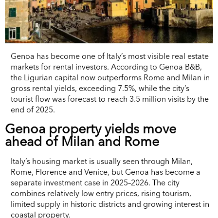
Genoa has become one of Italy’s most visible real estate
markets for rental investors. According to Genoa B&B,
the Ligurian capital now outperforms Rome and Milan in
gross rental yields, exceeding 7.5%, while the city’s
tourist flow was forecast to reach 3.5 million visits by the
end of 2025.
Genoa property yields move
ahead of Milan and Rome
Italy’s housing market is usually seen through Milan,
Rome, Florence and Venice, but Genoa has become a
separate investment case in 2025–2026. The city
combines relatively low entry prices, rising tourism,
limited supply in historic districts and growing interest in
coastal property.