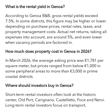
What is the rental yield in Genoa?
According to Genoa B&B, gross rental yields exceed
7.5%. In some districts, this figure may be higher or lower
depending on purchase prices, rental rates, taxes, and
property management costs. Actual net returns, taking all
expenses into account, are around 5%, and even lower
when vacancy periods are factored in.
How much does property cost in Genoa in 2026?
In March 2026, the average asking price was €1,781 per
square meter, but prices ranged from below €1,000 in
some peripheral areas to more than €3,000 in prime
coastal districts.
Where should investors buy in Genoa?
Short-term rental investors often look at the historic
center, Old Port, Carignano, Castelletto, Foce and Nervi.
Long-term rental investors focus on transport,