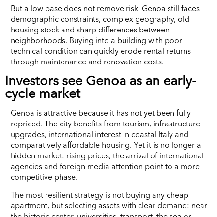
But a low base does not remove risk. Genoa still faces
demographic constraints, complex geography, old
housing stock and sharp differences between
neighborhoods. Buying into a building with poor
technical condition can quickly erode rental returns
through maintenance and renovation costs.
Investors see Genoa as an early-
cycle market
Genoa is attractive because it has not yet been fully
repriced. The city benefits from tourism, infrastructure
upgrades, international interest in coastal Italy and
comparatively affordable housing. Yet it is no longer a
hidden market: rising prices, the arrival of international
agencies and foreign media attention point to a more
competitive phase.
The most resilient strategy is not buying any cheap
apartment, but selecting assets with clear demand: near
the historic center, universities, transport, the sea or