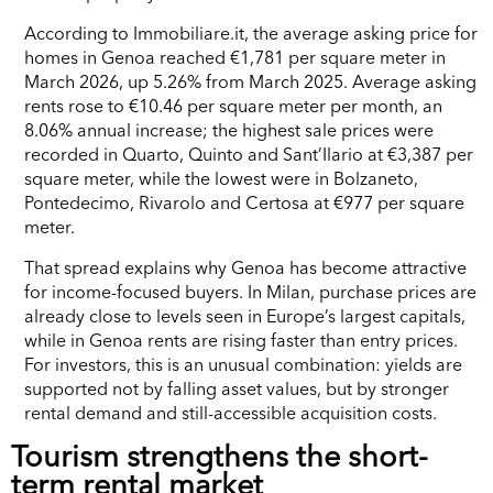
According to Immobiliare.it, the average asking price for
homes in Genoa reached €1,781 per square meter in
March 2026, up 5.26% from March 2025. Average asking
rents rose to €10.46 per square meter per month, an
8.06% annual increase; the highest sale prices were
recorded in Quarto, Quinto and Sant’Ilario at €3,387 per
square meter, while the lowest were in Bolzaneto,
Pontedecimo, Rivarolo and Certosa at €977 per square
meter.
That spread explains why Genoa has become attractive
for income-focused buyers. In Milan, purchase prices are
already close to levels seen in Europe’s largest capitals,
while in Genoa rents are rising faster than entry prices.
For investors, this is an unusual combination: yields are
supported not by falling asset values, but by stronger
rental demand and still-accessible acquisition costs.
Tourism strengthens the short-
term rental market