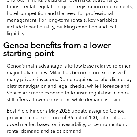
tourist-rental regulation, guest registration requirements,
hotel competition and the need for professional
management. For long-term rentals, key variables
include tenant quality, building condition and exit
liquidity.
Genoa benefits from a lower
starting point
Genoa’s main advantage is its low base relative to other
major Italian cities. Milan has become too expensive for
many private investors, Rome requires careful district-by-
district navigation and legal checks, while Florence and
Venice are more exposed to tourism regulation. Genoa
still offers a lower entry point while demand is rising.
Best Yield Finder’s May 2026 update assigned Genoa
province a market score of 86 out of 100, rating it as a
good market based on investability, price momentum,
rental demand and sales demand.