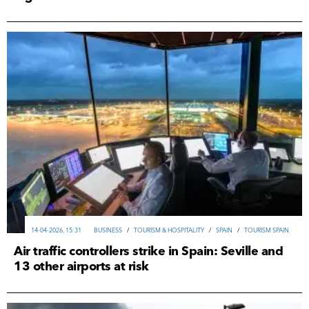
14-04-2026, 15:31
ВUSINESS
/
TOURISM & HOSPITALITY
/
SPAIN
/
TOURISM SPAIN
Air traffic controllers strike in Spain: Seville and
13 other airports at risk