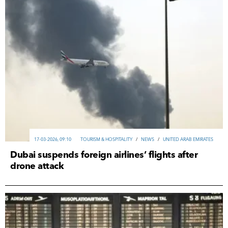
17-03-2026, 09:10
TOURISM & HOSPITALITY
/
NEWS
/
UNITED ARAB EMIRATES
Dubai suspends foreign airlines’ flights after
drone attack