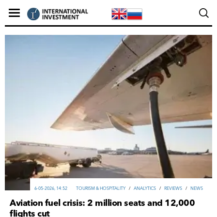
6-05-2026, 14:52
TOURISM & HOSPITALITY
/
ANALYTICS
/
REVIEWS
/
NEWS
Aviation fuel crisis: 2 million seats and 12,000
flights cut