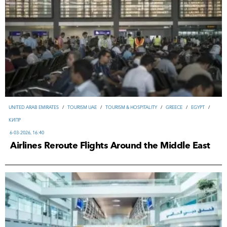
UNITED ARAB EMIRATES
/
TOURISM UAE
/
TOURISM & HOSPITALITY
/
GREECE
/
EGYPT
/
КИПР
6-03-2026, 16:40
Airlines Reroute Flights Around the Middle East