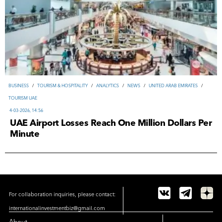
ВUSINESS
/
TOURISM & HOSPITALITY
/
ANALYTICS
/
NEWS
/
UNITED ARAB EMIRATES
/
TOURISM UAE
4-03-2026, 14:56
UAE Airport Losses Reach One Million Dollars Per
Minute
For collaboration inquiries, please contact:
internationalinvestmentbiz@gmail.com
About