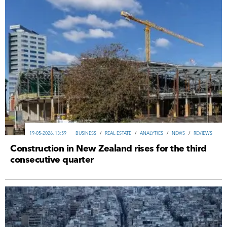
19-05-2026, 13:59
ВUSINESS
/
REAL ESTATE
/
ANALYTICS
/
NEWS
/
REVIEWS
Construction in New Zealand rises for the third
consecutive quarter