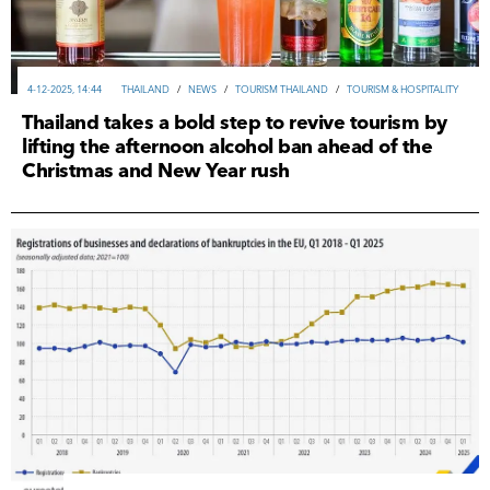
4-12-2025, 14:44
THAILAND
/
NEWS
/
TOURISM THAILAND
/
TOURISM & HOSPITALITY
Thailand takes a bold step to revive tourism by
lifting the afternoon alcohol ban ahead of the
Christmas and New Year rush