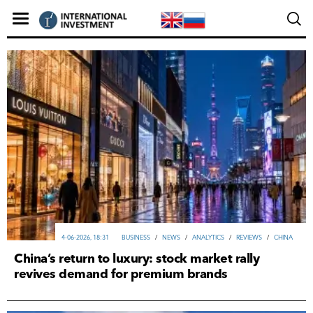
4-06-2026, 18:31
ВUSINESS
/
NEWS
/
ANALYTICS
/
REVIEWS
/
CHINA
China’s return to luxury: stock market rally
revives demand for premium brands