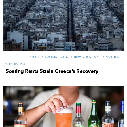
GREECE
/
REAL ESTATE GREECE
/
NEWS
/
REAL ESTATE
/
ANALYTICS
22-02-2026, 11:30
Soaring Rents Strain Greece’s Recovery