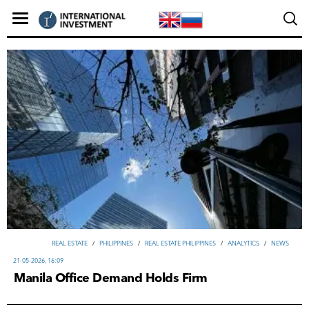
REAL ESTATE
/
PHILIPPINES
/
REAL ESTATE PHILIPPINES
/
ANALYTICS
/
NEWS
21-05-2026, 16:09
Manila Office Demand Holds Firm