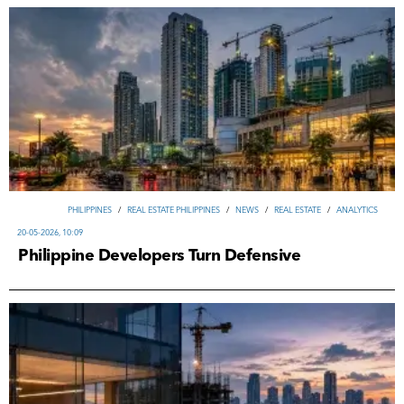
PHILIPPINES
/
REAL ESTATE PHILIPPINES
/
NEWS
/
REAL ESTATE
/
ANALYTICS
20-05-2026, 10:09
Philippine Developers Turn Defensive