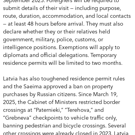
September 2025. Foreigners will be required to
submit details of their visit — including purpose,
route, duration, accommodation, and local contacts
— at least 48 hours before arrival. They must also
declare whether they or their relatives held
government, military, police, customs, or
intelligence positions. Exemptions will apply to
diplomats and official delegations. Temporary
residence permits will be limited to two months.
Latvia has also toughened residence permit rules
and the Saeima approved a ban on property
purchases by Russian citizens. Since March 19,
2025, the Cabinet of Ministers restricted border
crossings at “Paternieki,” “Terehova,” and
“Grebneva” checkpoints to vehicle traffic only,
banning pedestrian and bicycle crossings. Several
other crossings were already closed in 2023. Latvia