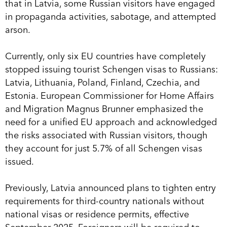
that in Latvia, some Russian visitors have engaged
in propaganda activities, sabotage, and attempted
arson.
Currently, only six EU countries have completely
stopped issuing tourist Schengen visas to Russians:
Latvia, Lithuania, Poland, Finland, Czechia, and
Estonia. European Commissioner for Home Affairs
and Migration Magnus Brunner emphasized the
need for a unified EU approach and acknowledged
the risks associated with Russian visitors, though
they account for just 5.7% of all Schengen visas
issued.
Previously, Latvia announced plans to tighten entry
requirements for third-country nationals without
national visas or residence permits, effective