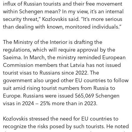
influx of Russian tourists and their free movement
within Schengen mean? In my view, it’s an internal
security threat,” Kozlovskis said. “It’s more serious
than dealing with known, monitored individuals.”
The Ministry of the Interior is drafting the
regulations, which will require approval by the
Saeima. In March, the ministry reminded European
Commission members that Latvia has not issued
tourist visas to Russians since 2022. The
government also urged other EU countries to follow
suit amid rising tourist numbers from Russia to
Europe. Russians were issued 565,069 Schengen
visas in 2024 — 25% more than in 2023.
Kozlovskis stressed the need for EU countries to
recognize the risks posed by such tourists. He noted