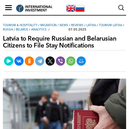
TOURISM & HOSPITALITY
/
MIGRATION
/
NEWS
/
REVIEWS
/
LATVIA
/
TOURISM LATVIA
/
07.05.2025
RUSSIA
/
BELARUS
/
ANALYTICS
Latvia to Require Russian and Belarusian
Citizens to File Stay Notifications