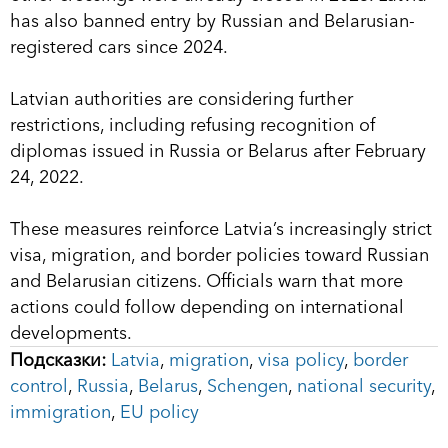
has also banned entry by Russian and Belarusian-
registered cars since 2024.
Latvian authorities are considering further
restrictions, including refusing recognition of
diplomas issued in Russia or Belarus after February
24, 2022.
These measures reinforce Latvia’s increasingly strict
visa, migration, and border policies toward Russian
and Belarusian citizens. Officials warn that more
actions could follow depending on international
developments.
Подсказки:
Latvia
,
migration
,
visa policy
,
border
control
,
Russia
,
Belarus
,
Schengen
,
national security
,
immigration
,
EU policy