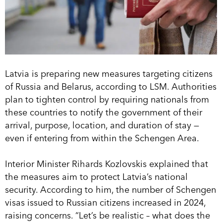
Latvia is preparing new measures targeting citizens
of Russia and Belarus, according to LSM. Authorities
plan to tighten control by requiring nationals from
these countries to notify the government of their
arrival, purpose, location, and duration of stay —
even if entering from within the Schengen Area.
Interior Minister Rihards Kozlovskis explained that
the measures aim to protect Latvia’s national
security. According to him, the number of Schengen
visas issued to Russian citizens increased in 2024,
raising concerns. “Let’s be realistic – what does the