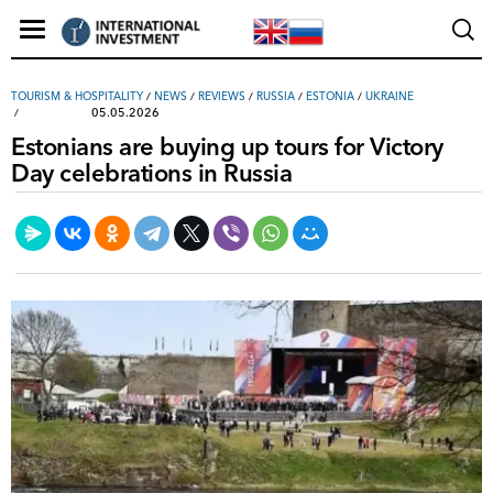
TOURISM & HOSPITALITY
/
NEWS
/
REVIEWS
/
RUSSIA
/
ESTONIA
/
UKRAINE
05.05.2026
Estonians are buying up tours for Victory
Day celebrations in Russia