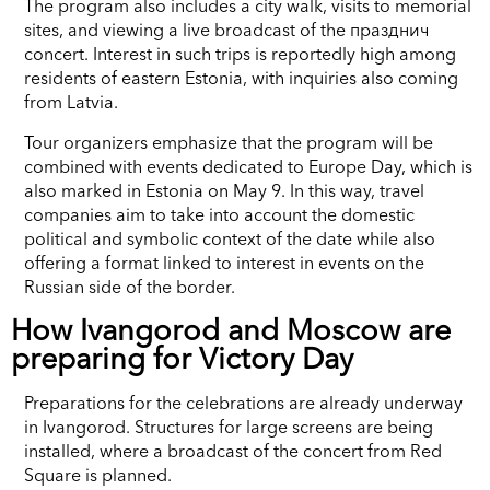
The program also includes a city walk, visits to memorial
sites, and viewing a live broadcast of the празднич
concert. Interest in such trips is reportedly high among
residents of eastern Estonia, with inquiries also coming
from Latvia.
Tour organizers emphasize that the program will be
combined with events dedicated to Europe Day, which is
also marked in Estonia on May 9. In this way, travel
companies aim to take into account the domestic
political and symbolic context of the date while also
offering a format linked to interest in events on the
Russian side of the border.
How Ivangorod and Moscow are
preparing for Victory Day
Preparations for the celebrations are already underway
in Ivangorod. Structures for large screens are being
installed, where a broadcast of the concert from Red
Square is planned.