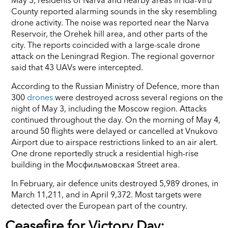
County reported alarming sounds in the sky resembling
drone activity. The noise was reported near the Narva
Reservoir, the Orehek hill area, and other parts of the
city. The reports coincided with a large-scale drone
attack on the Leningrad Region. The regional governor
said that 43 UAVs were intercepted.
According to the Russian Ministry of Defence, more than
300
drones
were destroyed across several regions on the
night of May 3, including the Moscow region. Attacks
continued throughout the day. On the morning of May 4,
around 50 flights were delayed or cancelled at Vnukovo
Airport due to airspace restrictions linked to an air alert.
One drone reportedly struck a residential high-rise
building in the Mосфильмовская Street area.
In February, air defence units destroyed 5,989 drones, in
March 11,211, and in April 9,372. Most targets were
detected over the European part of the country.
Ceasefire for Victory Day: