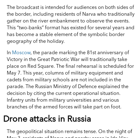
The broadcast is intended for audiences on both sides of
the border, including residents of Narva who traditionally
gather on the river embankment to observe the events.
This “two-banks” format has existed for several years and
has become a stable element of the symbolic border
geography of the holiday.
In
Moscow
, the parade marking the 81st anniversary of
Victory in the Great Patriotic War will traditionally take
place on Red Square. The final rehearsal is scheduled for
May 7. This year, columns of military equipment and
cadets from military schools are not included in the
parade. The Russian Ministry of Defence explained the
decision by citing the current operational situation.
Infantry units from military universities and various
branches of the armed forces will take part on foot.
Drone attacks in Russia
The geopolitical situation remains tense. On the night of
May 3, residents of Narva and nearby areas in Ida-Viru