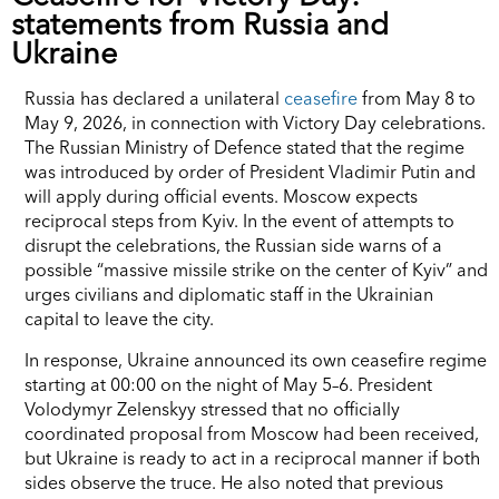
statements from Russia and
Ukraine
Russia has declared a unilateral
ceasefire
from May 8 to
May 9, 2026, in connection with Victory Day celebrations.
The Russian Ministry of Defence stated that the regime
was introduced by order of President Vladimir Putin and
will apply during official events. Moscow expects
reciprocal steps from Kyiv. In the event of attempts to
disrupt the celebrations, the Russian side warns of a
possible “massive missile strike on the center of Kyiv” and
urges civilians and diplomatic staff in the Ukrainian
capital to leave the city.
In response, Ukraine announced its own ceasefire regime
starting at 00:00 on the night of May 5–6. President
Volodymyr Zelenskyy stressed that no officially
coordinated proposal from Moscow had been received,
but Ukraine is ready to act in a reciprocal manner if both
sides observe the truce. He also noted that previous