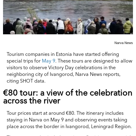
Narva News
Tourism companies in Estonia have started offering
special trips for
May 9
. These tours are designed to allow
visitors to observe Victory Day celebrations in the
neighboring city of Ivangorod, Narva News reports,
citing SHOT data.
€80 tour: a view of the celebration
across the river
Tour prices start at around €80. The itinerary includes
staying in Narva on May 9 and observing events taking
place across the border in Ivangorod, Leningrad Region.