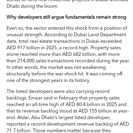
Dhabi during the boom.
Why developers still argue fundamentals remain strong
Even so, the sector entered this shock from a position of
unusual strength. According to Dubai Land Department
data, total real-estate transactions in Dubai exceeded
AED 917 billion in 2025, a record high. Property sales
alone reached more than AED 682 billion, with more
than 214,000 sales transactions recorded during the year.
In other words, the market was not weakening
structurally before the war shock hit. It was coming off
one of the strongest years in its history.
The listed developers were also carrying record
backlogs. Emaar said in February that property sales
reached an all-time high of AED 80.4 billion in 2025 and
that its revenue backlog stood at AED 155 billion at year-
end. Aldar, Abu Dhabi’s largest listed developer,
reported a record development revenue backlog of AED
71.7 billion. Those numbers matter because they