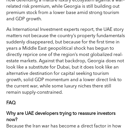
related risk premium, while Georgia is still building out
premium stock from a lower base amid strong tourism
and GDP growth.
As International Investment experts report, the UAE story
matters not because the country’s property fundamentals
suddenly disappeared, but because for the first time in
years a Middle East geopolitical shock has begun to
directly reprice one of the region’s most globalized real-
estate markets. Against that backdrop, Georgia does not
look like a substitute for Dubai, but it does look like an
alternative destination for capital seeking tourism
growth, solid GDP momentum and a lower direct link to
the current war, while some luxury niches there still
remain supply-constrained.
FAQ
Why are UAE developers trying to reassure investors
now?
Because the Iran war has become a direct factor in how