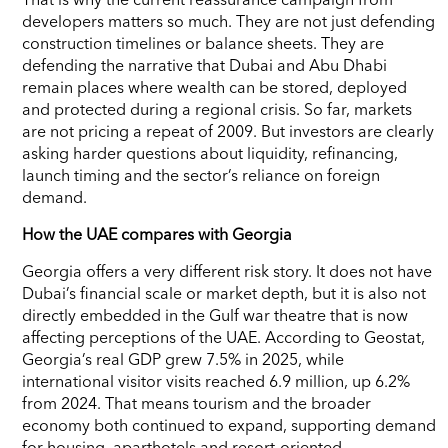
developers matters so much. They are not just defending
construction timelines or balance sheets. They are
defending the narrative that Dubai and Abu Dhabi
remain places where wealth can be stored, deployed
and protected during a regional crisis. So far, markets
are not pricing a repeat of 2009. But investors are clearly
asking harder questions about liquidity, refinancing,
launch timing and the sector’s reliance on foreign
demand.
How the UAE compares with Georgia
Georgia offers a very different risk story. It does not have
Dubai’s financial scale or market depth, but it is also not
directly embedded in the Gulf war theatre that is now
affecting perceptions of the UAE. According to Geostat,
Georgia’s real GDP grew 7.5% in 2025, while
international visitor visits reached 6.9 million, up 6.2%
from 2024. That means tourism and the broader
economy both continued to expand, supporting demand
for housing, aparthotels and resort-oriented