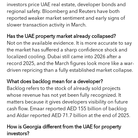
investors price UAE real estate, developer bonds and
regional safety. Bloomberg and Reuters have both
reported weaker market sentiment and early signs of
slower transaction activity in March.
Has the UAE property market already collapsed?
Not on the available evidence. It is more accurate to say
the market has suffered a sharp confidence shock and
localized cooling. Dubai still came into 2026 after a
record 2025, and the March figures look more like a war-
driven repricing than a fully established market collapse.
What does backlog mean for a developer?
Backlog refers to the stock of already sold projects
whose revenue has not yet been fully recognized. It
matters because it gives developers visibility on future
cash flow. Emaar reported AED 155 billion of backlog
and Aldar reported AED 71.7 billion at the end of 2025.
How is Georgia different from the UAE for property
investors?