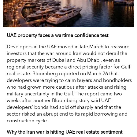
UAE property faces a wartime confidence test
Developers in the UAE moved in late March to reassure
investors that the war around Iran would not derail the
property markets of Dubai and Abu Dhabi, even as
regional security became a direct pricing factor for Gulf
real estate. Bloomberg reported on March 26 that
developers were trying to calm buyers and bondholders
who had grown more cautious after attacks and rising
military uncertainty in the Gulf. The report came two
weeks after another Bloomberg story said UAE
developers’ bonds had sold off sharply and that the
sector risked an abrupt end to its rapid borrowing and
construction cycle.
Why the Iran war is hitting UAE real estate sentiment