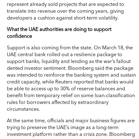
represent already sold projects that are expected to
translate into revenue over the coming years, giving
developers a cushion against short-term volatility.
What the UAE authorities are doing to support
confidence
Support is also coming from the state. On March 18, the
UAE central bank rolled out a resilience package to
support banks, liquidity and lending as the war’s fallout
dented investor sentiment. Bloomberg said the package
was intended to reinforce the banking system and sustain
credit capacity, while Reuters reported that banks would
be able to access up to 30% of reserve balances and
benefit from temporary relief on some loan-classification
rules for borrowers affected by extraordinary
circumstances.
At the same time, officials and major business figures are
trying to preserve the UAE’s image as a long-term
investment platform rather than a crisis zone. Bloomberg