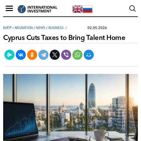
02.05.2026
КИПР
/
MIGRATION
/
NEWS
/
ВUSINESS
Cyprus Cuts Taxes to Bring Talent Home