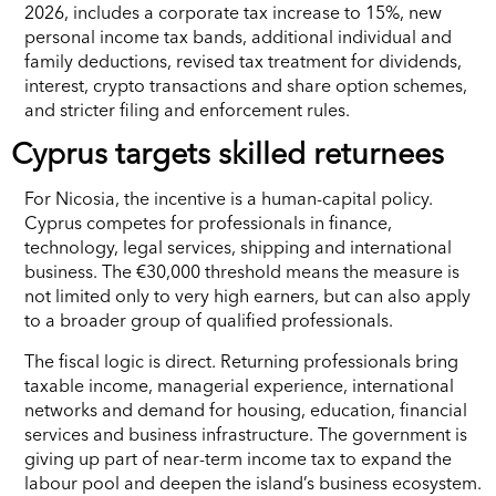
2026, includes a corporate tax increase to 15%, new
personal income tax bands, additional individual and
family deductions, revised tax treatment for dividends,
interest, crypto transactions and share option schemes,
and stricter filing and enforcement rules.
Cyprus targets skilled returnees
For Nicosia, the incentive is a human-capital policy.
Cyprus competes for professionals in finance,
technology, legal services, shipping and international
business. The €30,000 threshold means the measure is
not limited only to very high earners, but can also apply
to a broader group of qualified professionals.
The fiscal logic is direct. Returning professionals bring
taxable income, managerial experience, international
networks and demand for housing, education, financial
services and business infrastructure. The government is
giving up part of near-term income tax to expand the
labour pool and deepen the island’s business ecosystem.