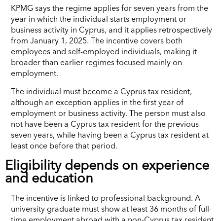
KPMG says the regime applies for seven years from the
year in which the individual starts employment or
business activity in Cyprus, and it applies retrospectively
from January 1, 2025. The incentive covers both
employees and self-employed individuals, making it
broader than earlier regimes focused mainly on
employment.
The individual must become a Cyprus tax resident,
although an exception applies in the first year of
employment or business activity. The person must also
not have been a Cyprus tax resident for the previous
seven years, while having been a Cyprus tax resident at
least once before that period.
Eligibility depends on experience
and education
The incentive is linked to professional background. A
university graduate must show at least 36 months of full-
time employment abroad with a non-Cyprus tax resident