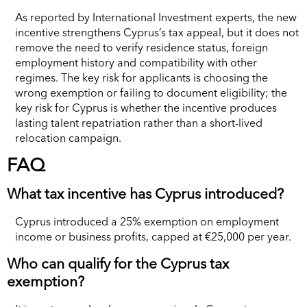
As reported by International Investment experts, the new
incentive strengthens Cyprus’s tax appeal, but it does not
remove the need to verify residence status, foreign
employment history and compatibility with other
regimes. The key risk for applicants is choosing the
wrong exemption or failing to document eligibility; the
key risk for Cyprus is whether the incentive produces
lasting talent repatriation rather than a short-lived
relocation campaign.
FAQ
What tax incentive has Cyprus introduced?
Cyprus introduced a 25% exemption on employment
income or business profits, capped at €25,000 per year.
Who can qualify for the Cyprus tax
exemption?