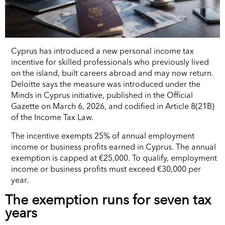
Cyprus has introduced a new personal income tax
incentive for skilled professionals who previously lived
on the island, built careers abroad and may now return.
Deloitte says the measure was introduced under the
Minds in Cyprus initiative, published in the Official
Gazette on March 6, 2026, and codified in Article 8(21B)
of the Income Tax Law.
The incentive exempts 25% of annual employment
income or business profits earned in Cyprus. The annual
exemption is capped at €25,000. To qualify, employment
income or business profits must exceed €30,000 per
year.
The exemption runs for seven tax
years