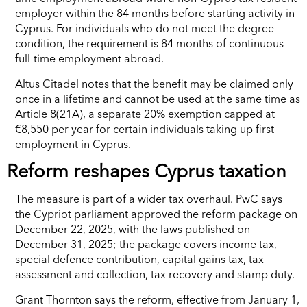
employer within the 84 months before starting activity in
Cyprus. For individuals who do not meet the degree
condition, the requirement is 84 months of continuous
full-time employment abroad.
Altus Citadel notes that the benefit may be claimed only
once in a lifetime and cannot be used at the same time as
Article 8(21A), a separate 20% exemption capped at
€8,550 per year for certain individuals taking up first
employment in Cyprus.
Reform reshapes Cyprus taxation
The measure is part of a wider tax overhaul. PwC says
the Cypriot parliament approved the reform package on
December 22, 2025, with the laws published on
December 31, 2025; the package covers income tax,
special defence contribution, capital gains tax, tax
assessment and collection, tax recovery and stamp duty.
Grant Thornton says the reform, effective from January 1,