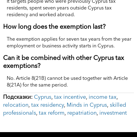
It targets people who were previously Cyprus tax
residents, spent seven years outside Cyprus tax
residency and worked abroad.
How long does the exemption last?
The exemption applies for seven tax years from the year
employment or business activity starts in Cyprus.
Can it be combined with other Cyprus tax
exemptions?
No. Article 8(21B) cannot be used together with Article
8(21A) for the same period.
Подсказки:
Cyprus
,
tax incentive
,
income tax
,
relocation
,
tax residency
,
Minds in Cyprus
,
skilled
professionals
,
tax reform
,
repatriation
,
investment