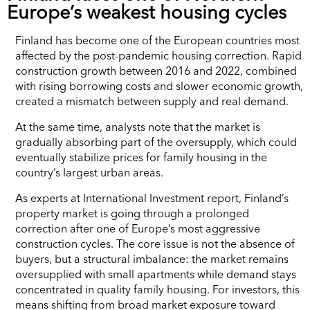
Europe’s weakest housing cycles
Finland has become one of the European countries most
affected by the post-pandemic housing correction. Rapid
construction growth between 2016 and 2022, combined
with rising borrowing costs and slower economic growth,
created a mismatch between supply and real demand.
At the same time, analysts note that the market is
gradually absorbing part of the oversupply, which could
eventually stabilize prices for family housing in the
country’s largest urban areas.
As experts at International Investment report, Finland’s
property market is going through a prolonged
correction after one of Europe’s most aggressive
construction cycles. The core issue is not the absence of
buyers, but a structural imbalance: the market remains
oversupplied with small apartments while demand stays
concentrated in quality family housing. For investors, this
means shifting from broad market exposure toward