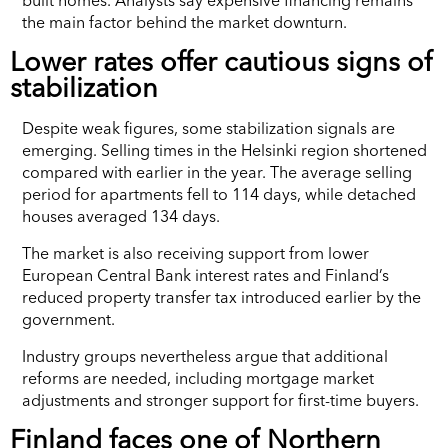
the main factor behind the market downturn.
Lower rates offer cautious signs of
stabilization
Despite weak figures, some stabilization signals are
emerging. Selling times in the Helsinki region shortened
compared with earlier in the year. The average selling
period for apartments fell to 114 days, while detached
houses averaged 134 days.
The market is also receiving support from lower
European Central Bank interest rates and Finland’s
reduced property transfer tax introduced earlier by the
government.
Industry groups nevertheless argue that additional
reforms are needed, including mortgage market
adjustments and stronger support for first-time buyers.
Finland faces one of Northern