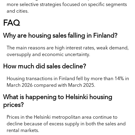
more selective strategies focused on specific segments
and cities.
FAQ
Why are housing sales falling in Finland?
The main reasons are high interest rates, weak demand,
oversupply and economic uncertainty.
How much did sales decline?
Housing transactions in Finland fell by more than 14% in
March 2026 compared with March 2025.
What is happening to Helsinki housing
prices?
Prices in the Helsinki metropolitan area continue to
decline because of excess supply in both the sales and
rental markets.