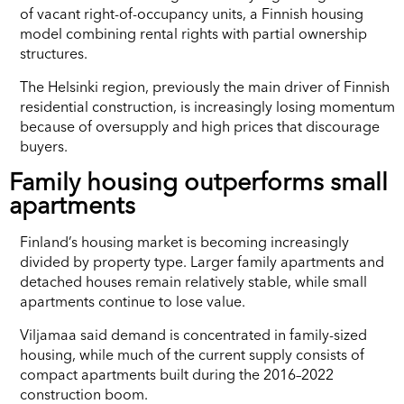
of vacant right-of-occupancy units, a Finnish housing
model combining rental rights with partial ownership
structures.
The Helsinki region, previously the main driver of Finnish
residential construction, is increasingly losing momentum
because of oversupply and high prices that discourage
buyers.
Family housing outperforms small
apartments
Finland’s housing market is becoming increasingly
divided by property type. Larger family apartments and
detached houses remain relatively stable, while small
apartments continue to lose value.
Viljamaa said demand is concentrated in family-sized
housing, while much of the current supply consists of
compact apartments built during the 2016–2022
construction boom.