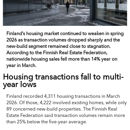
Finland’s housing market continued to weaken in spring
2026 as transaction volumes dropped sharply and the
new-build segment remained close to stagnation.
According to the Finnish Real Estate Federation,
nationwide housing sales fell more than 14% year on
year in March.
Housing transactions fall to multi-
year lows
Finland recorded 4,311 housing transactions in March
2026. Of those, 4,222 involved existing homes, while only
89 concerned new-build properties. The Finnish Real
Estate Federation said transaction volumes remain more
than 25% below the five-year average.