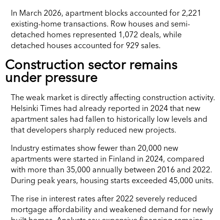
In March 2026, apartment blocks accounted for 2,221
existing-home transactions. Row houses and semi-
detached homes represented 1,072 deals, while
detached houses accounted for 929 sales.
Construction sector remains
under pressure
The weak market is directly affecting construction activity.
Helsinki Times had already reported in 2024 that new
apartment sales had fallen to historically low levels and
that developers sharply reduced new projects.
Industry estimates show fewer than 20,000 new
apartments were started in Finland in 2024, compared
with more than 35,000 annually between 2016 and 2022.
During peak years, housing starts exceeded 45,000 units.
The rise in interest rates after 2022 severely reduced
mortgage affordability and weakened demand for newly
built homes. Analysts say expensive financing remains