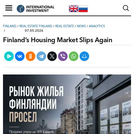
FINLAND
/
REAL ESTATE FINLAND
/
REAL ESTATE
/
NEWS
/
ANALYTICS
07.05.2026
Finland’s Housing Market Slips Again