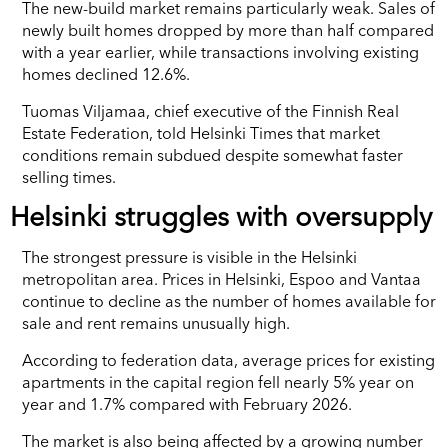
The new-build market remains particularly weak. Sales of
newly built homes dropped by more than half compared
with a year earlier, while transactions involving existing
homes declined 12.6%.
Tuomas Viljamaa, chief executive of the Finnish Real
Estate Federation, told Helsinki Times that market
conditions remain subdued despite somewhat faster
selling times.
Helsinki struggles with oversupply
The strongest pressure is visible in the Helsinki
metropolitan area. Prices in Helsinki, Espoo and Vantaa
continue to decline as the number of homes available for
sale and rent remains unusually high.
According to federation data, average prices for existing
apartments in the capital region fell nearly 5% year on
year and 1.7% compared with February 2026.
The market is also being affected by a growing number