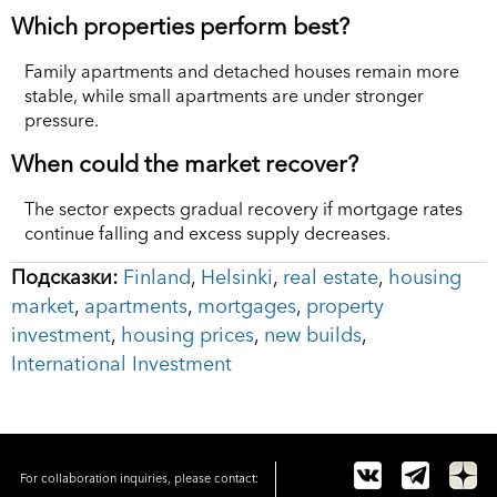
Which properties perform best?
Family apartments and detached houses remain more
stable, while small apartments are under stronger
pressure.
When could the market recover?
The sector expects gradual recovery if mortgage rates
continue falling and excess supply decreases.
Подсказки:
Finland
,
Helsinki
,
real estate
,
housing
market
,
apartments
,
mortgages
,
property
investment
,
housing prices
,
new builds
,
International Investment
For collaboration inquiries, please contact: