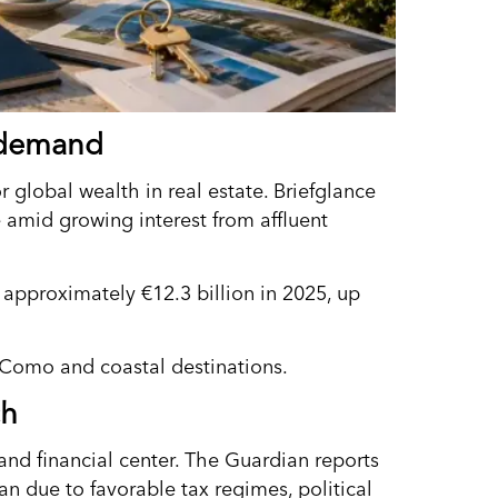
m demand
r global wealth in real estate. Briefglance
e amid growing interest from affluent
d approximately €12.3 billion in 2025, up
 Como and coastal destinations.
ch
 and financial center. The Guardian reports
an due to favorable tax regimes, political