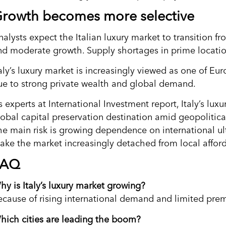
rowth becomes more selective
nalysts expect the Italian luxury market to transition 
nd moderate growth. Supply shortages in prime locatio
aly’s luxury market is increasingly viewed as one of Eur
ue to strong private wealth and global demand.
 experts at International Investment report, Italy’s luxu
obal capital preservation destination amid geopolitical 
he main risk is growing dependence on international ul
ake the market increasingly detached from local affor
FAQ
hy is Italy’s luxury market growing?
ecause of rising international demand and limited pre
hich cities are leading the boom?