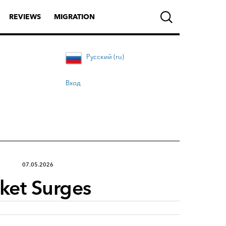
REVIEWS
MIGRATION
Русский (ru)
Вход
07.05.2026
rket Surges