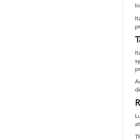
I
It
p
T
It
s
p
A
d
R
L
a
T