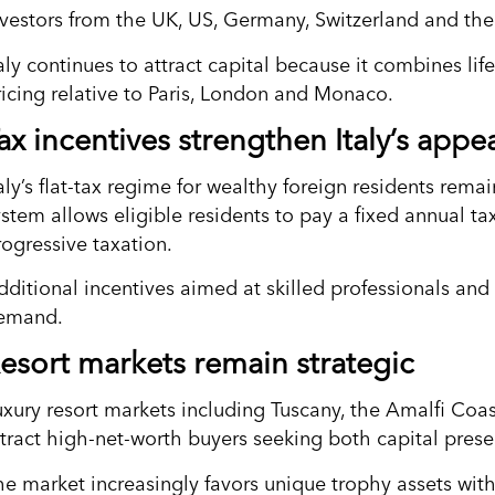
nvestors from the UK, US, Germany, Switzerland and the 
aly continues to attract capital because it combines li
ricing relative to Paris, London and Monaco.
ax incentives strengthen Italy’s appe
aly’s flat-tax regime for wealthy foreign residents remai
ystem allows eligible residents to pay a fixed annual t
rogressive taxation.
dditional incentives aimed at skilled professionals and 
emand.
esort markets remain strategic
uxury resort markets including Tuscany, the Amalfi Coa
ttract high-net-worth buyers seeking both capital preser
he market increasingly favors unique trophy assets with