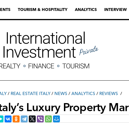
ENTS
TOURISM & HOSPITALITY
ANALYTICS
INTERVIEW
ALY
/
REAL ESTATE ITALY
/
NEWS
/
ANALYTICS
/
REVIEWS
Italy’s Luxury Property Ma