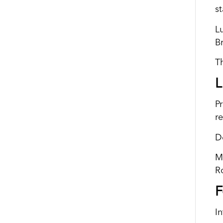
st
L
B
T
L
Pr
re
D
M
R
F
I