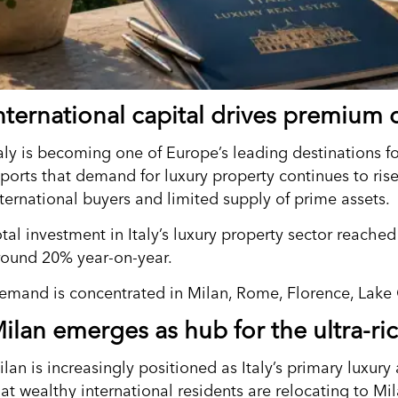
nternational capital drives premiu
taly is becoming one of Europe’s leading destinations fo
eports that demand for luxury property continues to ris
nternational buyers and limited supply of prime assets.
otal investment in Italy’s luxury property sector reache
round 20% year-on-year.
emand is concentrated in Milan, Rome, Florence, Lake
ilan emerges as hub for the ultra-ri
lan is increasingly positioned as Italy’s primary luxury
at wealthy international residents are relocating to Mil