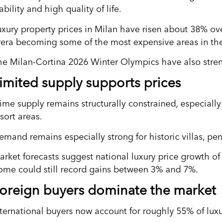
ability and high quality of life.
uxury property prices in Milan have risen about 38% over
rera becoming some of the most expensive areas in the
he Milan-Cortina 2026 Winter Olympics have also strengt
imited supply supports prices
ime supply remains structurally constrained, especially 
sort areas.
emand remains especially strong for historic villas, pe
arket forecasts suggest national luxury price growth o
ome could still record gains between 3% and 7%.
oreign buyers dominate the market
nternational buyers now account for roughly 55% of luxur