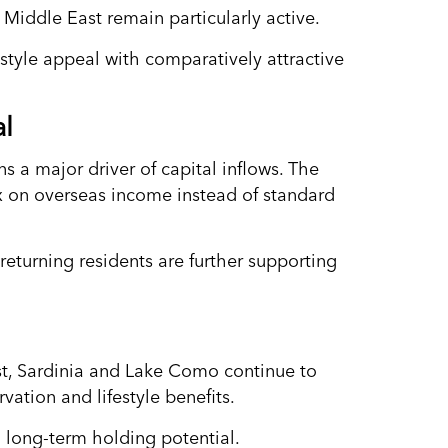
Middle East remain particularly active.
festyle appeal with comparatively attractive
al
ns a major driver of capital inflows. The
ax on overseas income instead of standard
returning residents are further supporting
st, Sardinia and Lake Como continue to
vation and lifestyle benefits.
 long-term holding potential.