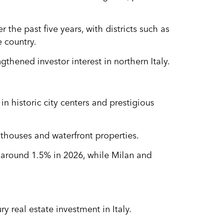
 the past five years, with districts such as
 country.
hened investor interest in northern Italy.
in historic city centers and prestigious
nthouses and waterfront properties.
f around 1.5% in 2026, while Milan and
y real estate investment in Italy.