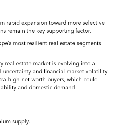
from rapid expansion toward more selective
ns remain the key supporting factor.
ope’s most resilient real estate segments
ry real estate market is evolving into a
uncertainty and financial market volatility.
tra-high-net-worth buyers, which could
dability and domestic demand.
mium supply.