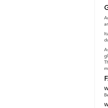
G
A
a
It
d
As
gl
T
m
W
B
W