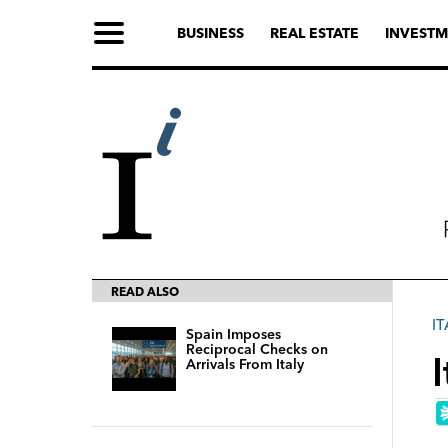
BUSINESS
REAL ESTATE
INVESTM
READ ALSO
IT
Spain Imposes
Reciprocal Checks on
Arrivals From Italy