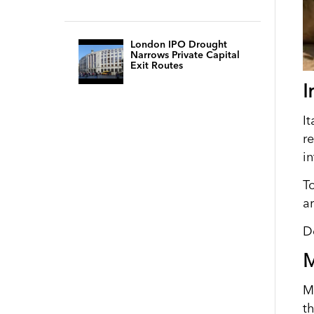
London IPO Drought
Narrows Private Capital
Exit Routes
I
I
r
i
T
a
D
M
Mi
th