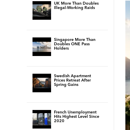
UK More Than Doubles
Illegal-Working Raids
Singapore More Than
Doubles ONE Pass
Holders
Swedish Apartment
Prices Retreat After
Spring Gains
French Unemployment
Hits Highest Level Since
2020