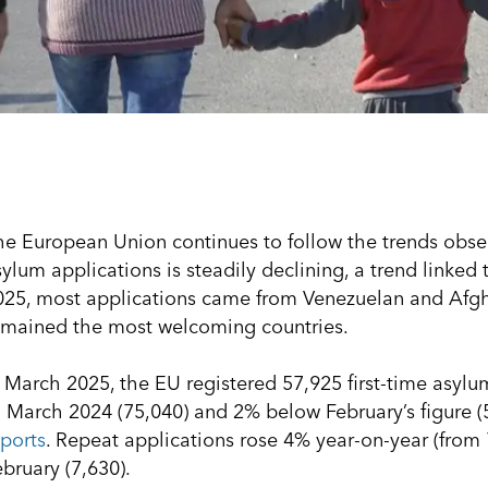
he European Union continues to follow the trends obse
ylum applications is steadily declining, a trend linked 
025, most applications came from Venezuelan and Afgh
emained the most welcoming countries.
n March 2025, the EU registered 57,925 first-time asy
o March 2024 (75,040) and 2% below February’s figure (
eports
. Repeat applications rose 4% year-on-year (from 
bruary (7,630).