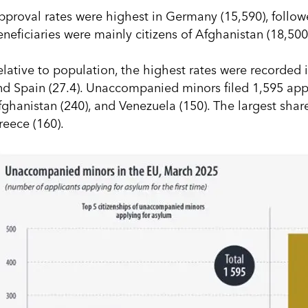
pproval rates were highest in Germany (15,590), follow
eneficiaries were mainly citizens of Afghanistan (18,500
elative to population, the highest rates were recorded i
nd Spain (27.4). Unaccompanied minors filed 1,595 appli
fghanistan (240), and Venezuela (150). The largest shar
reece (160).