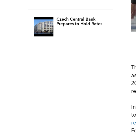
Czech Central Bank
Prepares to Hold Rates
T
as
2
r
I
t
r
Fe