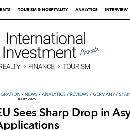
ENTS
TOURISM & HOSPITALITY
ANALYTICS
INTERVIEW
IGRATION
/
NEWS
/
ANALYTICS
/
REVIEWS
/
GERMANY
/
SPAI
03.09.2025
EU Sees Sharp Drop in As
Applications