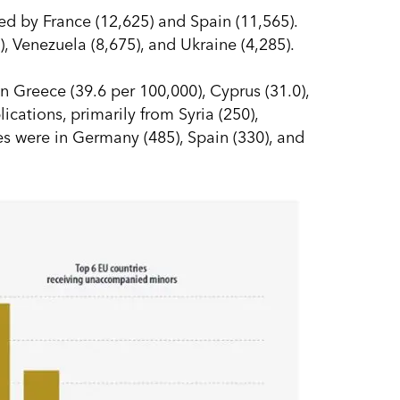
ed by France (12,625) and Spain (11,565).
), Venezuela (8,675), and Ukraine (4,285).
n Greece (39.6 per 100,000), Cyprus (31.0),
cations, primarily from Syria (250),
es were in Germany (485), Spain (330), and