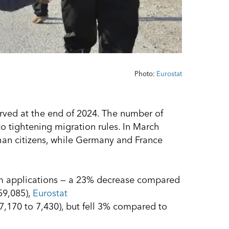
Photo:
Eurostat
rved at the end of 2024. The number of
to tightening migration rules. In March
an citizens, while Germany and France
lum applications — a 23% decrease compared
59,085),
Eurostat
7,170 to 7,430), but fell 3% compared to