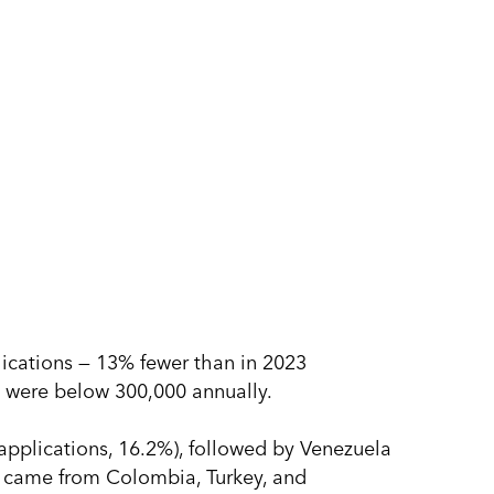
lications — 13% fewer than in 2023
3) were below 300,000 annually.
 applications, 16.2%), followed by Venezuela
s came from Colombia, Turkey, and