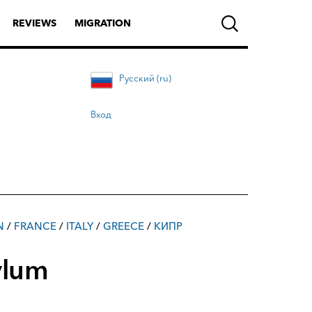
REVIEWS
MIGRATION
Русский (ru)
Вход
N
/
FRANCE
/
ITALY
/
GREECE
/
КИПР
ylum