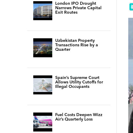
London IPO Drought
Narrows Private Capital
Exit Routes
Uzbekistan Property
Transactions Rise by a
Quarter
Spain’s Supreme Court
Allows Utility Cutoffs for
Illegal Occupants
Fuel Costs Deepen Wizz
Air’s Quarterly Loss