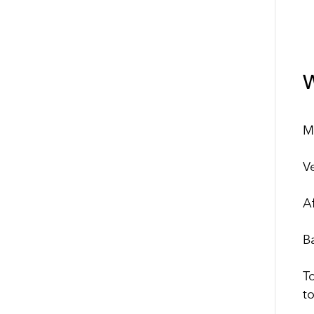
W
M
V
A
B
T
to