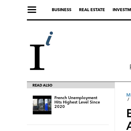
BUSINESS
REAL ESTATE
INVESTM
READ ALSO
M
French Unemployment
Hits Highest Level Since
2020