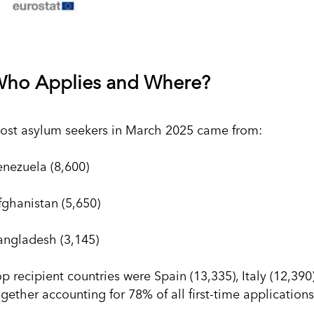
ho Applies and Where?
ost asylum seekers in March 2025 came from:
enezuela (8,600)
fghanistan (5,650)
angladesh (3,145)
op recipient countries were Spain (13,335), Italy (12,39
gether accounting for 78% of all first-time applications