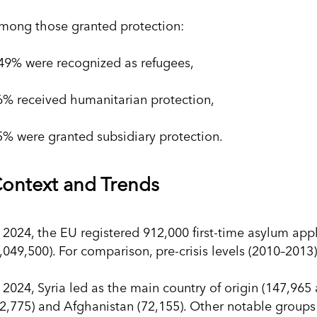
mong those granted protection:
49% were recognized as refugees,
6% received humanitarian protection,
5% were granted subsidiary protection.
ontext and Trends
n 2024, the EU registered 912,000 first-time asylum app
1,049,500). For comparison, pre-crisis levels (2010–201
n 2024, Syria led as the main country of origin (147,965
72,775) and Afghanistan (72,155). Other notable group