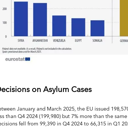
ecisions on Asylum Cases
etween January and March 2025, the EU issued 198,570 f
ess than Q4 2024 (199,980) but 7% more than the same q
ecisions fell from 99,390 in Q4 2024 to 66,315 in Q1 20