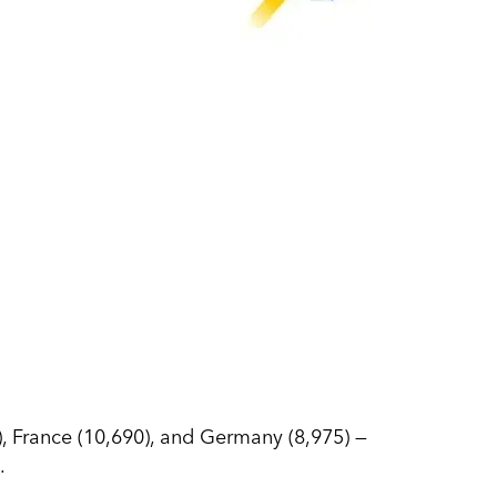
0), France (10,690), and Germany (8,975) —
.