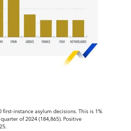
irst-instance asylum decisions. This is 1%
uarter of 2024 (184,865). Positive
25.