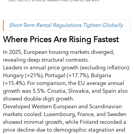
Short-Term Rental Regulations Tighten Globally
Where Prices Are Rising Fastest
In 2025, European housing markets diverged,
revealing deep structural contrasts.
Leaders in annual price growth (excluding inflation):
Hungary (+21%), Portugal (+17.7%), Bulgaria
(+15.4%). For comparison, the EU average annual
growth was 5.5%. Croatia, Slovakia, and Spain also
showed double-digit growth.
Developed Western European and Scandinavian
markets cooled: Luxembourg, France, and Sweden
showed minimal growth, while Finland recorded a
price decline due to demographic stagnation and