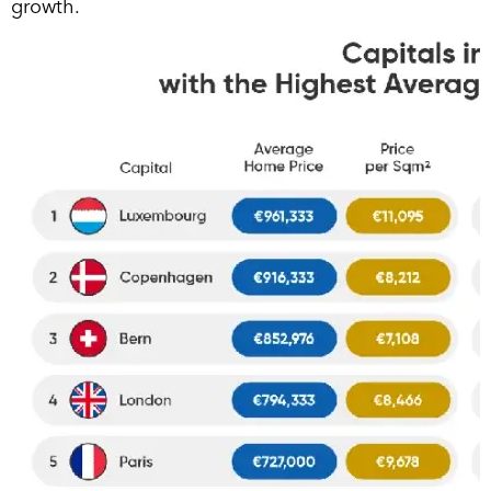
growth.