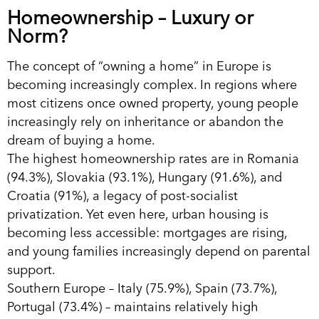
Homeownership – Luxury or
Norm?
The concept of “owning a home” in Europe is
becoming increasingly complex. In regions where
most citizens once owned property, young people
increasingly rely on inheritance or abandon the
dream of buying a home.
The highest homeownership rates are in Romania
(94.3%), Slovakia (93.1%), Hungary (91.6%), and
Croatia (91%), a legacy of post-socialist
privatization. Yet even here, urban housing is
becoming less accessible: mortgages are rising,
and young families increasingly depend on parental
support.
Southern Europe – Italy (75.9%), Spain (73.7%),
Portugal (73.4%) – maintains relatively high