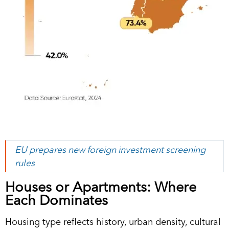
EU prepares new foreign investment screening
rules
Houses or Apartments: Where
Each Dominates
Housing type reflects history, urban density, cultural