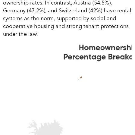
ownership rates. In contrast, Austria (54.5%),
Germany (47.2%), and Switzerland (42%) have rental
systems as the norm, supported by social and
cooperative housing and strong tenant protections
under the law.