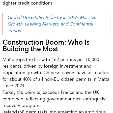
tighter credit conditions.
Global Hospitality Industry in 2026: Massive
Growth, Leading Markets, and Continental
Trends
Construction Boom: Who Is
Building the Most
Malta tops the list with 162 permits per 10,000
residents, driven by foreign investment and
population growth. Chinese buyers have accounted
for about 40% of all non-EU citizen permits in Malta
since 2021.
Turkey (86 permits) exceeds France and the UK
combined, reflecting government post-earthquake
recovery programs.
Ireland (68 permits) is implementing an ambitious