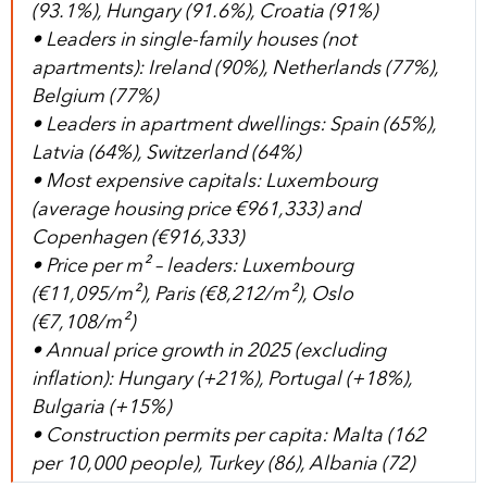
(93.1%), Hungary (91.6%), Croatia (91%)
• Leaders in single-family houses (not
apartments): Ireland (90%), Netherlands (77%),
Belgium (77%)
• Leaders in apartment dwellings: Spain (65%),
Latvia (64%), Switzerland (64%)
• Most expensive capitals: Luxembourg
(average housing price €961,333) and
Copenhagen (€916,333)
• Price per m² – leaders: Luxembourg
(€11,095/m²), Paris (€8,212/m²), Oslo
(€7,108/m²)
• Annual price growth in 2025 (excluding
inflation): Hungary (+21%), Portugal (+18%),
Bulgaria (+15%)
• Construction permits per capita: Malta (162
per 10,000 people), Turkey (86), Albania (72)