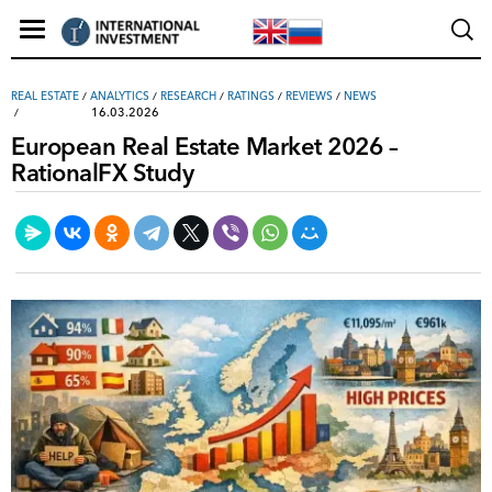
REAL ESTATE
/
ANALYTICS
/
RESEARCH
/
RATINGS
/
REVIEWS
/
NEWS
16.03.2026
European Real Estate Market 2026 –
RationalFX Study