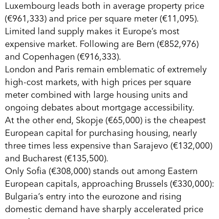
Luxembourg leads both in average property price
(€961,333) and price per square meter (€11,095).
Limited land supply makes it Europe’s most
expensive market. Following are Bern (€852,976)
and Copenhagen (€916,333).
London and Paris remain emblematic of extremely
high-cost markets, with high prices per square
meter combined with large housing units and
ongoing debates about mortgage accessibility.
At the other end, Skopje (€65,000) is the cheapest
European capital for purchasing housing, nearly
three times less expensive than Sarajevo (€132,000)
and Bucharest (€135,500).
Only Sofia (€308,000) stands out among Eastern
European capitals, approaching Brussels (€330,000):
Bulgaria’s entry into the eurozone and rising
domestic demand have sharply accelerated price