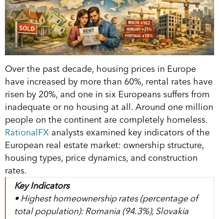
Over the past decade, housing prices in Europe
have increased by more than 60%, rental rates have
risen by 20%, and one in six Europeans suffers from
inadequate or no housing at all. Around one million
people on the continent are completely homeless.
RationalFX
analysts examined key indicators of the
European real estate market: ownership structure,
housing types, price dynamics, and construction
rates.
Key Indicators
• Highest homeownership rates (percentage of
total population): Romania (94.3%), Slovakia