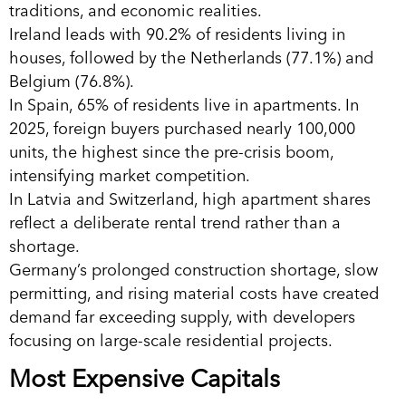
traditions, and economic realities.
Ireland leads with 90.2% of residents living in
houses, followed by the Netherlands (77.1%) and
Belgium (76.8%).
In Spain, 65% of residents live in apartments. In
2025, foreign buyers purchased nearly 100,000
units, the highest since the pre-crisis boom,
intensifying market competition.
In Latvia and Switzerland, high apartment shares
reflect a deliberate rental trend rather than a
shortage.
Germany’s prolonged construction shortage, slow
permitting, and rising material costs have created
demand far exceeding supply, with developers
focusing on large-scale residential projects.
Most Expensive Capitals