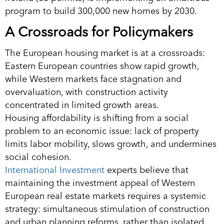
program to build 300,000 new homes by 2030.
A Crossroads for Policymakers
The European housing market is at a crossroads:
Eastern European countries show rapid growth,
while Western markets face stagnation and
overvaluation, with construction activity
concentrated in limited growth areas.
Housing affordability is shifting from a social
problem to an economic issue: lack of property
limits labor mobility, slows growth, and undermines
social cohesion.
International Investment
experts believe that
maintaining the investment appeal of Western
European real estate markets requires a systemic
strategy: simultaneous stimulation of construction
and urban planning reforms, rather than isolated