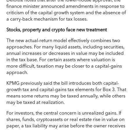
finance minister announced amendments in response to
criticism of the capital growth system and the absence of
a carry-back mechanism for tax losses.
Stocks, property and crypto face new treatment
The new actual-return model effectively combines two
approaches. For many liquid assets, including securities,
annual increases or decreases in value may be included
in the tax base. For certain assets where valuation is
more difficult, taxation may be closer to a capital-gains
approach.
KPMG previously said the bill introduces both capital-
growth tax and capital-gains tax elements for Box 3. That
means some returns may be taxed annually, while others
may be taxed at realization.
For investors, the central concern is unrealized gains. If
shares, funds, cryptoassets or real estate rise in value on
paper, a tax liability may arise before the owner receives