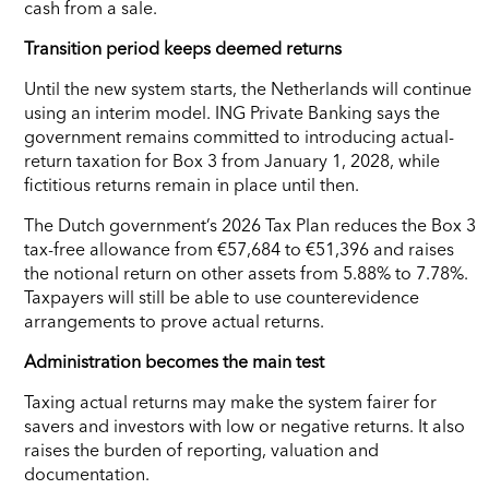
cash from a sale.
Transition period keeps deemed returns
Until the new system starts, the Netherlands will continue
using an interim model. ING Private Banking says the
government remains committed to introducing actual-
return taxation for Box 3 from January 1, 2028, while
fictitious returns remain in place until then.
The Dutch government’s 2026 Tax Plan reduces the Box 3
tax-free allowance from €57,684 to €51,396 and raises
the notional return on other assets from 5.88% to 7.78%.
Taxpayers will still be able to use counterevidence
arrangements to prove actual returns.
Administration becomes the main test
Taxing actual returns may make the system fairer for
savers and investors with low or negative returns. It also
raises the burden of reporting, valuation and
documentation.