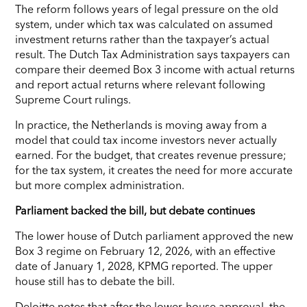
The reform follows years of legal pressure on the old
system, under which tax was calculated on assumed
investment returns rather than the taxpayer’s actual
result. The Dutch Tax Administration says taxpayers can
compare their deemed Box 3 income with actual returns
and report actual returns where relevant following
Supreme Court rulings.
In practice, the Netherlands is moving away from a
model that could tax income investors never actually
earned. For the budget, that creates revenue pressure;
for the tax system, it creates the need for more accurate
but more complex administration.
Parliament backed the bill, but debate continues
The lower house of Dutch parliament approved the new
Box 3 regime on February 12, 2026, with an effective
date of January 1, 2028, KPMG reported. The upper
house still has to debate the bill.
Deloitte notes that after the lower-house approval, the