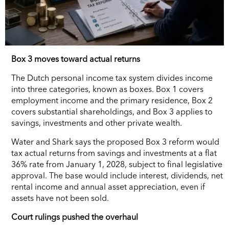
Box 3 moves toward actual returns
The Dutch personal income tax system divides income
into three categories, known as boxes. Box 1 covers
employment income and the primary residence, Box 2
covers substantial shareholdings, and Box 3 applies to
savings, investments and other private wealth.
Water and Shark says the proposed Box 3 reform would
tax actual returns from savings and investments at a flat
36% rate from January 1, 2028, subject to final legislative
approval. The base would include interest, dividends, net
rental income and annual asset appreciation, even if
assets have not been sold.
Court rulings pushed the overhaul