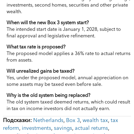
investments, second homes, securities and other private
wealth.
When will the new Box 3 system start?
The intended start date is January 1, 2028, subject to
final approval and legislative refinement.
What tax rate is proposed?
The proposed model applies a 36% rate to actual returns
from assets.
Will unrealized gains be taxed?
Yes, under the proposed model, annual appreciation on
some assets may be taxed even before sale.
Why is the old system being replaced?
The old system taxed deemed returns, which could result
in tax on income investors did not actually earn.
Подсказки:
Netherlands
,
Box 3
,
wealth tax
,
tax
reform
,
investments
,
savings
,
actual returns
,