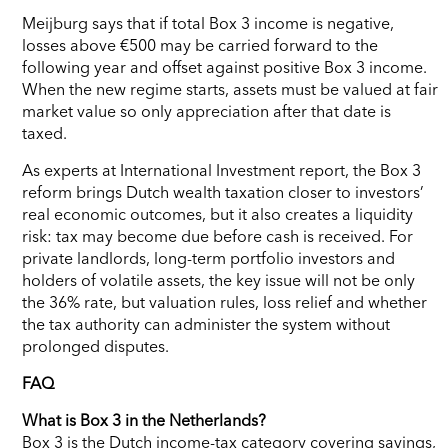
Meijburg says that if total Box 3 income is negative,
losses above €500 may be carried forward to the
following year and offset against positive Box 3 income.
When the new regime starts, assets must be valued at fair
market value so only appreciation after that date is
taxed.
As experts at International Investment report, the Box 3
reform brings Dutch wealth taxation closer to investors’
real economic outcomes, but it also creates a liquidity
risk: tax may become due before cash is received. For
private landlords, long-term portfolio investors and
holders of volatile assets, the key issue will not be only
the 36% rate, but valuation rules, loss relief and whether
the tax authority can administer the system without
prolonged disputes.
FAQ
What is Box 3 in the Netherlands?
Box 3 is the Dutch income-tax category covering savings,