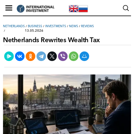
NETHERLANDS
/
ВUSINESS
/
INVESTMENTS
/
NEWS
/
REVIEWS
13.05.2026
Netherlands Rewrites Wealth Tax