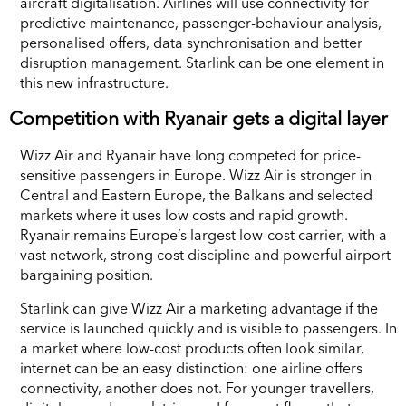
aircraft digitalisation. Airlines will use connectivity for
predictive maintenance, passenger-behaviour analysis,
personalised offers, data synchronisation and better
disruption management. Starlink can be one element in
this new infrastructure.
Competition with Ryanair gets a digital layer
Wizz Air and Ryanair have long competed for price-
sensitive passengers in Europe. Wizz Air is stronger in
Central and Eastern Europe, the Balkans and selected
markets where it uses low costs and rapid growth.
Ryanair remains Europe’s largest low-cost carrier, with a
vast network, strong cost discipline and powerful airport
bargaining position.
Starlink can give Wizz Air a marketing advantage if the
service is launched quickly and is visible to passengers. In
a market where low-cost products often look similar,
internet can be an easy distinction: one airline offers
connectivity, another does not. For younger travellers,