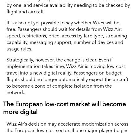
by one, and service availability needing to be checked by
flight and aircraft.
It is also not yet possible to say whether Wi-Fi will be
free. Passengers should wait for details from Wizz Air:
speed, restrictions, price, access by fare type, streaming
capability, messaging support, number of devices and
usage rules.
Strategically, however, the change is clear. Even if
implementation takes time, Wizz Air is moving low-cost
travel into a new digital reality. Passengers on budget
flights should no longer automatically expect the aircraft
to become a zone of complete isolation from the
network.
The European low-cost market will become
more digital
Wizz Air’s decision may accelerate modernization across
the European low-cost sector. If one major player begins