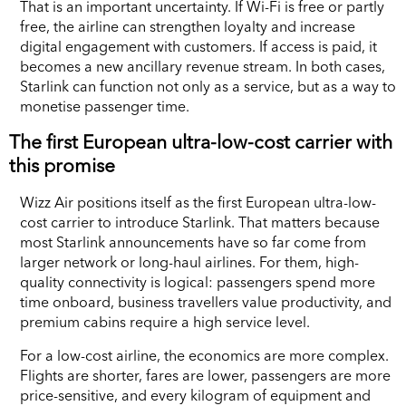
That is an important uncertainty. If Wi-Fi is free or partly
free, the airline can strengthen loyalty and increase
digital engagement with customers. If access is paid, it
becomes a new ancillary revenue stream. In both cases,
Starlink can function not only as a service, but as a way to
monetise passenger time.
The first European ultra-low-cost carrier with
this promise
Wizz Air positions itself as the first European ultra-low-
cost carrier to introduce Starlink. That matters because
most Starlink announcements have so far come from
larger network or long-haul airlines. For them, high-
quality connectivity is logical: passengers spend more
time onboard, business travellers value productivity, and
premium cabins require a high service level.
For a low-cost airline, the economics are more complex.
Flights are shorter, fares are lower, passengers are more
price-sensitive, and every kilogram of equipment and