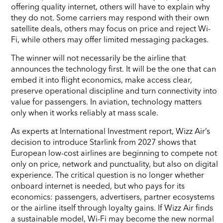
offering quality internet, others will have to explain why
they do not. Some carriers may respond with their own
satellite deals, others may focus on price and reject Wi-
Fi, while others may offer limited messaging packages.
The winner will not necessarily be the airline that
announces the technology first. It will be the one that can
embed it into flight economics, make access clear,
preserve operational discipline and turn connectivity into
value for passengers. In aviation, technology matters
only when it works reliably at mass scale.
As experts at International Investment report, Wizz Air’s
decision to introduce Starlink from 2027 shows that
European low-cost airlines are beginning to compete not
only on price, network and punctuality, but also on digital
experience. The critical question is no longer whether
onboard internet is needed, but who pays for its
economics: passengers, advertisers, partner ecosystems
or the airline itself through loyalty gains. If Wizz Air finds
a sustainable model, Wi-Fi may become the new normal