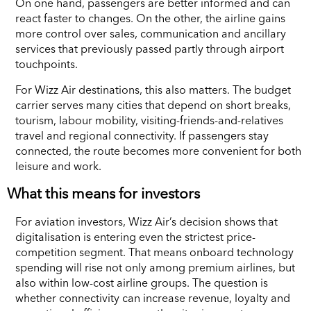
On one hand, passengers are better informed and can
react faster to changes. On the other, the airline gains
more control over sales, communication and ancillary
services that previously passed partly through airport
touchpoints.
For Wizz Air destinations, this also matters. The budget
carrier serves many cities that depend on short breaks,
tourism, labour mobility, visiting-friends-and-relatives
travel and regional connectivity. If passengers stay
connected, the route becomes more convenient for both
leisure and work.
What this means for investors
For aviation investors, Wizz Air’s decision shows that
digitalisation is entering even the strictest price-
competition segment. That means onboard technology
spending will rise not only among premium airlines, but
also within low-cost airline groups. The question is
whether connectivity can increase revenue, loyalty and