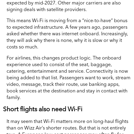
expected by mid-2027. Other major carriers are also
signing deals with satellite providers.
This means Wi-Fi is moving from a “nice-to-have” bonus
to expected infrastructure. A few years ago, passengers
asked whether there was internet onboard. Increasingly,
they will ask why there is none, why it is slow or why it
costs so much.
For airlines, this changes product logic. The onboard
experience used to consist of the seat, baggage,
catering, entertainment and service. Connectivity is now
being added to that list. Passengers want to work, stream
video, message, track their route, use banking apps,
book services at the destination and stay in contact with
family.
Short flights also need Wi-Fi
It may seem that Wi-Fi matters more on long-haul flights
than on Wizz Air’s shorter routes. But that is not entirely