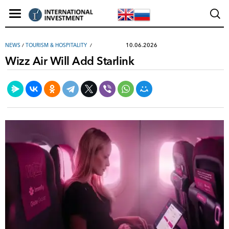
10.06.2026
NEWS
/
TOURISM & HOSPITALITY
Wizz Air Will Add Starlink