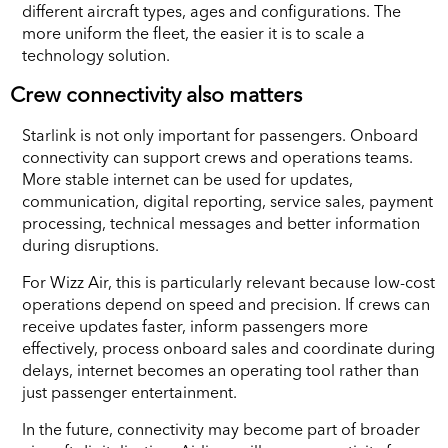
different aircraft types, ages and configurations. The
more uniform the fleet, the easier it is to scale a
technology solution.
Crew connectivity also matters
Starlink is not only important for passengers. Onboard
connectivity can support crews and operations teams.
More stable internet can be used for updates,
communication, digital reporting, service sales, payment
processing, technical messages and better information
during disruptions.
For Wizz Air, this is particularly relevant because low-cost
operations depend on speed and precision. If crews can
receive updates faster, inform passengers more
effectively, process onboard sales and coordinate during
delays, internet becomes an operating tool rather than
just passenger entertainment.
In the future, connectivity may become part of broader