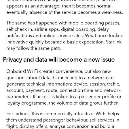
appears as an advantage; then it becomes normal;
eventually, absence of the service becomes a weakness.
The same has happened with mobile boarding passes,
self check-in, airline apps, digital boarding, delay
notifications and online service sales. What once looked
innovative quickly became a basic expectation. Starlink
may follow the same path.
Privacy and data will become a new issue
Onboard Wi-Fi creates convenience, but also new
questions about data. Connecting to a network can
generate technical information: device, session, traffic,
account, payment, route, connection time and network
parameters. If access is linked to a passenger profile or
loyalty programme, the volume of data grows further.
For airlines, this is commercially attractive. Wi-Fi helps
them understand passenger behaviour, sell services in
flight, display offers, analyse conversion and build a