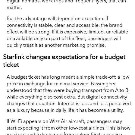
digital nomads, work trips and frequent flyers, that can
matter.
But the advantage will depend on execution. If
connectivity is stable, clear and accessible, the brand
effect will be strong. If it is expensive, limited, unreliable
or available only on part of the fleet, passengers will
quickly treat it as another marketing promise.
Starlink changes expectations for a budget
ticket
A budget ticket has long meant a simple trade-off: a low
price in exchange for minimal service. Passengers
understood that they were buying transport from A to B,
while everything else cost extra. But digital connectivity
changes that equation. Internet is less and less perceived
as a luxury because in daily life it has become a utility.
If Wi-Fi appears on Wizz Air aircraft, passengers may
start expecting it from other low-cost airlines. This is how
market standards change from below. First, a service