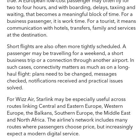
true. A European low-cost passenger may often fly for
two to four hours, and with boarding, delays, taxiing and
waiting, that becomes a meaningful block of time. For a
business passenger, it is work time. For a tourist, it means
communication with hotels, transfers, family and services
at the destination.
Short flights are also often more tightly scheduled. A
passenger may be travelling for a weekend, a short
business trip or a connection through another airport. In
such cases, connectivity matters as much as on a long-
haul flight: plans need to be changed, messages
checked, notifications received and practical issues
solved.
For Wizz Air, Starlink may be especially useful across
routes linking Central and Eastern Europe, Western
Europe, the Balkans, Southern Europe, the Middle East
and North Africa. The airline’s network includes many
routes where passengers choose price, but increasingly
expect a modern digital service.