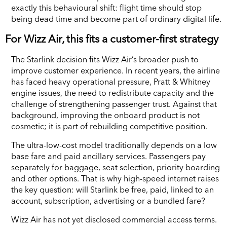
exactly this behavioural shift: flight time should stop
being dead time and become part of ordinary digital life.
For Wizz Air, this fits a customer-first strategy
The Starlink decision fits Wizz Air’s broader push to
improve customer experience. In recent years, the airline
has faced heavy operational pressure, Pratt & Whitney
engine issues, the need to redistribute capacity and the
challenge of strengthening passenger trust. Against that
background, improving the onboard product is not
cosmetic; it is part of rebuilding competitive position.
The ultra-low-cost model traditionally depends on a low
base fare and paid ancillary services. Passengers pay
separately for baggage, seat selection, priority boarding
and other options. That is why high-speed internet raises
the key question: will Starlink be free, paid, linked to an
account, subscription, advertising or a bundled fare?
Wizz Air has not yet disclosed commercial access terms.