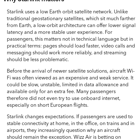
Starlink uses a low Earth orbit satellite network. Unlike
traditional geostationary satellites, which sit much farther
from Earth, a low-orbit architecture can offer lower signal
latency and a more stable user experience. For
passengers, this matters not in technical language but in
practical terms: pages should load faster, video calls and
messaging should work more reliably, and streaming
should be less problematic.
Before the arrival of newer satellite solutions, aircraft Wi-
Fi was often viewed as an expensive and weak service. It
could be slow, unstable, limited in data allowance and
available only for an extra fee. Many passengers
therefore did not even try to use onboard internet,
especially on short European flights.
Starlink changes expectations. If passengers are used to
stable connectivity at home, in the office, on trains and in
airports, they increasingly question why an aircraft
should remain the exception. Wizz Air is betting on