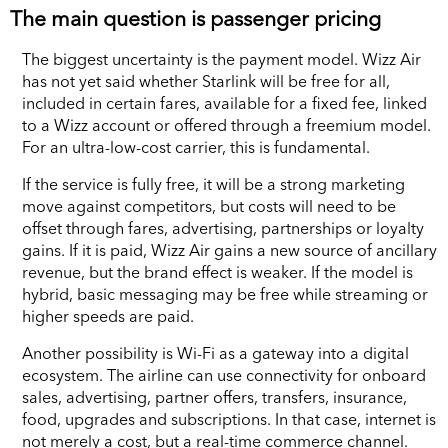
The main question is passenger pricing
The biggest uncertainty is the payment model. Wizz Air
has not yet said whether Starlink will be free for all,
included in certain fares, available for a fixed fee, linked
to a Wizz account or offered through a freemium model.
For an ultra-low-cost carrier, this is fundamental.
If the service is fully free, it will be a strong marketing
move against competitors, but costs will need to be
offset through fares, advertising, partnerships or loyalty
gains. If it is paid, Wizz Air gains a new source of ancillary
revenue, but the brand effect is weaker. If the model is
hybrid, basic messaging may be free while streaming or
higher speeds are paid.
Another possibility is Wi-Fi as a gateway into a digital
ecosystem. The airline can use connectivity for onboard
sales, advertising, partner offers, transfers, insurance,
food, upgrades and subscriptions. In that case, internet is
not merely a cost, but a real-time commerce channel.