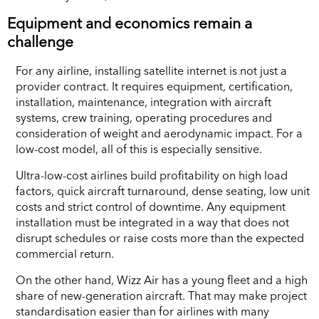
Equipment and economics remain a
challenge
For any airline, installing satellite internet is not just a
provider contract. It requires equipment, certification,
installation, maintenance, integration with aircraft
systems, crew training, operating procedures and
consideration of weight and aerodynamic impact. For a
low-cost model, all of this is especially sensitive.
Ultra-low-cost airlines build profitability on high load
factors, quick aircraft turnaround, dense seating, low unit
costs and strict control of downtime. Any equipment
installation must be integrated in a way that does not
disrupt schedules or raise costs more than the expected
commercial return.
On the other hand, Wizz Air has a young fleet and a high
share of new-generation aircraft. That may make project
standardisation easier than for airlines with many