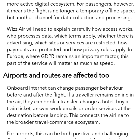
more active digital ecosystem. For passengers, however,
it means the flight is no longer a temporary offline space,
but another channel for data collection and processing.
Wizz Air will need to explain carefully how access works,
who processes data, which terms apply, whether there is
advertising, which sites or services are restricted, how
payments are protected and how privacy rules apply. In
Europe, where GDPR remains an important factor, this
part of the service will matter as much as speed.
Airports and routes are affected too
Onboard internet can change passenger behaviour
before and after the flight. If a traveller remains online in
the air, they can book a transfer, change a hotel, buy a
train ticket, answer work emails or order services at the
destination before landing. This connects the airline to
the broader travel-commerce ecosystem.
For airports, this can be both positive and challenging.