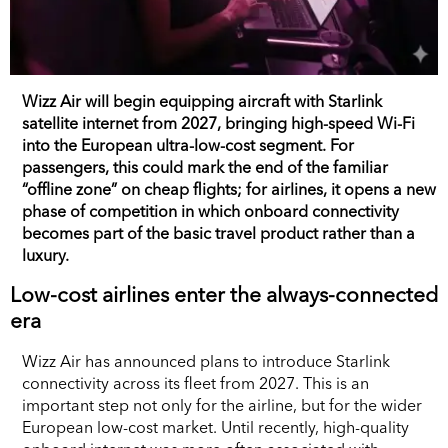
Wizz Air will begin equipping aircraft with Starlink
satellite internet from 2027, bringing high-speed Wi-Fi
into the European ultra-low-cost segment. For
passengers, this could mark the end of the familiar
“offline zone” on cheap flights; for airlines, it opens a new
phase of competition in which onboard connectivity
becomes part of the basic travel product rather than a
luxury.
Low-cost airlines enter the always-connected
era
Wizz Air has announced plans to introduce Starlink
connectivity across its fleet from 2027. This is an
important step not only for the airline, but for the wider
European low-cost market. Until recently, high-quality