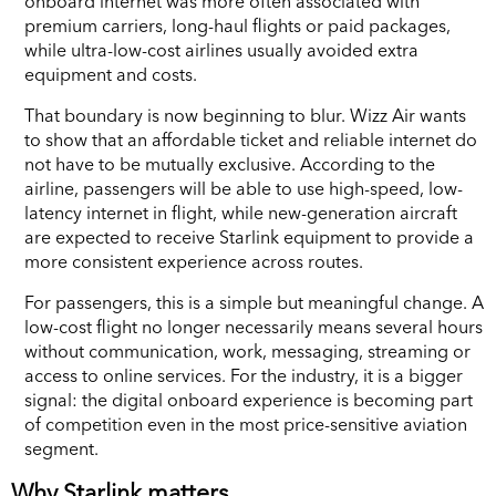
onboard internet was more often associated with
premium carriers, long-haul flights or paid packages,
while ultra-low-cost airlines usually avoided extra
equipment and costs.
That boundary is now beginning to blur. Wizz Air wants
to show that an affordable ticket and reliable internet do
not have to be mutually exclusive. According to the
airline, passengers will be able to use high-speed, low-
latency internet in flight, while new-generation aircraft
are expected to receive Starlink equipment to provide a
more consistent experience across routes.
For passengers, this is a simple but meaningful change. A
low-cost flight no longer necessarily means several hours
without communication, work, messaging, streaming or
access to online services. For the industry, it is a bigger
signal: the digital onboard experience is becoming part
of competition even in the most price-sensitive aviation
segment.
Why Starlink matters