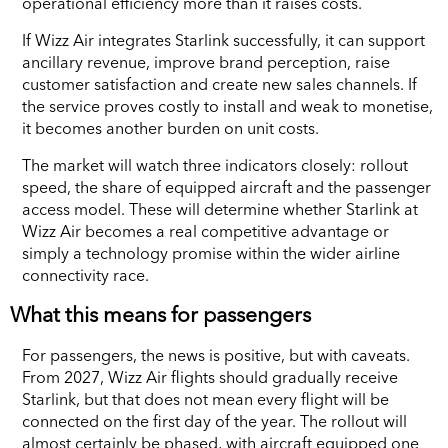
operational efficiency more than it raises costs.
If Wizz Air integrates Starlink successfully, it can support
ancillary revenue, improve brand perception, raise
customer satisfaction and create new sales channels. If
the service proves costly to install and weak to monetise,
it becomes another burden on unit costs.
The market will watch three indicators closely: rollout
speed, the share of equipped aircraft and the passenger
access model. These will determine whether Starlink at
Wizz Air becomes a real competitive advantage or
simply a technology promise within the wider airline
connectivity race.
What this means for passengers
For passengers, the news is positive, but with caveats.
From 2027, Wizz Air flights should gradually receive
Starlink, but that does not mean every flight will be
connected on the first day of the year. The rollout will
almost certainly be phased, with aircraft equipped one