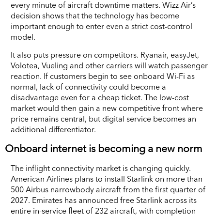
every minute of aircraft downtime matters. Wizz Air’s
decision shows that the technology has become
important enough to enter even a strict cost-control
model.
It also puts pressure on competitors. Ryanair, easyJet,
Volotea, Vueling and other carriers will watch passenger
reaction. If customers begin to see onboard Wi-Fi as
normal, lack of connectivity could become a
disadvantage even for a cheap ticket. The low-cost
market would then gain a new competitive front where
price remains central, but digital service becomes an
additional differentiator.
Onboard internet is becoming a new norm
The inflight connectivity market is changing quickly.
American Airlines plans to install Starlink on more than
500 Airbus narrowbody aircraft from the first quarter of
2027. Emirates has announced free Starlink across its
entire in-service fleet of 232 aircraft, with completion