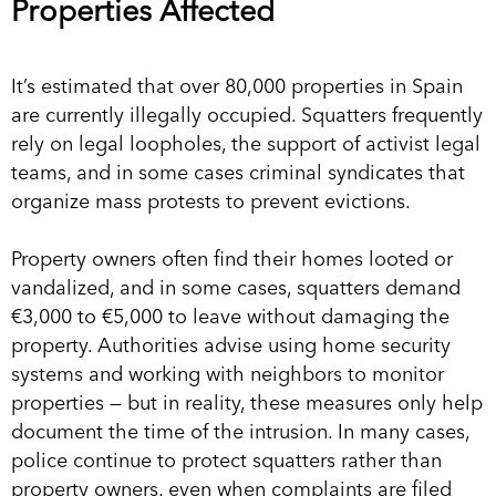
Properties Affected
It’s estimated that over 80,000 properties in Spain
are currently illegally occupied. Squatters frequently
rely on legal loopholes, the support of activist legal
teams, and in some cases criminal syndicates that
organize mass protests to prevent evictions.
Property owners often find their homes looted or
vandalized, and in some cases, squatters demand
€3,000 to €5,000 to leave without damaging the
property. Authorities advise using home security
systems and working with neighbors to monitor
properties — but in reality, these measures only help
document the time of the intrusion. In many cases,
police continue to protect squatters rather than
property owners, even when complaints are filed