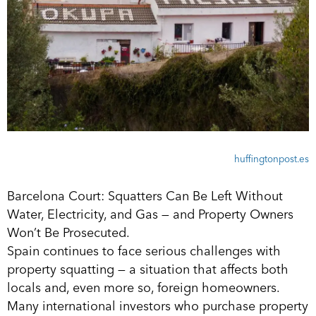
huffingtonpost.es
Barcelona Court: Squatters Can Be Left Without
Water, Electricity, and Gas — and Property Owners
Won’t Be Prosecuted.
Spain continues to face serious challenges with
property squatting — a situation that affects both
locals and, even more so, foreign homeowners.
Many international investors who purchase property