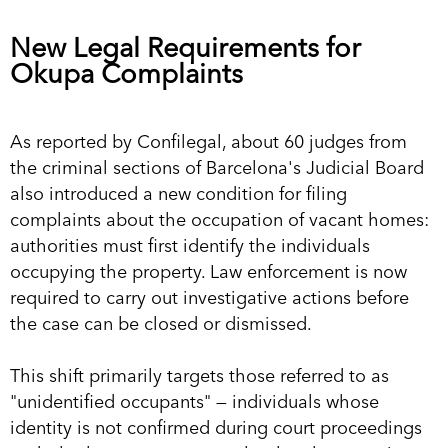
New Legal Requirements for
Okupa Complaints
As reported by Confilegal, about 60 judges from
the criminal sections of Barcelona's Judicial Board
also introduced a new condition for filing
complaints about the occupation of vacant homes:
authorities must first identify the individuals
occupying the property. Law enforcement is now
required to carry out investigative actions before
the case can be closed or dismissed.
This shift primarily targets those referred to as
"unidentified occupants" — individuals whose
identity is not confirmed during court proceedings