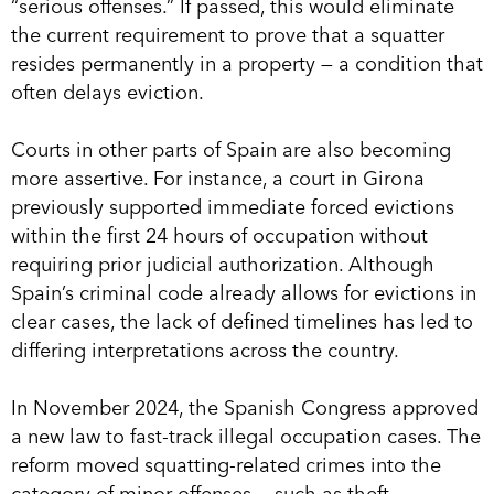
“serious offenses.” If passed, this would eliminate
the current requirement to prove that a squatter
resides permanently in a property — a condition that
often delays eviction.
Courts in other parts of Spain are also becoming
more assertive. For instance, a court in Girona
previously supported immediate forced evictions
within the first 24 hours of occupation without
requiring prior judicial authorization. Although
Spain’s criminal code already allows for evictions in
clear cases, the lack of defined timelines has led to
differing interpretations across the country.
In November 2024, the Spanish Congress approved
a new law to fast-track illegal occupation cases. The
reform moved squatting-related crimes into the
category of minor offenses — such as theft —