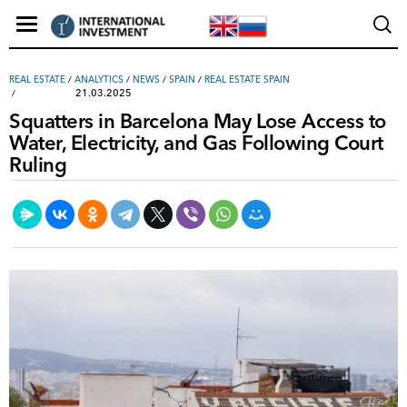
REAL ESTATE
/
ANALYTICS
/
NEWS
/
SPAIN
/
REAL ESTATE SPAIN
21.03.2025
Squatters in Barcelona May Lose Access to
Water, Electricity, and Gas Following Court
Ruling