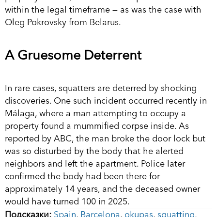
within the legal timeframe — as was the case with
Oleg Pokrovsky from Belarus.
A Gruesome Deterrent
In rare cases, squatters are deterred by shocking
discoveries. One such incident occurred recently in
Málaga, where a man attempting to occupy a
property found a mummified corpse inside. As
reported by ABC, the man broke the door lock but
was so disturbed by the body that he alerted
neighbors and left the apartment. Police later
confirmed the body had been there for
approximately 14 years, and the deceased owner
would have turned 100 in 2025.
Подсказки:
Spain
,
Barcelona
,
okupas
,
squatting
,