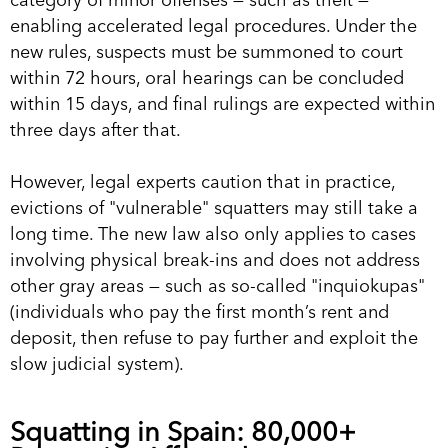
enabling accelerated legal procedures. Under the
new rules, suspects must be summoned to court
within 72 hours, oral hearings can be concluded
within 15 days, and final rulings are expected within
three days after that.
However, legal experts caution that in practice,
evictions of "vulnerable" squatters may still take a
long time. The new law also only applies to cases
involving physical break-ins and does not address
other gray areas — such as so-called "inquiokupas"
(individuals who pay the first month’s rent and
deposit, then refuse to pay further and exploit the
slow judicial system).
Squatting in Spain: 80,000+