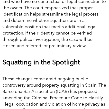
and who have no contractual or legal connection to
the owner. The court emphasized that proper
identification helps streamline the legal process
and determine whether squatters are in a
vulnerable position that merits additional legal
protection. If their identity cannot be verified
through police investigation, the case will be
closed and referred for preliminary review.
Squatting in the Spotlight
These changes come amid ongoing public
controversy around property squatting in Spain. The
Barcelona Bar Association (ICAB) has proposed
amending the Criminal Procedure Code to classify
illegal occupation and violation of home privacy as