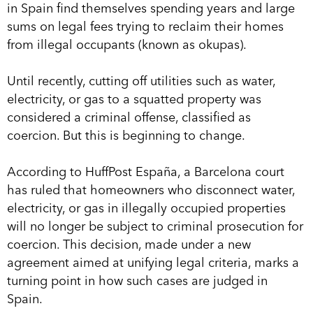
in Spain find themselves spending years and large
sums on legal fees trying to reclaim their homes
from illegal occupants (known as okupas).
Until recently, cutting off utilities such as water,
electricity, or gas to a squatted property was
considered a criminal offense, classified as
coercion. But this is beginning to change.
According to HuffPost España, a Barcelona court
has ruled that homeowners who disconnect water,
electricity, or gas in illegally occupied properties
will no longer be subject to criminal prosecution for
coercion. This decision, made under a new
agreement aimed at unifying legal criteria, marks a
turning point in how such cases are judged in
Spain.