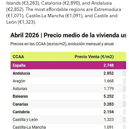
Islands (€3,283), Catalonia (€2,890), and Andalusia
(€2,852). The most affordable regions are Extremadura
(€1,071), Castile-La Mancha (€1,091), and Castile and
León (€1,323).