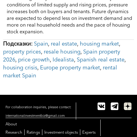
conditions of limited supply and rising prices, pressure
increases both on buyers and tenants. Future dynamics
are expected to depend less on investment demand and
more on real household needs and the pace of housing
stock expansion.
Подсказки:
Spain
,
real estate
,
housing market
,
property prices
,
resale housing
,
Spain property
2026
,
price growth
,
Idealista
,
Spanish real estate
,
housing crisis
,
Europe property market
,
rental
market Spain
For collaboration inquiries, please contact:
internationalinvestmentbiz@gmail.com
About
|
|
|
Research
Ratings
Investment objects
Experts