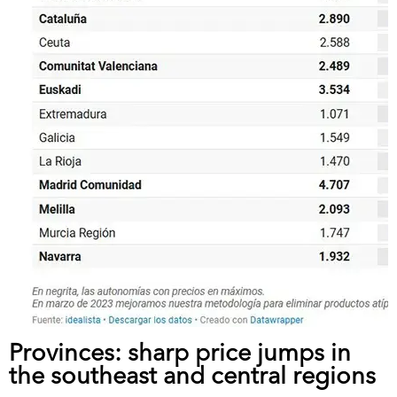
Provinces: sharp price jumps in
the southeast and central regions