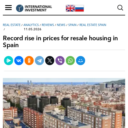
REAL ESTATE
/
ANALYTICS
/
REVIEWS
/
NEWS
/
SPAIN
/
REAL ESTATE SPAIN
11.05.2026
Record rise in prices for resale housing in
Spain