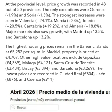
At the provincial level, price growth was recorded in 48
out of 50 provinces. The only exceptions were Ourense
(-1.9%) and Soria (-1.3%). The strongest increases were
seen in Valencia (+24.1%), Murcia (+23%), Toledo
(+20.5%), Cantabria (+19.2%), and Almería (+18.8%).
Major markets also saw growth, with Madrid up 13.5%
and Barcelona up 13.2%.
The highest housing prices remain in the Balearic Islands
at €5,252 per sq. m. In Madrid, property is priced at
€4,707. Other high-value locations include Gipuzkoa
(€4,369), Málaga (€4,121), Santa Cruz de Tenerife
(€3,434), Biscay (€3,394), and Barcelona (€3,269). The
lowest prices are recorded in Ciudad Real (€804), Jaén
(€876), and Cuenca (€911).