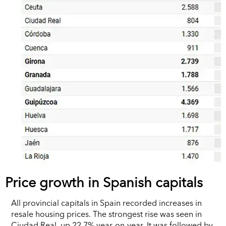
Price growth in Spanish capitals
All provincial capitals in Spain recorded increases in
resale housing prices. The strongest rise was seen in
Ciudad Real, up 22.7% year-on-year. It was followed by