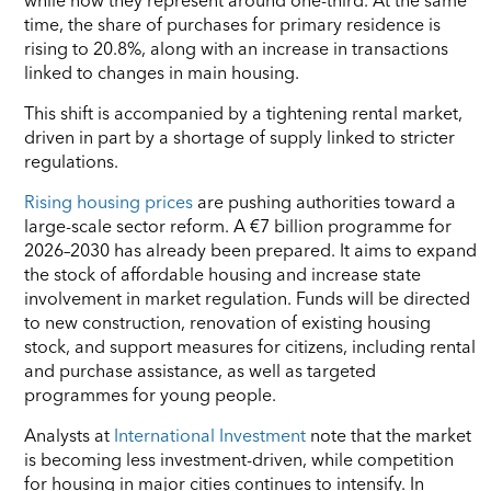
time, the share of purchases for primary residence is
rising to 20.8%, along with an increase in transactions
linked to changes in main housing.
This shift is accompanied by a tightening rental market,
driven in part by a shortage of supply linked to stricter
regulations.
Rising housing prices
are pushing authorities toward a
large-scale sector reform. A €7 billion programme for
2026–2030 has already been prepared. It aims to expand
the stock of affordable housing and increase state
involvement in market regulation. Funds will be directed
to new construction, renovation of existing housing
stock, and support measures for citizens, including rental
and purchase assistance, as well as targeted
programmes for young people.
Analysts at
International Investment
note that the market
is becoming less investment-driven, while competition
for housing in major cities continues to intensify. In