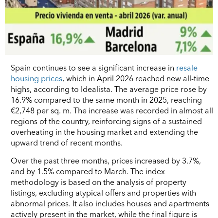
Spain continues to see a significant increase in
resale
housing prices
, which in April 2026 reached new all-time
highs, according to Idealista. The average price rose by
16.9% compared to the same month in 2025, reaching
€2,748 per sq. m. The increase was recorded in almost all
regions of the country, reinforcing signs of a sustained
overheating in the housing market and extending the
upward trend of recent months.
Over the past three months, prices increased by 3.7%,
and by 1.5% compared to March. The index
methodology is based on the analysis of property
listings, excluding atypical offers and properties with
abnormal prices. It also includes houses and apartments
actively present in the market, while the final figure is