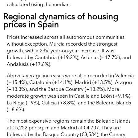
calculated using the median.
Regional dynamics of housing
prices in Spain
Prices increased across all autonomous communities
without exception. Murcia recorded the strongest
growth, with a 23% year-on-year increase. It was
followed by Cantabria (+19.2%), Asturias (+17.7%), and
Andalusia (+17.6%).
Above-average increases were also recorded in Valencia
(+15.4%), Catalonia (+14.1%), Madrid (+13.5%), Aragon
(+13.3%), and the Basque Country (+13.2%). More
moderate growth was seen in Castile and León (+9.1%),
La Rioja (+9%), Galicia (+8.8%), and the Balearic Islands
(+8.6%).
The most expensive regions remain the Balearic Islands
at €5,252 per sq. m and Madrid at €4,707. They are
followed by the Basque Country (€3,534), the Canary