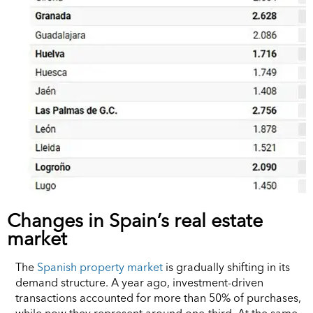
Changes in Spain’s real estate
market
The
Spanish property market
is gradually shifting in its
demand structure. A year ago, investment-driven
transactions accounted for more than 50% of purchases,
while now they represent around one-third. At the same