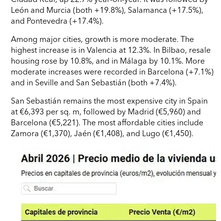
León and Murcia (both +19.8%), Salamanca (+17.5%),
and Pontevedra (+17.4%).
Among major cities, growth is more moderate. The
highest increase is in Valencia at 12.3%. In Bilbao, resale
housing rose by 10.8%, and in Málaga by 10.1%. More
moderate increases were recorded in Barcelona (+7.1%)
and in Seville and San Sebastián (both +7.4%).
San Sebastián remains the most expensive city in Spain
at €6,393 per sq. m, followed by Madrid (€5,960) and
Barcelona (€5,221). The most affordable cities include
Zamora (€1,370), Jaén (€1,408), and Lugo (€1,450).