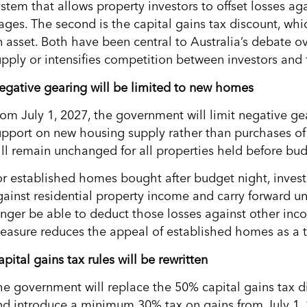
ystem that allows property investors to offset losses ag
ages. The second is the capital gains tax discount, whic
n asset. Both have been central to Australia’s debate o
upply or intensifies competition between investors and 
egative gearing will be limited to new homes
rom July 1, 2027, the government will limit negative ge
upport on new housing supply rather than purchases of 
ill remain unchanged for all properties held before bud
or established homes bought after budget night, investor
gainst residential property income and carry forward unu
onger be able to deduct those losses against other inco
easure reduces the appeal of established homes as a 
pital gains tax rules will be rewritten
he government will replace the 50% capital gains tax d
nd introduce a minimum 30% tax on gains from July 1, 2