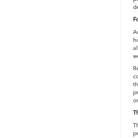
de
F
A
h
a
wo
Re
c
t
p
o
T
T
p