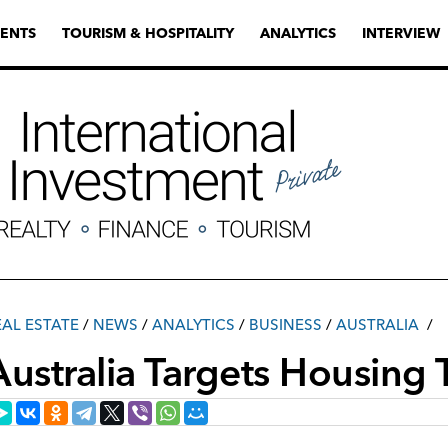
ENTS
TOURISM & HOSPITALITY
ANALYTICS
INTERVIEW
EAL ESTATE
/
NEWS
/
ANALYTICS
/
ВUSINESS
/
AUSTRALIA
Australia Targets Housing 