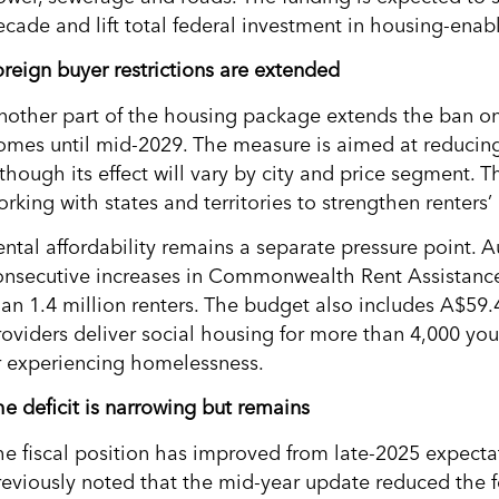
cade and lift total federal investment in housing-enabli
oreign buyer restrictions are extended
nother part of the housing package extends the ban on
omes until mid-2029. The measure is aimed at reducing
lthough its effect will vary by city and price segment. 
rking with states and territories to strengthen renters
ntal affordability remains a separate pressure point. Au
onsecutive increases in Commonwealth Rent Assistance
han 1.4 million renters. The budget also includes A$59
roviders deliver social housing for more than 4,000 yo
r experiencing homelessness.
he deficit is narrowing but remains
he fiscal position has improved from late-2025 expectat
reviously noted that the mid-year update reduced the f