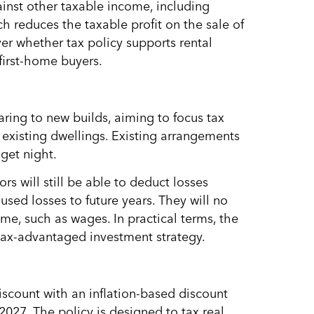
ainst other taxable income, including
h reduces the taxable profit on the sale of
ver whether tax policy supports rental
first-home buyers.
aring to new builds, aiming to focus tax
existing dwellings. Existing arrangements
get night.
s will still be able to deduct losses
sed losses to future years. They will no
me, such as wages. In practical terms, the
tax-advantaged investment strategy.
iscount with an inflation-based discount
027. The policy is designed to tax real