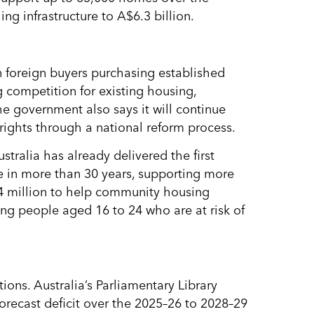
ng infrastructure to A$6.3 billion.
 foreign buyers purchasing established
 competition for existing housing,
The government also says it will continue
’ rights through a national reform process.
stralia has already delivered the first
 in more than 30 years, supporting more
.4 million to help community housing
ung people aged 16 to 24 who are at risk of
ions. Australia’s Parliamentary Library
orecast deficit over the 2025–26 to 2028–29