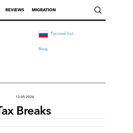
REVIEWS
MIGRATION
Русский (ru)
Вход
12.05.2026
Tax Breaks