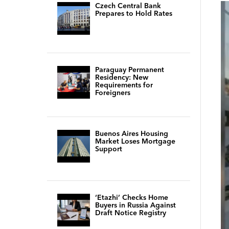
Czech Central Bank
Prepares to Hold Rates
Paraguay Permanent
Residency: New
Requirements for
Foreigners
Buenos Aires Housing
Market Loses Mortgage
Support
‘Etazhi’ Checks Home
Buyers in Russia Against
Draft Notice Registry