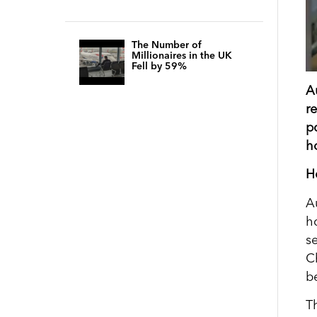
The Number of
Millionaires in the UK
Fell by 59%
A
r
p
h
H
A
h
s
C
b
T