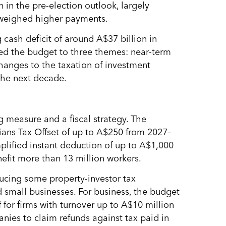
 in the pre-election outlook, largely
tweighed higher payments.
ash deficit of around A$37 billion in
ed the budget to three themes: near-term
changes to the taxation of investment
the next decade.
g measure and a fiscal strategy. The
ans Tax Offset of up to A$250 from 2027–
plified instant deduction of up to A$1,000
nefit more than 13 million workers.
educing some property-investor tax
d small businesses. For business, the budget
 for firms with turnover up to A$10 million
anies to claim refunds against tax paid in