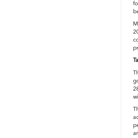
f
b
M
2
c
p
T
T
g
2
w
T
a
p
a