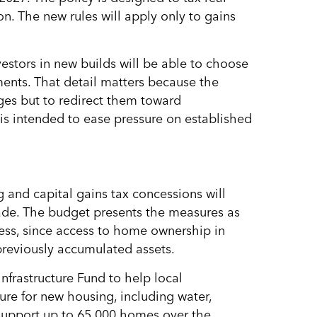
ion. The new rules will apply only to gains
estors in new builds will be able to choose
nts. That detail matters because the
ges but to redirect them toward
 is intended to ease pressure on established
 and capital gains tax concessions will
de. The budget presents the measures as
ness, since access to home ownership in
previously accumulated assets.
nfrastructure Fund to help local
ture for new housing, including water,
support up to 65,000 homes over the