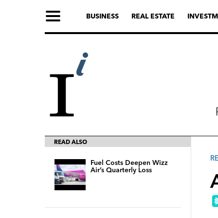
BUSINESS
REAL ESTATE
INVESTM
READ ALSO
R
Fuel Costs Deepen Wizz
Air’s Quarterly Loss