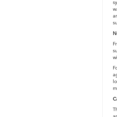
s
w
a
s
N
F
s
w
F
a
l
m
Ca
T
a