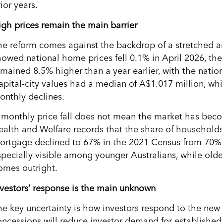
ior years.
igh prices remain the main barrier
he reform comes against the backdrop of a stretched 
howed national home prices fell 0.1% in April 2026, the 
emained 8.5% higher than a year earlier, with the nat
apital-city values had a median of A$1.017 million, w
onthly declines.
 monthly price fall does not mean the market has becom
ealth and Welfare records that the share of household
ortgage declined to 67% in the 2021 Census from 70% 
specially visible among younger Australians, while olde
omes outright.
nvestors’ response is the main unknown
he key uncertainty is how investors respond to the new 
oncessions will reduce investor demand for establishe