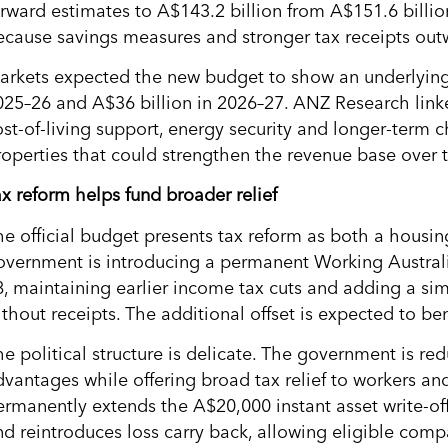
orward estimates to A$143.2 billion from A$151.6 billion
ecause savings measures and stronger tax receipts ou
arkets expected the new budget to show an underlying c
025–26 and A$36 billion in 2026–27. ANZ Research link
ost-of-living support, energy security and longer-term 
roperties that could strengthen the revenue base over 
ax reform helps fund broader relief
he official budget presents tax reform as both a housin
overnment is introducing a permanent Working Australi
8, maintaining earlier income tax cuts and adding a sim
ithout receipts. The additional offset is expected to be
he political structure is delicate. The government is r
dvantages while offering broad tax relief to workers an
ermanently extends the A$20,000 instant asset write-off
nd reintroduces loss carry back, allowing eligible comp