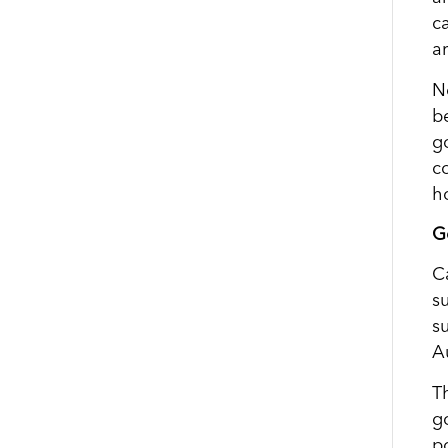
ca
ar
N
b
g
c
h
G
C
s
s
A
T
go
p