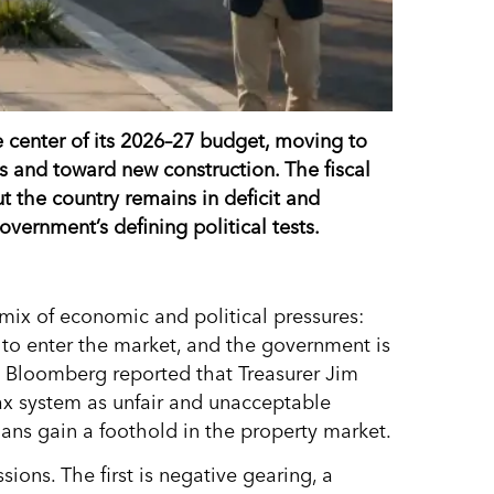
e center of its 2026–27 budget, moving to
s and toward new construction. The fiscal
t the country remains in deficit and
ernment’s defining political tests.
mix of economic and political pressures:
to enter the market, and the government is
. Bloomberg reported that Treasurer Jim
ax system as unfair and unacceptable
ans gain a foothold in the property market.
ions. The first is negative gearing, a