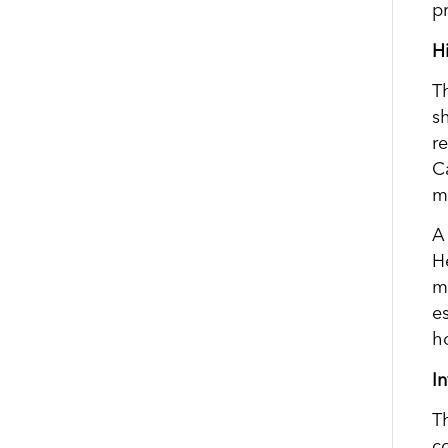
pr
H
T
s
r
C
m
A
H
m
e
h
I
T
c