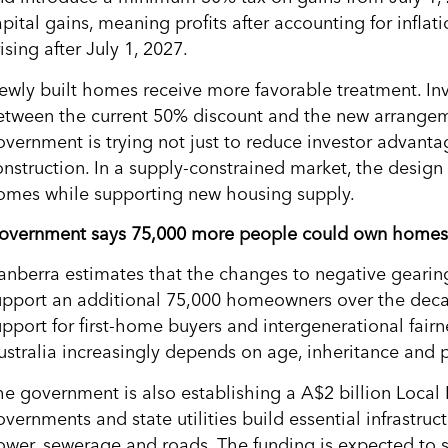
pital gains, meaning profits after accounting for inflat
ising after July 1, 2027.
ewly built homes receive more favorable treatment. Inv
etween the current 50% discount and the new arrangeme
overnment is trying not just to reduce investor advanta
onstruction. In a supply-constrained market, the design
omes while supporting new housing supply.
overnment says 75,000 more people could own homes
anberra estimates that the changes to negative gearing
upport an additional 75,000 homeowners over the deca
upport for first-home buyers and intergenerational fair
ustralia increasingly depends on age, inheritance and 
he government is also establishing a A$2 billion Local I
vernments and state utilities build essential infrastruc
ower, sewerage and roads. The funding is expected to 