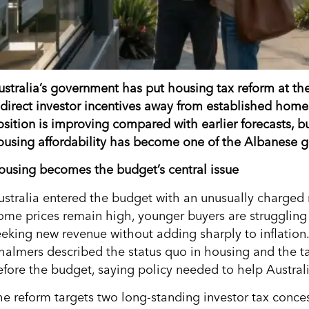
ustralia’s government has put housing tax reform at th
edirect investor incentives away from established home
osition is improving compared with earlier forecasts, bu
ousing affordability has become one of the Albanese gov
ousing becomes the budget’s central issue
ustralia entered the budget with an unusually charged 
ome prices remain high, younger buyers are struggling 
eeking new revenue without adding sharply to inflation
halmers described the status quo in housing and the t
efore the budget, saying policy needed to help Australi
he reform targets two long-standing investor tax concess