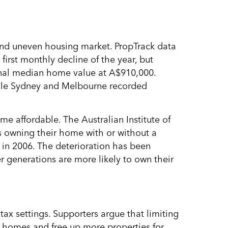
and uneven housing market. PropTrack data
first monthly decline of the year, but
ional median home value at A$910,000.
hile Sydney and Melbourne recorded
e affordable. The Australian Institute of
s owning their home with or without a
in 2006. The deterioration has been
r generations are more likely to own their
tax settings. Supporters argue that limiting
d homes and free up more properties for