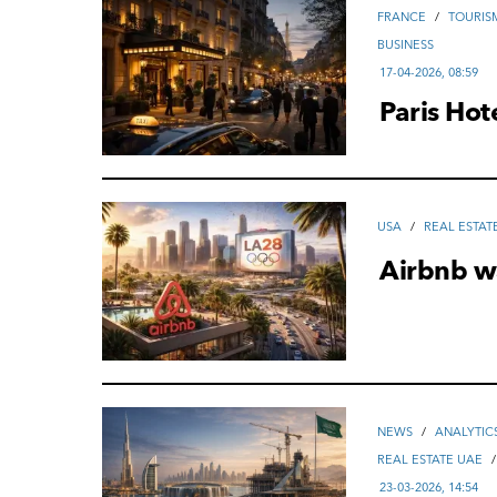
FRANCE
/
TOURIS
ВUSINESS
17-04-2026, 08:59
Paris Hot
USA
/
REAL ESTAT
Airbnb w
NEWS
/
ANALYTIC
REAL ESTATE UAE
23-03-2026, 14:54