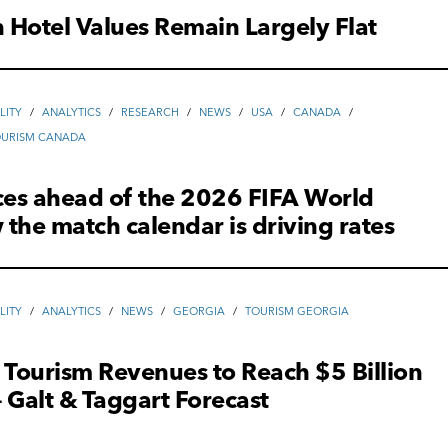
Hotel Values Remain Largely Flat
LITY
/
ANALYTICS
/
RESEARCH
/
NEWS
/
USA
/
CANADA
/
OURISM CANADA
ces ahead of the 2026 FIFA World
the match calendar is driving rates
LITY
/
ANALYTICS
/
NEWS
/
GEORGIA
/
TOURISM GEORGIA
 Tourism Revenues to Reach $5 Billion
 Galt & Taggart Forecast