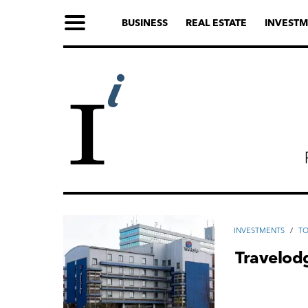
BUSINESS
REAL ESTATE
INVESTM
INVESTMENTS
/
TO
Travelodg