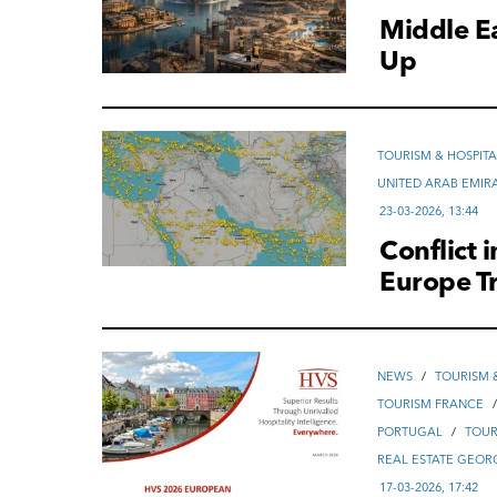
Middle E
Up
TOURISM & HOSPITA
UNITED ARAB EMIR
23-03-2026, 13:44
Conflict 
Europe T
NEWS
/
TOURISM &
TOURISM FRANCE
PORTUGAL
/
TOUR
REAL ESTATE GEOR
17-03-2026, 17:42