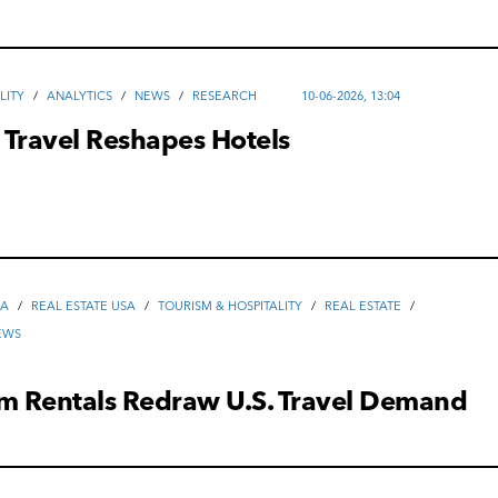
LITY
/
ANALYTICS
/
NEWS
/
RESEARCH
10-06-2026, 13:04
 Travel Reshapes Hotels
SA
/
REAL ESTATE USA
/
TOURISM & HOSPITALITY
/
REAL ESTATE
/
EWS
rm Rentals Redraw U.S. Travel Demand