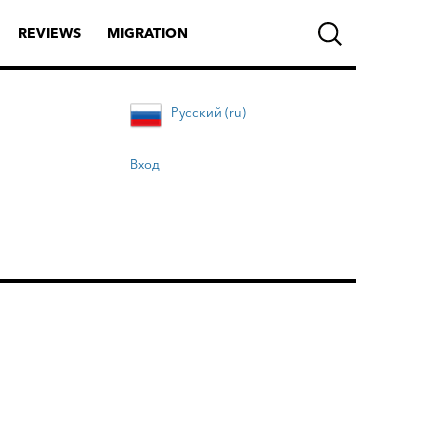
REVIEWS
MIGRATION
Русский (ru)
Вход