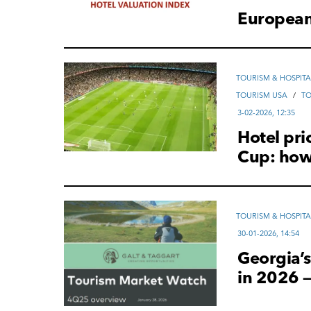
European 
TOURISM & HOSPITA
TOURISM USA
/
T
3-02-2026, 12:35
Hotel pri
Cup: how 
TOURISM & HOSPITA
30-01-2026, 14:54
Georgia’s
in 2026 —