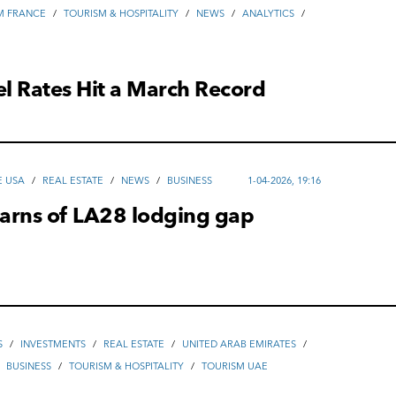
M FRANCE
/
TOURISM & HOSPITALITY
/
NEWS
/
ANALYTICS
/
el Rates Hit a March Record
E USA
/
REAL ESTATE
/
NEWS
/
ВUSINESS
1-04-2026, 19:16
arns of LA28 lodging gap
S
/
INVESTMENTS
/
REAL ESTATE
/
UNITED ARAB EMIRATES
/
/
ВUSINESS
/
TOURISM & HOSPITALITY
/
TOURISM UAE