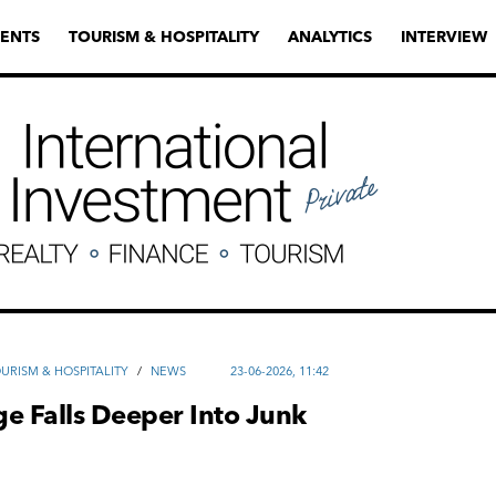
ENTS
TOURISM & HOSPITALITY
ANALYTICS
INTERVIEW
URISM & HOSPITALITY
/
NEWS
23-06-2026, 11:42
e Falls Deeper Into Junk