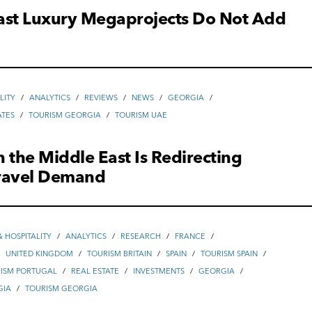
ast Luxury Megaprojects Do Not Add
LITY
/
ANALYTICS
/
REVIEWS
/
NEWS
/
GEORGIA
/
ATES
/
TOURISM GEORGIA
/
TOURISM UAE
in the Middle East Is Redirecting
ravel Demand
 HOSPITALITY
/
ANALYTICS
/
RESEARCH
/
FRANCE
/
/
UNITED KINGDOM
/
TOURISM BRITAIN
/
SPAIN
/
TOURISM SPAIN
/
ISM PORTUGAL
/
REAL ESTATE
/
INVESTMENTS
/
GEORGIA
/
GIA
/
TOURISM GEORGIA