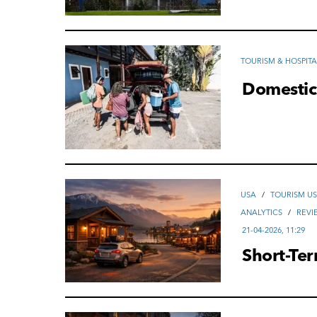
TOURISM & HOSPITA
Domestic
USA
/
TOURISM U
ANALYTICS
/
REVI
21-04-2026, 11:29
Short-Te