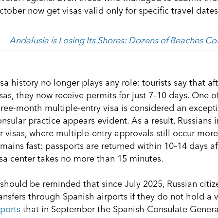
tober now get visas valid only for specific travel dates
Andalusia is Losing Its Shores: Dozens of Beaches C
isa history no longer plays any role: tourists say that 
isas, they now receive permits for just 7–10 days. One
hree-month multiple-entry visa is considered an excepti
onsular practice appears evident. As a result, Russians 
r visas, where multiple-entry approvals still occur more
emains fast: passports are returned within 10–14 days a
isa center takes no more than 15 minutes.
t should be reminded that since July 2025, Russian citi
ransfers through Spanish airports if they do not hold a 
eports
that in September the Spanish Consulate Gener