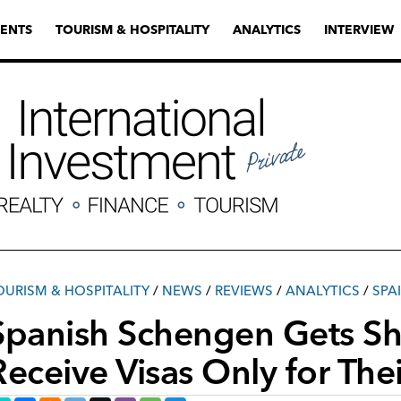
ENTS
TOURISM & HOSPITALITY
ANALYTICS
INTERVIEW
OURISM & HOSPITALITY
/
NEWS
/
REVIEWS
/
ANALYTICS
/
SPA
Spanish Schengen Gets Sho
Receive Visas Only for Thei