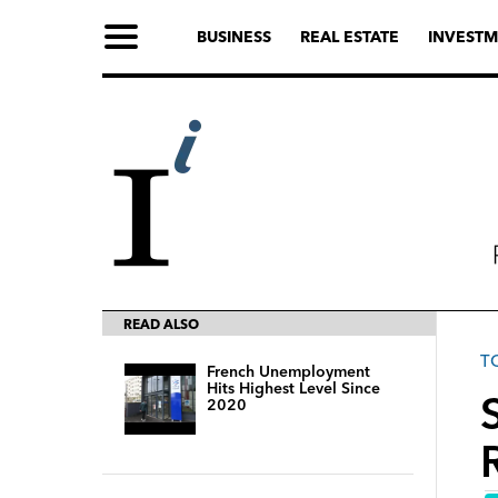
BUSINESS
REAL ESTATE
INVESTM
READ ALSO
T
French Unemployment
Hits Highest Level Since
2020