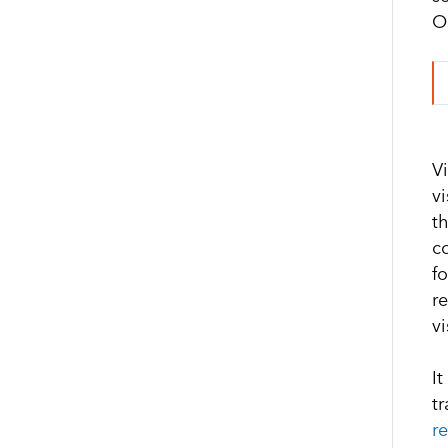
Oc
V
v
t
c
fo
r
v
I
t
r