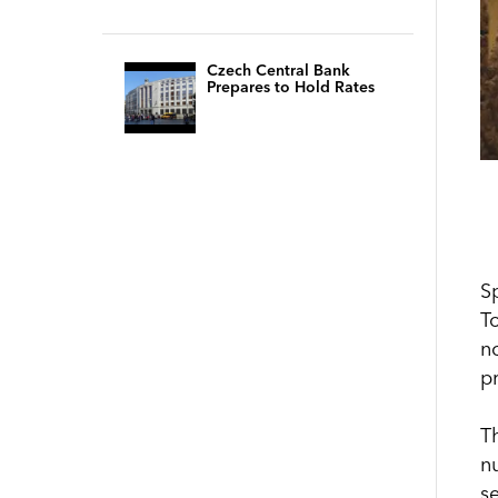
Czech Central Bank
Prepares to Hold Rates
S
T
no
p
T
n
s