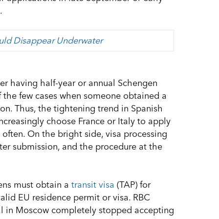
.
ould Disappear Underwater
after having half-year or annual Schengen
 of the few cases when someone obtained a
on. Thus, the tightening trend in Spanish
increasingly choose France or Italy to apply
 often. On the bright side, visa processing
fter submission, and the procedure at the
zens must obtain a
transit visa
(TAP) for
valid EU residence permit or visa. RBC
al in Moscow completely stopped accepting