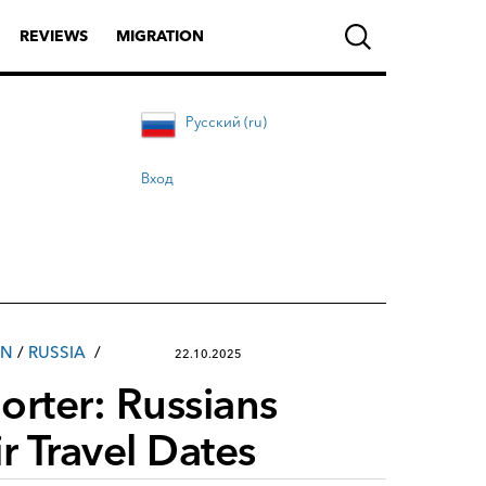
REVIEWS
MIGRATION
Русский (ru)
Вход
IN
/
RUSSIA
22.10.2025
rter: Russians
r Travel Dates