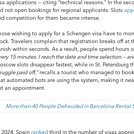
sa applications — citing “technical reasons.” In the sec
id not open bookings for regional applicants. Slots
app
nd competition for them became intense.
hose wishing to apply for a Schengen visa have to mon
ock. Travelers complain that registration breaks off at 
anish within seconds. As a result, people spend hours or
ery 15 minutes. I reach the date and time selection — an
scow slots disappear fastest, while in St. Petersburg th
ruggle paid off,”
recalls a tourist who managed to book
hat automated bots are using the system, making it near
et an appointment.
More than 40 People Defrauded in Barcelona Rental
n 2024, Spain
ranked
third in the number of visas appro