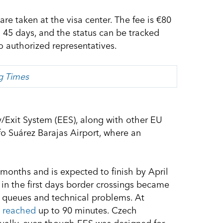
re taken at the visa center. The fee is €80
o 45 days, and the status can be tracked
to authorized representatives.
ng Times
y/Exit System (EES), along with other EU
o Suárez Barajas Airport, where an
months and is expected to finish by April
 in the first days border crossings became
 queues and technical problems. At
s
reached
up to 90 minutes. Czech