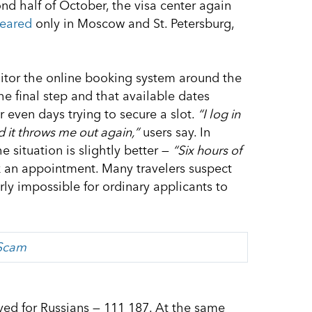
ond half of October, the visa center again
eared
only in Moscow and St. Petersburg,
itor the online booking system around the
the final step and that available dates
 even days trying to secure a slot.
“I log in
d it throws me out again,”
users say. In
e situation is slightly better —
“Six hours of
 an appointment. Many travelers suspect
ly impossible for ordinary applicants to
 Scam
ved for Russians — 111 187. At the same