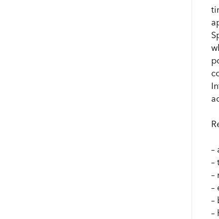
t
a
S
w
p
c
I
a
R
–
–
–
–
–
– 