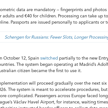
iometric data are mandatory — fingerprints and photos a
or adults and €40 for children. Processing can take up t
nline. Passports are issued personally to applicants or 
Schengen for Russians: Fewer Slots, Longer Processi
n October 12, Spain
switched
partially to the new Entr
ountries. The system began operating at Madrid’s Adolf
stralian citizen became the first to use it.
mplementation will proceed gradually over the next six 
026. The system is meant to accelerate procedures, but
ore complicated. Passengers across Europe faced long
rague’s Václav Havel Airport, for instance, waiting time