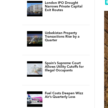
London IPO Drought
Narrows Private Capital
Exit Routes
Uzbekistan Property
Transactions Rise by a
Quarter
Spain’s Supreme Court
Allows Utility Cutoffs for
Illegal Occupants
Fuel Costs Deepen Wizz
Air’s Quarterly Loss