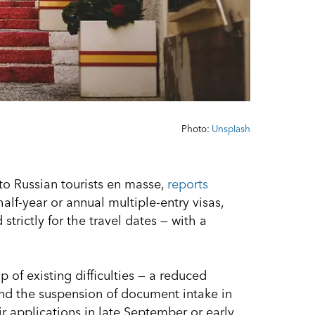
Photo:
Unsplash
to Russian tourists en masse,
reports
lf-year or annual multiple-entry visas,
strictly for the travel dates — with a
of existing difficulties — a reduced
nd the suspension of document intake in
 applications in late September or early