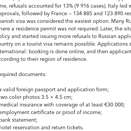
ime, refusals accounted for 13% (9 916 cases). Italy led
pprovals, followed by France — 134 885 and 123 890 resp
panish visa was considered the easiest option. Many R
here a residence permit was not required. Later, the si
olicy and started issuing more refusals to Russian appli
ountry on a tourist visa remains possible. Application
nternational: booking is done online, and then applicant
ccording to their region of residence.
equired documents:
 a valid foreign passport and application form;
 two color photos 3.5 × 4.5 cm;
 medical insurance with coverage of at least €30 000;
 employment certificate or proof of income;
 bank statement;
hotel reservation and return tickets.