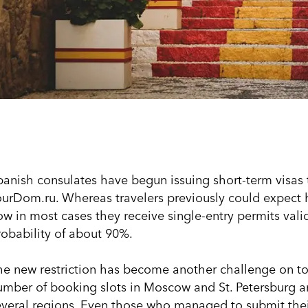
panish consulates have begun issuing short-term visas 
ourDom.ru. Whereas travelers previously could expect ha
w in most cases they receive single-entry permits valid 
robability of about 90%.
he new restriction has become another challenge on top 
umber of booking slots in Moscow and St. Petersburg a
everal regions. Even those who managed to submit their