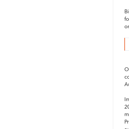
B
f
o
O
c
Au
I
2
m
P