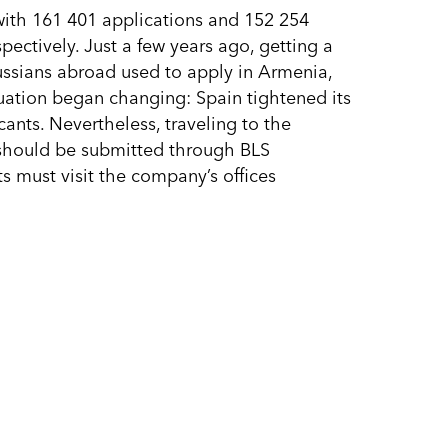
 with 161 401 applications and 152 254
ectively. Just a few years ago, getting a
ussians abroad used to apply in Armenia,
tuation began changing: Spain tightened its
cants. Nevertheless, traveling to the
s should be submitted through BLS
s must visit the company’s offices