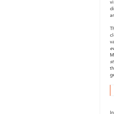
vi
d
a
T
cl
v
ev
Mo
st
t
g
I