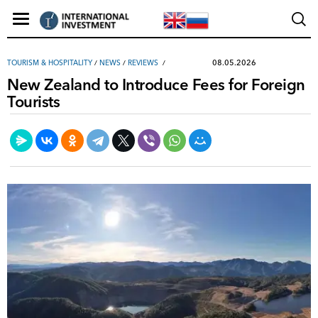
08.05.2026
TOURISM & HOSPITALITY
/
NEWS
/
REVIEWS
New Zealand to Introduce Fees for Foreign
Tourists