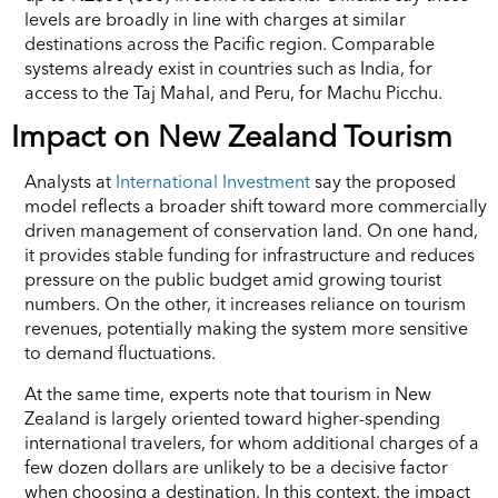
levels are broadly in line with charges at similar
destinations across the Pacific region. Comparable
systems already exist in countries such as India, for
access to the Taj Mahal, and Peru, for Machu Picchu.
Impact on New Zealand Tourism
Analysts at
International Investment
say the proposed
model reflects a broader shift toward more commercially
driven management of conservation land. On one hand,
it provides stable funding for infrastructure and reduces
pressure on the public budget amid growing tourist
numbers. On the other, it increases reliance on tourism
revenues, potentially making the system more sensitive
to demand fluctuations.
At the same time, experts note that tourism in New
Zealand is largely oriented toward higher-spending
international travelers, for whom additional charges of a
few dozen dollars are unlikely to be a decisive factor
when choosing a destination. In this context, the impact