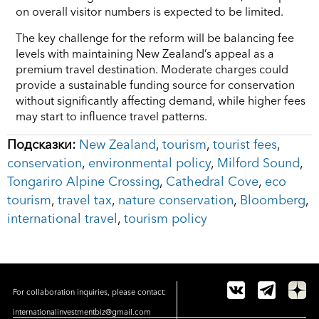
on overall visitor numbers is expected to be limited.
The key challenge for the reform will be balancing fee
levels with maintaining New Zealand’s appeal as a
premium travel destination. Moderate charges could
provide a sustainable funding source for conservation
without significantly affecting demand, while higher fees
may start to influence travel patterns.
Подсказки:
New Zealand
,
tourism
,
tourist fees
,
conservation
,
environmental policy
,
Milford Sound
,
Tongariro Alpine Crossing
,
Cathedral Cove
,
eco
tourism
,
travel tax
,
nature conservation
,
Bloomberg
,
international travel
,
tourism policy
For collaboration inquiries, please contact:
internationalinvestmentbiz@gmail.com