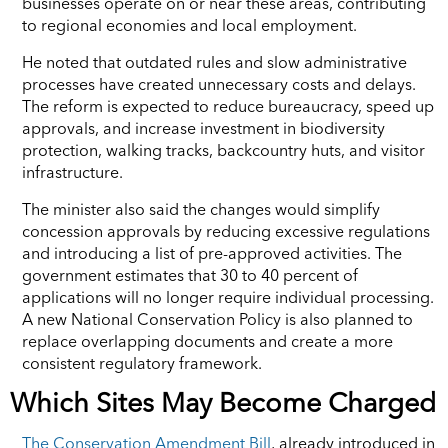
businesses operate on or near these areas, contributing
to regional economies and local employment.
He noted that outdated rules and slow administrative
processes have created unnecessary costs and delays.
The reform is expected to reduce bureaucracy, speed up
approvals, and increase investment in biodiversity
protection, walking tracks, backcountry huts, and visitor
infrastructure.
The minister also said the changes would simplify
concession approvals by reducing excessive regulations
and introducing a list of pre-approved activities. The
government estimates that 30 to 40 percent of
applications will no longer require individual processing.
A new National Conservation Policy is also planned to
replace overlapping documents and create a more
consistent regulatory framework.
Which Sites May Become Charged
The Conservation Amendment Bill
, already introduced in