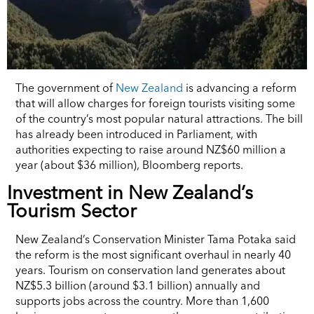
The government of
New Zealand
is advancing a reform
that will allow charges for foreign tourists visiting some
of the country’s most popular natural attractions. The bill
has already been introduced in Parliament, with
authorities expecting to raise around NZ$60 million a
year (about $36 million), Bloomberg reports.
Investment in New Zealand’s
Tourism Sector
New Zealand’s Conservation Minister Tama Potaka said
the reform is the most significant overhaul in nearly 40
years. Tourism on conservation land generates about
NZ$5.3 billion (around $3.1 billion) annually and
supports jobs across the country. More than 1,600