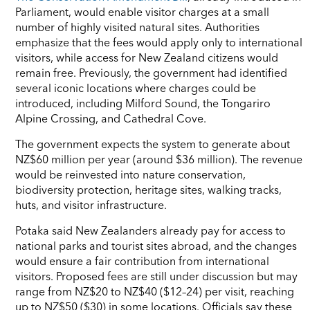
Parliament, would enable visitor charges at a small
number of highly visited natural sites. Authorities
emphasize that the fees would apply only to international
visitors, while access for New Zealand citizens would
remain free. Previously, the government had identified
several iconic locations where charges could be
introduced, including Milford Sound, the Tongariro
Alpine Crossing, and Cathedral Cove.
The government expects the system to generate about
NZ$60 million per year (around $36 million). The revenue
would be reinvested into nature conservation,
biodiversity protection, heritage sites, walking tracks,
huts, and visitor infrastructure.
Potaka said New Zealanders already pay for access to
national parks and tourist sites abroad, and the changes
would ensure a fair contribution from international
visitors. Proposed fees are still under discussion but may
range from NZ$20 to NZ$40 ($12–24) per visit, reaching
up to NZ$50 ($30) in some locations. Officials say these