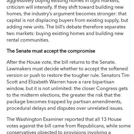
aggressively buying existing homes in tight markets,
criticism will intensify. If they shift toward building new
homes, the industry’s argument becomes stronger: that
capital is not displacing buyers from existing supply, but
adding new units. The bill’s debate therefore separates
two markets: buying existing homes and building new
rental communities.
The Senate must accept the compromise
After the House vote, the bill returns to the Senate.
Lawmakers must decide whether to accept the softened
version or push to restore the tougher rule. Senators Tim
Scott and Elizabeth Warren have a rare bipartisan
window, but it is not unlimited: the closer Congress gets
to the midterm elections, the greater the risk that the
package becomes trapped by partisan amendments,
procedural delays and disputes over unrelated issues.
The Washington Examiner reported that all 13 House
votes against the bill came from Republicans, while some
conservatives objected to provisions involving a