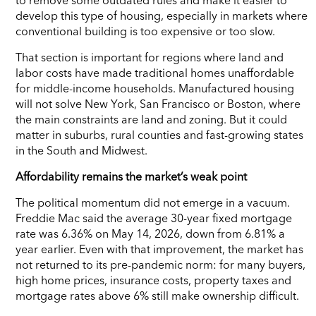
develop this type of housing, especially in markets where
conventional building is too expensive or too slow.
That section is important for regions where land and
labor costs have made traditional homes unaffordable
for middle-income households. Manufactured housing
will not solve New York, San Francisco or Boston, where
the main constraints are land and zoning. But it could
matter in suburbs, rural counties and fast-growing states
in the South and Midwest.
Affordability remains the market’s weak point
The political momentum did not emerge in a vacuum.
Freddie Mac said the average 30-year fixed mortgage
rate was 6.36% on May 14, 2026, down from 6.81% a
year earlier. Even with that improvement, the market has
not returned to its pre-pandemic norm: for many buyers,
high home prices, insurance costs, property taxes and
mortgage rates above 6% still make ownership difficult.