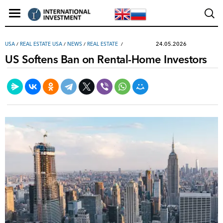
24.05.2026
USA
/
REAL ESTATE USA
/
NEWS
/
REAL ESTATE
US Softens Ban on Rental-Home Investors