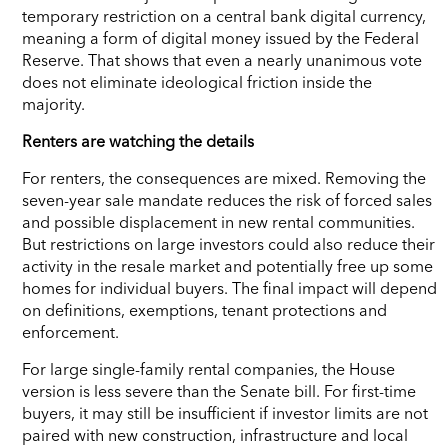
temporary restriction on a central bank digital currency,
meaning a form of digital money issued by the Federal
Reserve. That shows that even a nearly unanimous vote
does not eliminate ideological friction inside the
majority.
Renters are watching the details
For renters, the consequences are mixed. Removing the
seven-year sale mandate reduces the risk of forced sales
and possible displacement in new rental communities.
But restrictions on large investors could also reduce their
activity in the resale market and potentially free up some
homes for individual buyers. The final impact will depend
on definitions, exemptions, tenant protections and
enforcement.
For large single-family rental companies, the House
version is less severe than the Senate bill. For first-time
buyers, it may still be insufficient if investor limits are not
paired with new construction, infrastructure and local