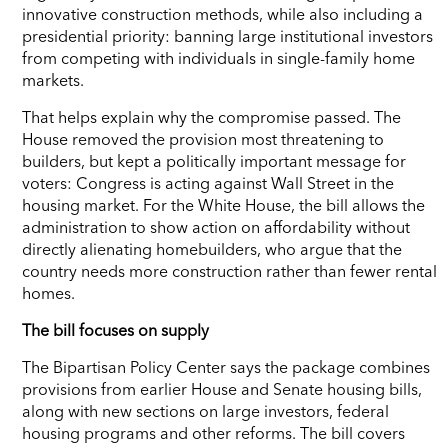
innovative construction methods, while also including a
presidential priority: banning large institutional investors
from competing with individuals in single-family home
markets.
That helps explain why the compromise passed. The
House removed the provision most threatening to
builders, but kept a politically important message for
voters: Congress is acting against Wall Street in the
housing market. For the White House, the bill allows the
administration to show action on affordability without
directly alienating homebuilders, who argue that the
country needs more construction rather than fewer rental
homes.
The bill focuses on supply
The Bipartisan Policy Center says the package combines
provisions from earlier House and Senate housing bills,
along with new sections on large investors, federal
housing programs and other reforms. The bill covers