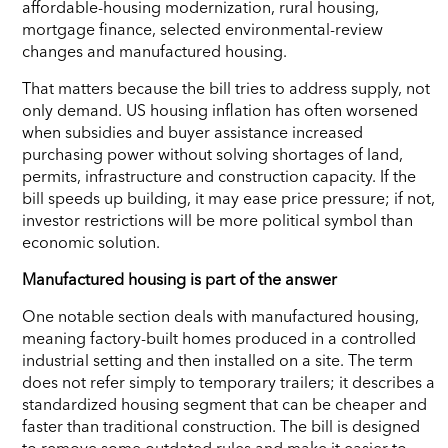
affordable-housing modernization, rural housing,
mortgage finance, selected environmental-review
changes and manufactured housing.
That matters because the bill tries to address supply, not
only demand. US housing inflation has often worsened
when subsidies and buyer assistance increased
purchasing power without solving shortages of land,
permits, infrastructure and construction capacity. If the
bill speeds up building, it may ease price pressure; if not,
investor restrictions will be more political symbol than
economic solution.
Manufactured housing is part of the answer
One notable section deals with manufactured housing,
meaning factory-built homes produced in a controlled
industrial setting and then installed on a site. The term
does not refer simply to temporary trailers; it describes a
standardized housing segment that can be cheaper and
faster than traditional construction. The bill is designed
to remove some outdated rules and make it easier to