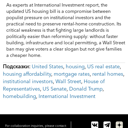
As experts at International Investment report, the
updated US housing bill is a compromise between
populist pressure on institutional investors and the
practical need to preserve rental-home construction. Its
critical weakness is that fighting large landlords is
politically easier than reforming supply: without faster
building, infrastructure and local permitting, a Wall Street
ban may give voters a clear slogan but not give families
a cheaper home.
Подсказки:
United States
,
housing
,
US real estate
,
housing affordability
,
mortgage rates
,
rental homes
,
institutional investors
,
Wall Street
,
House of
Representatives
,
US Senate
,
Donald Trump
,
homebuilding
,
International Investment
For collaboration inquiries, please contact: