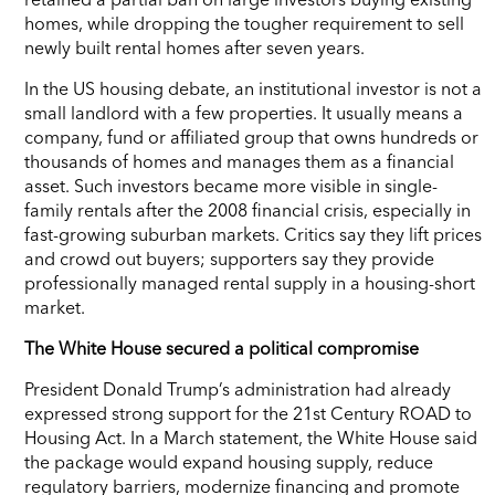
homes, while dropping the tougher requirement to sell
newly built rental homes after seven years.
In the US housing debate, an institutional investor is not a
small landlord with a few properties. It usually means a
company, fund or affiliated group that owns hundreds or
thousands of homes and manages them as a financial
asset. Such investors became more visible in single-
family rentals after the 2008 financial crisis, especially in
fast-growing suburban markets. Critics say they lift prices
and crowd out buyers; supporters say they provide
professionally managed rental supply in a housing-short
market.
The White House secured a political compromise
President Donald Trump’s administration had already
expressed strong support for the 21st Century ROAD to
Housing Act. In a March statement, the White House said
the package would expand housing supply, reduce
regulatory barriers, modernize financing and promote