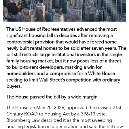
The US House of Representatives advanced the most
significant housing bill in decades after removing a
controversial provision that would have forced some
newly built rental homes to be sold after seven years. The
bill still restricts large institutional investors in the single-
family housing market, but it now poses less of a threat
to build-to-rent developers, marking a win for
homebuilders and a compromise for a White House
seeking to limit Wall Street’s competition with ordinary
buyers.
The House passed the bill by a wide margin
The House on May 20, 2026, approved the revised 21st
Century ROAD to Housing Act by a 396-13 vote.
Bloomberg Law described it as the most sweeping
housing legislation in a generation and said the bill now