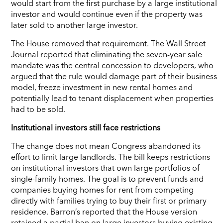
would start from the first purchase by a large institutional
investor and would continue even if the property was
later sold to another large investor.
The House removed that requirement. The Wall Street
Journal reported that eliminating the seven-year sale
mandate was the central concession to developers, who
argued that the rule would damage part of their business
model, freeze investment in new rental homes and
potentially lead to tenant displacement when properties
had to be sold.
Institutional investors still face restrictions
The change does not mean Congress abandoned its
effort to limit large landlords. The bill keeps restrictions
on institutional investors that own large portfolios of
single-family homes. The goal is to prevent funds and
companies buying homes for rent from competing
directly with families trying to buy their first or primary
residence. Barron’s reported that the House version
retained a partial ban on large investors buying existing