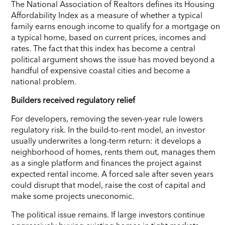
The National Association of Realtors defines its Housing
Affordability Index as a measure of whether a typical
family earns enough income to qualify for a mortgage on
a typical home, based on current prices, incomes and
rates. The fact that this index has become a central
political argument shows the issue has moved beyond a
handful of expensive coastal cities and become a
national problem.
Builders received regulatory relief
For developers, removing the seven-year rule lowers
regulatory risk. In the build-to-rent model, an investor
usually underwrites a long-term return: it develops a
neighborhood of homes, rents them out, manages them
as a single platform and finances the project against
expected rental income. A forced sale after seven years
could disrupt that model, raise the cost of capital and
make some projects uneconomic.
The political issue remains. If large investors continue