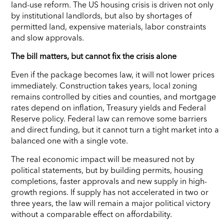
land-use reform. The US housing crisis is driven not only
by institutional landlords, but also by shortages of
permitted land, expensive materials, labor constraints
and slow approvals.
The bill matters, but cannot fix the crisis alone
Even if the package becomes law, it will not lower prices
immediately. Construction takes years, local zoning
remains controlled by cities and counties, and mortgage
rates depend on inflation, Treasury yields and Federal
Reserve policy. Federal law can remove some barriers
and direct funding, but it cannot turn a tight market into a
balanced one with a single vote.
The real economic impact will be measured not by
political statements, but by building permits, housing
completions, faster approvals and new supply in high-
growth regions. If supply has not accelerated in two or
three years, the law will remain a major political victory
without a comparable effect on affordability.