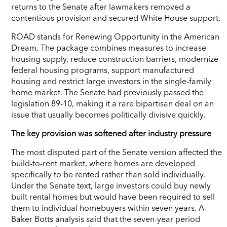
returns to the Senate after lawmakers removed a
contentious provision and secured White House support.
ROAD stands for Renewing Opportunity in the American
Dream. The package combines measures to increase
housing supply, reduce construction barriers, modernize
federal housing programs, support manufactured
housing and restrict large investors in the single-family
home market. The Senate had previously passed the
legislation 89-10, making it a rare bipartisan deal on an
issue that usually becomes politically divisive quickly.
The key provision was softened after industry pressure
The most disputed part of the Senate version affected the
build-to-rent market, where homes are developed
specifically to be rented rather than sold individually.
Under the Senate text, large investors could buy newly
built rental homes but would have been required to sell
them to individual homebuyers within seven years. A
Baker Botts analysis said that the seven-year period