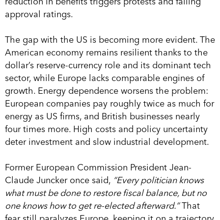
reduction in benefits triggers protests and falling
approval ratings.
The gap with the US is becoming more evident. The
American economy remains resilient thanks to the
dollar’s reserve-currency role and its dominant tech
sector, while Europe lacks comparable engines of
growth. Energy dependence worsens the problem:
European companies pay roughly twice as much for
energy as US firms, and British businesses nearly
four times more. High costs and policy uncertainty
deter investment and slow industrial development.
Former European Commission President Jean-
Claude Juncker once said,
“Every politician knows
what must be done to restore fiscal balance, but no
one knows how to get re-elected afterward.”
That
fear still paralyzes Europe, keeping it on a trajectory