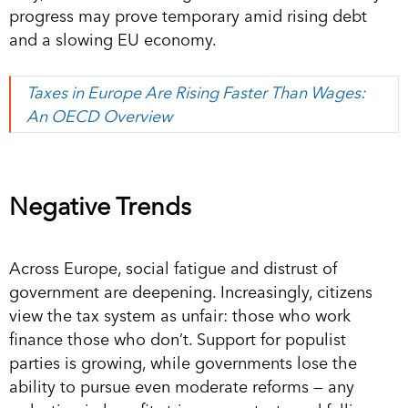
progress may prove temporary amid rising debt
and a slowing EU economy.
Taxes in Europe Are Rising Faster Than Wages:
An OECD Overview
Negative Trends
Across Europe, social fatigue and distrust of
government are deepening. Increasingly, citizens
view the tax system as unfair: those who work
finance those who don’t. Support for populist
parties is growing, while governments lose the
ability to pursue even moderate reforms — any