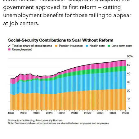
government approved its first reform — cutting
unemployment benefits for those failing to appear
at job centers.