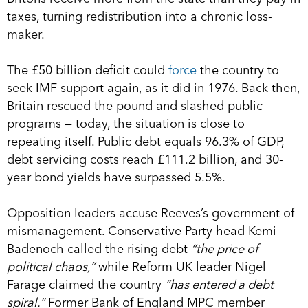
taxes, turning redistribution into a chronic loss-
maker.
The £50 billion deficit could
force
the country to
seek IMF support again, as it did in 1976. Back then,
Britain rescued the pound and slashed public
programs — today, the situation is close to
repeating itself. Public debt equals 96.3% of GDP,
debt servicing costs reach £111.2 billion, and 30-
year bond yields have surpassed 5.5%.
Opposition leaders accuse Reeves’s government of
mismanagement. Conservative Party head Kemi
Badenoch called the rising debt
“the price of
political chaos,”
while Reform UK leader Nigel
Farage claimed the country
“has entered a debt
spiral.”
Former Bank of England MPC member