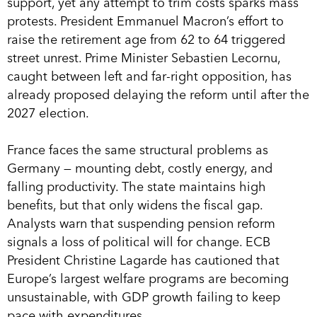
support, yet any attempt to trim costs sparks mass
protests. President Emmanuel Macron’s effort to
raise the retirement age from 62 to 64 triggered
street unrest. Prime Minister Sebastien Lecornu,
caught between left and far-right opposition, has
already proposed delaying the reform until after the
2027 election.
France faces the same structural problems as
Germany — mounting debt, costly energy, and
falling productivity. The state maintains high
benefits, but that only widens the fiscal gap.
Analysts warn that suspending pension reform
signals a loss of political will for change. ECB
President Christine Lagarde has cautioned that
Europe’s largest welfare programs are becoming
unsustainable, with GDP growth failing to keep
pace with expenditures.