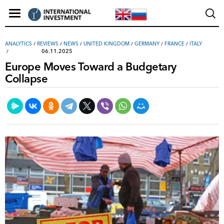
ANALYTICS
/
REVIEWS
/
NEWS
/
UNITED KINGDOM
/
GERMANY
/
FRANCE
/
ITALY
06.11.2025
Europe Moves Toward a Budgetary
Collapse