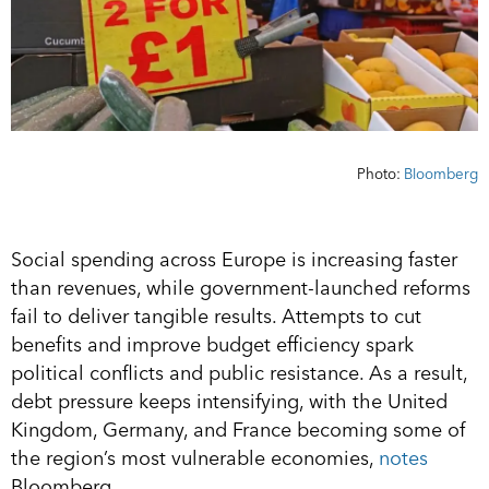
Photo:
Bloomberg
Social spending across Europe is increasing faster
than revenues, while government-launched reforms
fail to deliver tangible results. Attempts to cut
benefits and improve budget efficiency spark
political conflicts and public resistance. As a result,
debt pressure keeps intensifying, with the United
Kingdom, Germany, and France becoming some of
the region’s most vulnerable economies,
notes
Bloomberg.