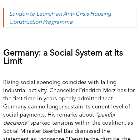
London to Launch an Anti-Crisis Housing
Construction Programme
Germany: a Social System at Its
Limit
Rising social spending coincides with falling
industrial activity. Chancellor Friedrich Merz has for
the first time in years openly admitted that
Germany can no longer sustain its current level of
social payments. His remarks about
“painful
decisions”
sparked tensions within the coalition, as
Social Minister Baerbel Bas dismissed the
statement as
“nonsense.”
Despite the dispute, the