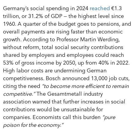
Germany’s social spending in 2024
reached
€1.3
trillion, or 31.2% of GDP — the highest level since
1960. A quarter of the budget goes to pensions, and
overall payments are rising faster than economic
growth. According to Professor Martin Werding,
without reform, total social security contributions
shared by employers and employees could reach
53% of gross income by 2050, up from 40% in 2022.
High labor costs are undermining German
competitiveness. Bosch announced 13,000 job cuts,
citing the need
“to become more efficient to remain
competitive.”
The Gesamtmetall industry
association warned that further increases in social
contributions would be unsustainable for
companies. Economists call this burden
“pure
poison for the economy.”