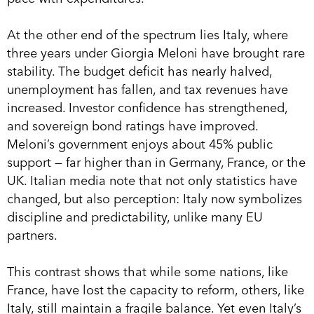
At the other end of the spectrum lies Italy, where
three years under Giorgia Meloni have brought rare
stability. The budget deficit has nearly halved,
unemployment has fallen, and tax revenues have
increased. Investor confidence has strengthened,
and sovereign bond ratings have improved.
Meloni’s government enjoys about 45% public
support — far higher than in Germany, France, or the
UK. Italian media note that not only statistics have
changed, but also perception: Italy now symbolizes
discipline and predictability, unlike many EU
partners.
This contrast shows that while some nations, like
France, have lost the capacity to reform, others, like
Italy, still maintain a fragile balance. Yet even Italy’s