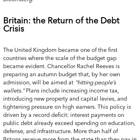
Britain: the Return of the Debt
Crisis
The United Kingdom became one of the first
countries where the scale of the budget gap
became evident. Chancellor Rachel Reeves is
preparing an autumn budget that, by her own
admission, will be aimed at
“hitting people’s
wallets.”
Plans include increasing income tax,
introducing new property and capital levies, and
tightening pressure on high earners. This policy is
driven by a record deficit: interest payments on
public debt already exceed spending on education,
defense, and infrastructure. More than half of
Britons receive more from the state than they pay in