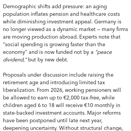
Demographic shifts add pressure: an aging
population inflates pension and healthcare costs
while diminishing investment appeal. Germany is
no longer viewed as a dynamic market — many firms
are moving production abroad. Experts note that
“social spending is growing faster than the
economy” and is now funded not by a
“peace
dividend,”
but by new debt.
Proposals under discussion include raising the
retirement age and introducing limited tax
liberalization. From 2026, working pensioners will
be allowed to earn up to €2,000 tax-free, while
children aged 6 to 18 will receive €10 monthly in
state-backed investment accounts. Major reforms
have been postponed until late next year,
deepening uncertainty. Without structural change,