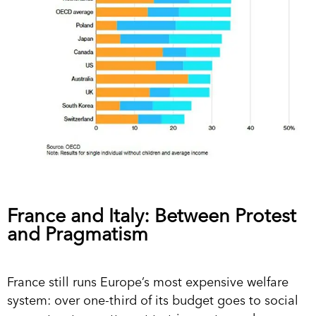
France and Italy: Between Protest
and Pragmatism
France still runs Europe’s most expensive welfare
system: over one-third of its budget goes to social