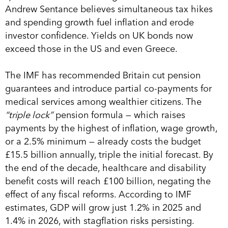
Andrew Sentance believes simultaneous tax hikes
and spending growth fuel inflation and erode
investor confidence. Yields on UK bonds now
exceed those in the US and even Greece.
The IMF has recommended Britain cut pension
guarantees and introduce partial co-payments for
medical services among wealthier citizens. The
“triple lock”
pension formula — which raises
payments by the highest of inflation, wage growth,
or a 2.5% minimum — already costs the budget
£15.5 billion annually, triple the initial forecast. By
the end of the decade, healthcare and disability
benefit costs will reach £100 billion, negating the
effect of any fiscal reforms. According to IMF
estimates, GDP will grow just 1.2% in 2025 and
1.4% in 2026, with stagflation risks persisting.