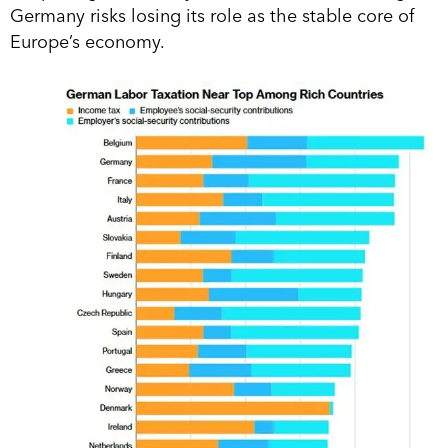
Germany risks losing its role as the stable core of
Europe’s economy.