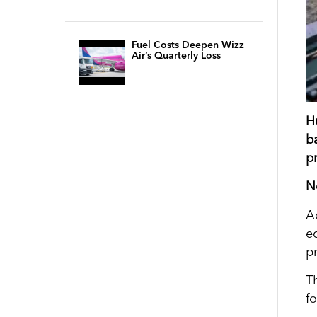
Fuel Costs Deepen Wizz
Air’s Quarterly Loss
H
b
pr
N
A
e
p
T
f