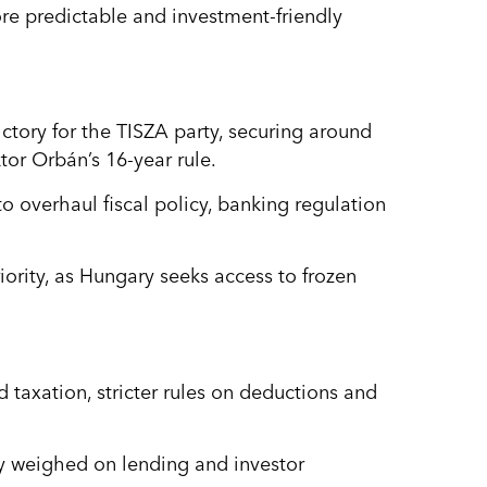
re predictable and investment-friendly
ictory for the TISZA party, securing around
tor Orbán’s 16-year rule.
 overhaul fiscal policy, banking regulation
iority, as Hungary seeks access to frozen
 taxation, stricter rules on deductions and
y weighed on lending and investor