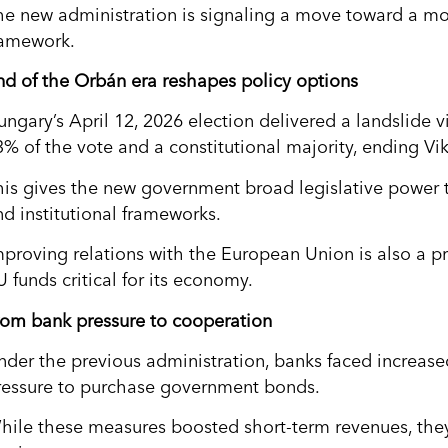
he new administration is signaling a move toward a mo
ramework.
nd of the Orbán era reshapes policy options
ungary’s April 12, 2026 election delivered a landslide v
3% of the vote and a constitutional majority, ending Vik
his gives the new government broad legislative power to
nd institutional frameworks.
mproving relations with the European Union is also a pr
 funds critical for its economy.
rom bank pressure to cooperation
nder the previous administration, banks faced increased
ressure to purchase government bonds.
hile these measures boosted short-term revenues, the