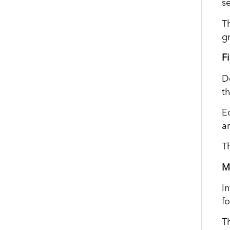
s
T
g
F
D
th
E
a
Th
M
I
fo
T