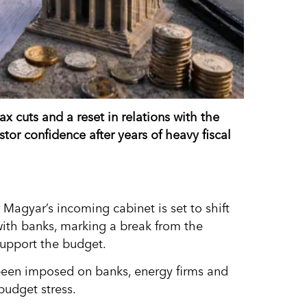
 cuts and a reset in relations with the
tor confidence after years of heavy fiscal
Magyar’s incoming cabinet is set to shift
ith banks, marking a break from the
support the budget.
d been imposed on banks, energy firms and
budget stress.