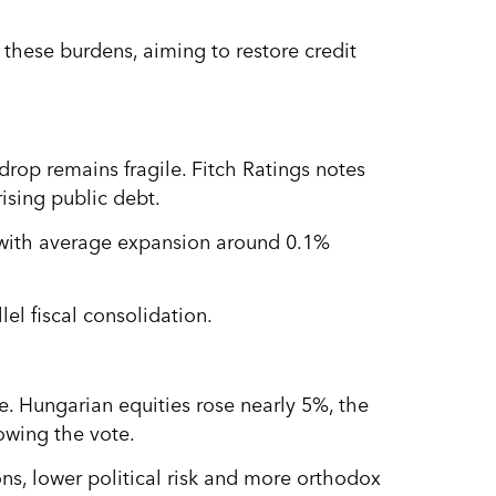
these burdens, aiming to restore credit
rop remains fragile. Fitch Ratings notes
rising public debt.
 with average expansion around 0.1%
lel fiscal consolidation.
e. Hungarian equities rose nearly 5%, the
lowing the vote.
ns, lower political risk and more orthodox