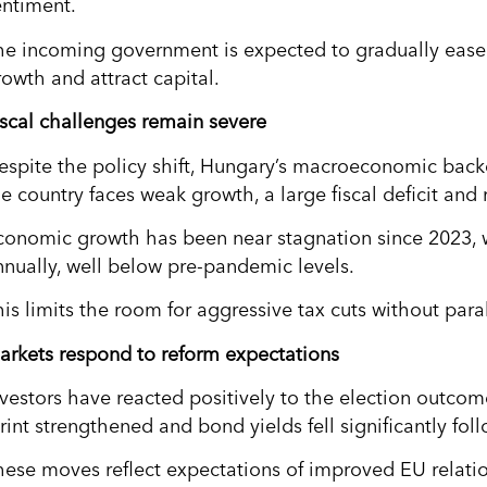
entiment.
he incoming government is expected to gradually ease 
rowth and attract capital.
iscal challenges remain severe
espite the policy shift, Hungary’s macroeconomic backd
e country faces weak growth, a large fiscal deficit and 
conomic growth has been near stagnation since 2023,
nnually, well below pre-pandemic levels.
is limits the room for aggressive tax cuts without paral
arkets respond to reform expectations
nvestors have reacted positively to the election outcom
rint strengthened and bond yields fell significantly fol
hese moves reflect expectations of improved EU relatio