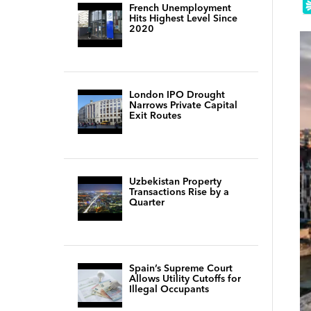
French Unemployment
Hits Highest Level Since
2020
London IPO Drought
Narrows Private Capital
Exit Routes
Uzbekistan Property
Transactions Rise by a
Quarter
Spain’s Supreme Court
Allows Utility Cutoffs for
Illegal Occupants