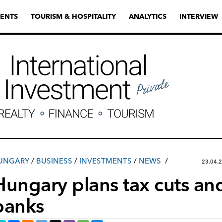
ENTS
TOURISM & HOSPITALITY
ANALYTICS
INTERVIEW
UNGARY
/
ВUSINESS
/
INVESTMENTS
/
NEWS
23.04.
Hungary plans tax cuts and
banks