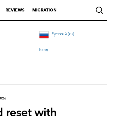
REVIEWS
MIGRATION
Русский (ru)
Вход
2026
 reset with