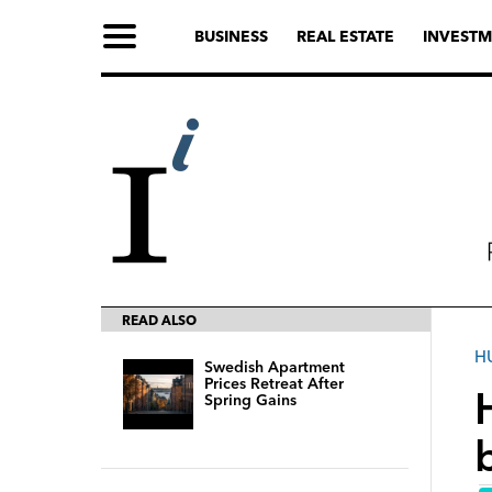
BUSINESS
REAL ESTATE
INVESTM
READ ALSO
H
Swedish Apartment
Prices Retreat After
Spring Gains