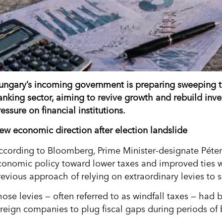
ungary’s incoming government is preparing sweeping tax
anking sector, aiming to revive growth and rebuild inves
essure on financial institutions.
ew economic direction after election landslide
ccording to Bloomberg, Prime Minister-designate Péter 
conomic policy toward lower taxes and improved ties w
revious approach of relying on extraordinary levies to 
hose levies — often referred to as windfall taxes — ha
oreign companies to plug fiscal gaps during periods of 