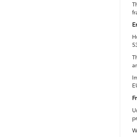
T
f
E
H
5
T
a
I
EU
F
U
p
W