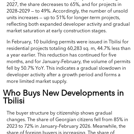
2027, the share decreases to 65%, and for projects in
2028–2029 — to 49%. Accordingly, the number of unsold
units increases — up to 51% for longer-term projects,
reflecting both expanded developer activity and gradual
market saturation at early construction stages.
In February, 10 building permits were issued in Tbilisi for
residential projects totaling 60,283 sq. m, 44.7% less than
a year earlier. This reduction has continued for five
months, and for January–February, the volume of permits
fell by 50.7% YoY. This indicates a gradual slowdown in
developer activity after a growth period and forms a
more limited market supply.
Who Buys New Developments in
Tbilisi
The buyer structure by citizenship shows gradual
changes. The share of Georgian citizens fell from 85% in
2023 to 72% in January–February 2026. Meanwhile, the
share of foreign buyers is increasing. The share of