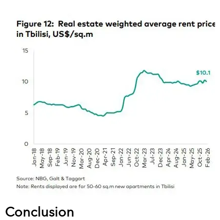
Conclusion