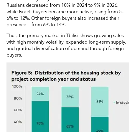
Russians decreased from 10% in 2024 to 9% in 2026,
while Israeli buyers became more active, rising from 5–
6% to 12%. Other foreign buyers also increased their
presence — from 6% to 14%.
Thus, the primary market in Tbilisi shows growing sales
with high monthly volatility, expanded long-term supply,
and gradual diversification of demand through foreign
buyers.