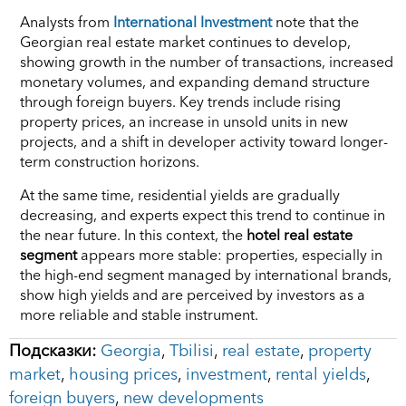
Analysts from
International Investment
note that the
Georgian real estate market continues to develop,
showing growth in the number of transactions, increased
monetary volumes, and expanding demand structure
through foreign buyers. Key trends include rising
property prices, an increase in unsold units in new
projects, and a shift in developer activity toward longer-
term construction horizons.
At the same time, residential yields are gradually
decreasing, and experts expect this trend to continue in
the near future. In this context, the
hotel real estate
segment
appears more stable: properties, especially in
the high-end segment managed by international brands,
show high yields and are perceived by investors as a
more reliable and stable instrument.
Подсказки:
Georgia
,
Tbilisi
,
real estate
,
property
market
,
housing prices
,
investment
,
rental yields
,
foreign buyers
,
new developments