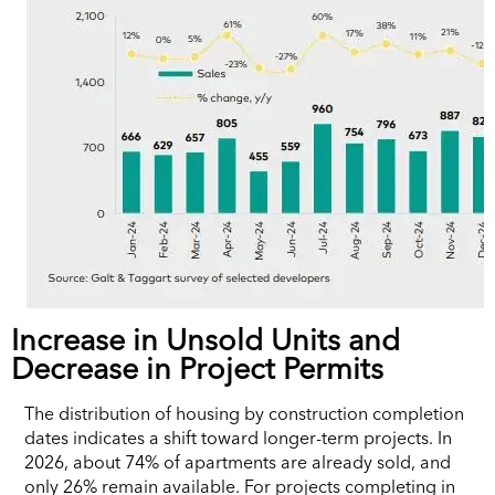
Increase in Unsold Units and
Decrease in Project Permits
The distribution of housing by construction completion
dates indicates a shift toward longer-term projects. In
2026, about 74% of apartments are already sold, and
only 26% remain available. For projects completing in