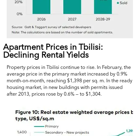
Apartment Prices in Tbilisi:
Declining Rental Yields
Property prices in Tbilisi continue to rise. In February, the
average price in the primary market increased by 0.9%
month-on-month, reaching $1,398 per sq. m. In the ready
housing market, in new buildings with permits issued
after 2013, prices rose by 0.6% — to $1,304.