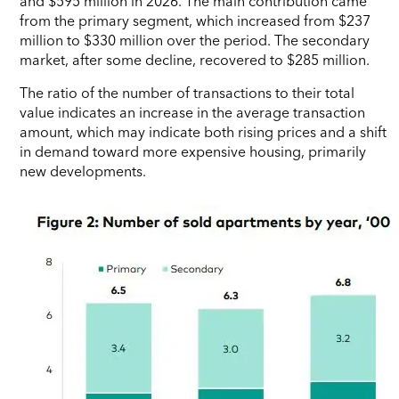
and $595 million in 2026. The main contribution came
from the primary segment, which increased from $237
million to $330 million over the period. The secondary
market, after some decline, recovered to $285 million.
The ratio of the number of transactions to their total
value indicates an increase in the average transaction
amount, which may indicate both rising prices and a shift
in demand toward more expensive housing, primarily
new developments.