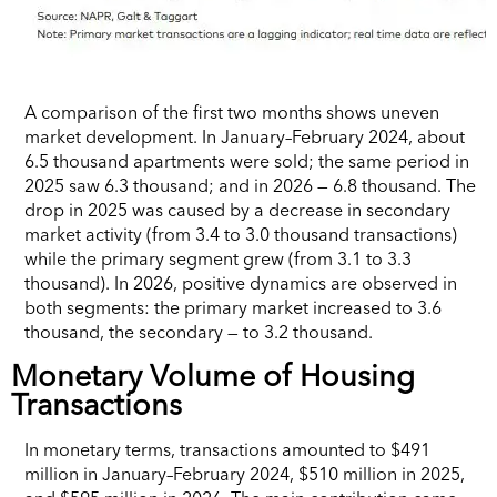
A comparison of the first two months shows uneven
market development. In January–February 2024, about
6.5 thousand apartments were sold; the same period in
2025 saw 6.3 thousand; and in 2026 — 6.8 thousand. The
drop in 2025 was caused by a decrease in secondary
market activity (from 3.4 to 3.0 thousand transactions)
while the primary segment grew (from 3.1 to 3.3
thousand). In 2026, positive dynamics are observed in
both segments: the primary market increased to 3.6
thousand, the secondary — to 3.2 thousand.
Monetary Volume of Housing
Transactions
In monetary terms, transactions amounted to $491
million in January–February 2024, $510 million in 2025,