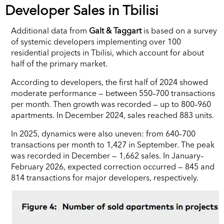
Developer Sales in Tbilisi
Additional data from
Galt & Taggart
is based on a survey
of systemic developers implementing over 100
residential projects in Tbilisi, which account for about
half of the primary market.
According to developers, the first half of 2024 showed
moderate performance — between 550–700 transactions
per month. Then growth was recorded — up to 800–960
apartments. In December 2024, sales reached 883 units.
In 2025, dynamics were also uneven: from 640–700
transactions per month to 1,427 in September. The peak
was recorded in December — 1,662 sales. In January–
February 2026, expected correction occurred — 845 and
814 transactions for major developers, respectively.