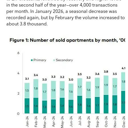
in the second half of the year—over 4,000 transactions
per month. In January 2026, a seasonal decrease was
recorded again, but by February the volume increased to
about 3.8 thousand.