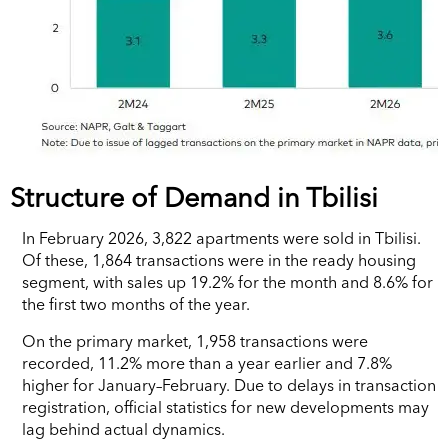
Structure of Demand in Tbilisi
In February 2026, 3,822 apartments were sold in Tbilisi.
Of these, 1,864 transactions were in the ready housing
segment, with sales up 19.2% for the month and 8.6% for
the first two months of the year.
On the primary market, 1,958 transactions were
recorded, 11.2% more than a year earlier and 7.8%
higher for January–February. Due to delays in transaction
registration, official statistics for new developments may
lag behind actual dynamics.