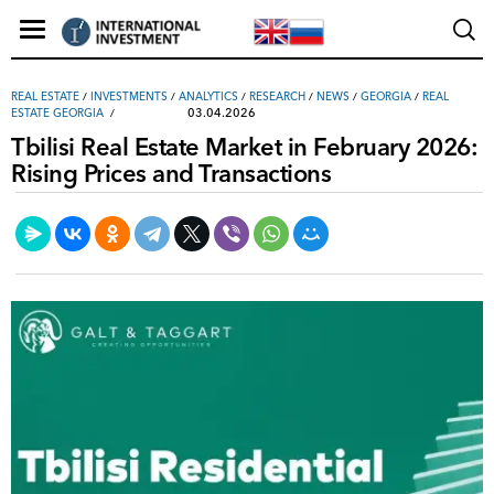
REAL ESTATE
/
INVESTMENTS
/
ANALYTICS
/
RESEARCH
/
NEWS
/
GEORGIA
/
REAL
03.04.2026
ESTATE GEORGIA
Tbilisi Real Estate Market in February 2026:
Rising Prices and Transactions