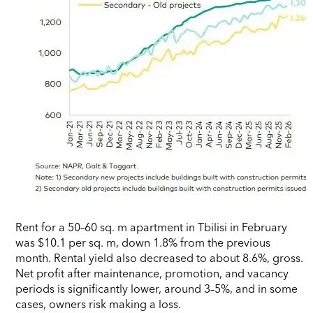
Rent for a 50–60 sq. m apartment in Tbilisi in February
was $10.1 per sq. m, down 1.8% from the previous
month. Rental yield also decreased to about 8.6%, gross.
Net profit after maintenance, promotion, and vacancy
periods is significantly lower, around 3–5%, and in some
cases, owners risk making a loss.