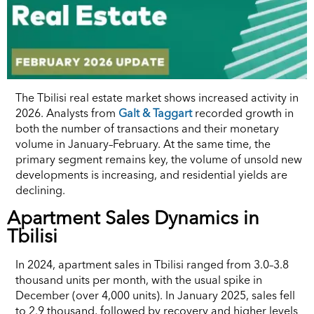
The Tbilisi real estate market shows increased activity in
2026. Analysts from
Galt & Taggart
recorded growth in
both the number of transactions and their monetary
volume in January–February. At the same time, the
primary segment remains key, the volume of unsold new
developments is increasing, and residential yields are
declining.
Apartment Sales Dynamics in
Tbilisi
In 2024, apartment sales in Tbilisi ranged from 3.0–3.8
thousand units per month, with the usual spike in
December (over 4,000 units). In January 2025, sales fell
to 2.9 thousand, followed by recovery and higher levels