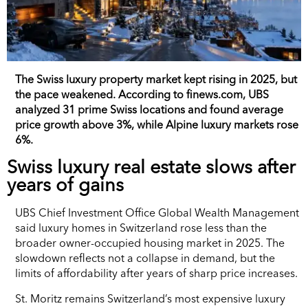
The Swiss luxury property market kept rising in 2025, but
the pace weakened. According to finews.com, UBS
analyzed 31 prime Swiss locations and found average
price growth above 3%, while Alpine luxury markets rose
6%.
Swiss luxury real estate slows after
years of gains
UBS Chief Investment Office Global Wealth Management
said luxury homes in Switzerland rose less than the
broader owner-occupied housing market in 2025. The
slowdown reflects not a collapse in demand, but the
limits of affordability after years of sharp price increases.
St. Moritz remains Switzerland’s most expensive luxury