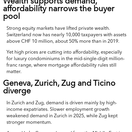
Wealth supports demand,
affordability narrows the buyer
pool
Strong equity markets have lifted private wealth.
Switzerland now has nearly 10,000 taxpayers with assets
above CHF 10 million, about 50% more than in 2019.
Yet high prices are cutting into affordability, especially
for luxury condominiums in the mid-single-digit million-
franc range, where mortgage affordability rules still
matter.
Geneva, Zurich, Zug and Ticino
diverge
In Zurich and Zug, demand is driven mainly by high-
income expatriates. Slower employment growth
weakened demand in Zurich in 2025, while Zug kept
stronger momentum.