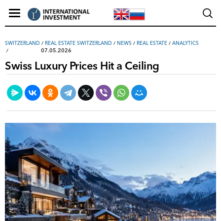
SWITZERLAND
/
REAL ESTATE SWITZERLAND
/
NEWS
/
REAL ESTATE
/
ANALYTICS
07.05.2026
Swiss Luxury Prices Hit a Ceiling