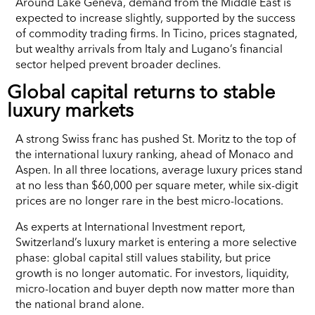
Around Lake Geneva, demand from the Middle East is
expected to increase slightly, supported by the success
of commodity trading firms. In Ticino, prices stagnated,
but wealthy arrivals from Italy and Lugano’s financial
sector helped prevent broader declines.
Global capital returns to stable
luxury markets
A strong Swiss franc has pushed St. Moritz to the top of
the international luxury ranking, ahead of Monaco and
Aspen. In all three locations, average luxury prices stand
at no less than $60,000 per square meter, while six-digit
prices are no longer rare in the best micro-locations.
As experts at International Investment report,
Switzerland’s luxury market is entering a more selective
phase: global capital still values stability, but price
growth is no longer automatic. For investors, liquidity,
micro-location and buyer depth now matter more than
the national brand alone.