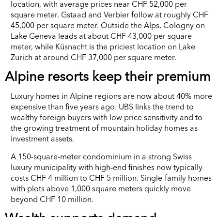
location, with average prices near CHF 52,000 per
square meter. Gstaad and Verbier follow at roughly CHF
45,000 per square meter. Outside the Alps, Cologny on
Lake Geneva leads at about CHF 43,000 per square
meter, while Küsnacht is the priciest location on Lake
Zurich at around CHF 37,000 per square meter.
Alpine resorts keep their premium
Luxury homes in Alpine regions are now about 40% more
expensive than five years ago. UBS links the trend to
wealthy foreign buyers with low price sensitivity and to
the growing treatment of mountain holiday homes as
investment assets.
A 150-square-meter condominium in a strong Swiss
luxury municipality with high-end finishes now typically
costs CHF 4 million to CHF 5 million. Single-family homes
with plots above 1,000 square meters quickly move
beyond CHF 10 million.