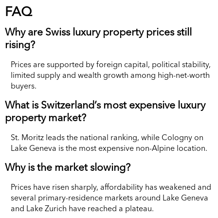
FAQ
Why are Swiss luxury property prices still
rising?
Prices are supported by foreign capital, political stability,
limited supply and wealth growth among high-net-worth
buyers.
What is Switzerland’s most expensive luxury
property market?
St. Moritz leads the national ranking, while Cologny on
Lake Geneva is the most expensive non-Alpine location.
Why is the market slowing?
Prices have risen sharply, affordability has weakened and
several primary-residence markets around Lake Geneva
and Lake Zurich have reached a plateau.