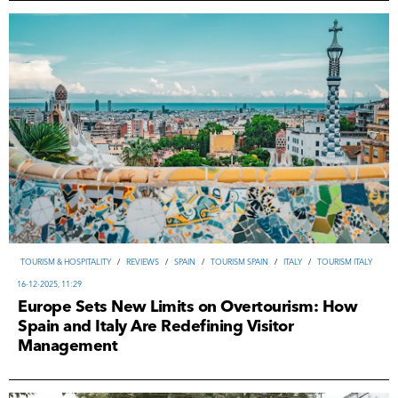
TOURISM & HOSPITALITY
/
REVIEWS
/
SPAIN
/
TOURISM SPAIN
/
ITALY
/
TOURISM ITALY
16-12-2025, 11:29
Europe Sets New Limits on Overtourism: How
Spain and Italy Are Redefining Visitor
Management