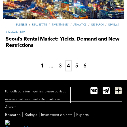
ВUSINESS
/
REAL ESTATE
/
INVESTMENTS
/
ANALYTICS
/
RESEARCH
/
REVIEWS
6-12-2025, 13:10
Seoul’s Rental Market: Yields, Demand and New
Restrictions
1
...
3
4
5
6
For collaboration inquiries, please contact:
internationalinvestmentbiz@gmail.com
About
|
|
|
Research
Ratings
Investment objects
Experts