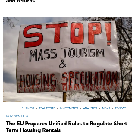
and returns
ВUSINESS
/
REAL ESTATE
/
INVESTMENTS
/
ANALYTICS
/
NEWS
/
REVIEWS
18-12-2025, 14:08
The EU Prepares Unified Rules to Regulate Short-
Term Housing Rentals