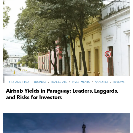
14-12-2025, 14:02
ВUSINESS
/
REAL ESTATE
/
INVESTMENTS
/
ANALYTICS
/
REVIEWS
Airbnb Yields in Paraguay: Leaders, Laggards,
and Risks for Investors