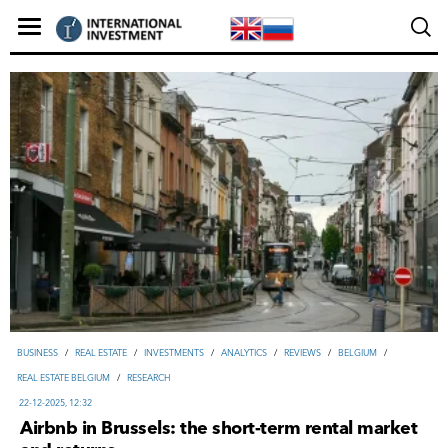
ВUSINESS
/
REAL ESTATE
/
INVESTMENTS
/
ANALYTICS
/
REVIEWS
/
BELGIUM
/
REAL ESTATE BELGIUM
/
RESEARCH
22-12-2025, 12:32
Airbnb in Brussels: the short-term rental market