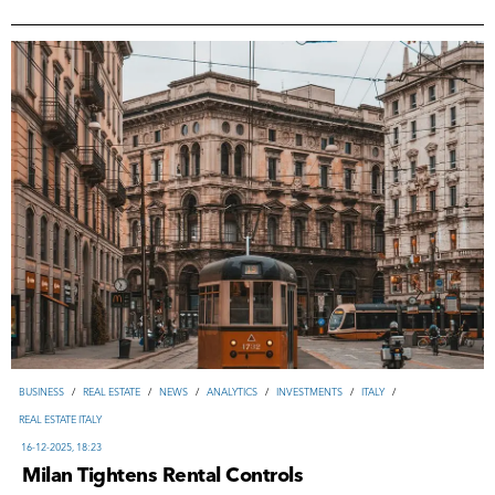
ВUSINESS
/
REAL ESTATE
/
NEWS
/
ANALYTICS
/
INVESTMENTS
/
ITALY
/
REAL ESTATE ITALY
16-12-2025, 18:23
Milan Tightens Rental Controls