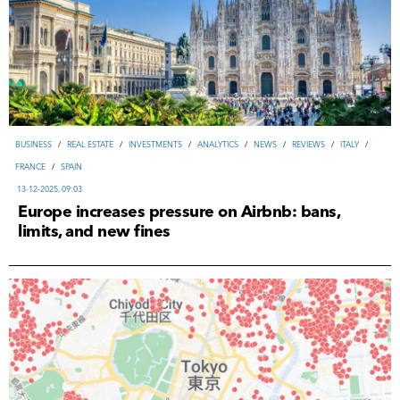
ВUSINESS
/
REAL ESTATE
/
INVESTMENTS
/
ANALYTICS
/
NEWS
/
REVIEWS
/
ITALY
/
FRANCE
/
SPAIN
13-12-2025, 09:03
Europe increases pressure on Airbnb: bans,
limits, and new fines