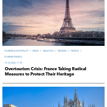
TOURISM & HOSPITALITY
/
NEWS
/
ANALYTICS
/
REVIEWS
/
FRANCE
/
TOURISM FRANCE
13-12-2025, 11:39
Overtourism Crisis: France Taking Radical
Measures to Protect Their Heritage