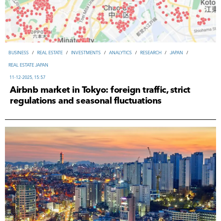
ВUSINESS
/
REAL ESTATE
/
INVESTMENTS
/
ANALYTICS
/
RESEARCH
/
JAPAN
/
REAL ESTATE JAPAN
11-12-2025, 15:57
Airbnb market in Tokyo: foreign traffic, strict
regulations and seasonal fluctuations