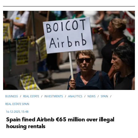
ВUSINESS
/
REAL ESTATE
/
INVESTMENTS
/
ANALYTICS
/
NEWS
/
SPAIN
/
REAL ESTATE SPAIN
16-12-2025, 15:48
Spain fined Airbnb €65 million over illegal
housing rentals