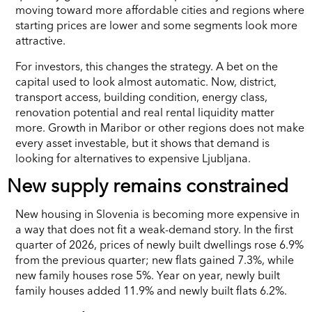
moving toward more affordable cities and regions where
starting prices are lower and some segments look more
attractive.
For investors, this changes the strategy. A bet on the
capital used to look almost automatic. Now, district,
transport access, building condition, energy class,
renovation potential and real rental liquidity matter
more. Growth in Maribor or other regions does not make
every asset investable, but it shows that demand is
looking for alternatives to expensive Ljubljana.
New supply remains constrained
New housing in Slovenia is becoming more expensive in
a way that does not fit a weak-demand story. In the first
quarter of 2026, prices of newly built dwellings rose 6.9%
from the previous quarter; new flats gained 7.3%, while
new family houses rose 5%. Year on year, newly built
family houses added 11.9% and newly built flats 6.2%.