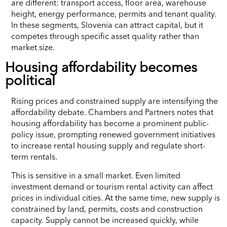
are different: transport access, floor area, warehouse
height, energy performance, permits and tenant quality.
In these segments, Slovenia can attract capital, but it
competes through specific asset quality rather than
market size.
Housing affordability becomes
political
Rising prices and constrained supply are intensifying the
affordability debate. Chambers and Partners notes that
housing affordability has become a prominent public-
policy issue, prompting renewed government initiatives
to increase rental housing supply and regulate short-
term rentals.
This is sensitive in a small market. Even limited
investment demand or tourism rental activity can affect
prices in individual cities. At the same time, new supply is
constrained by land, permits, costs and construction
capacity. Supply cannot be increased quickly, while