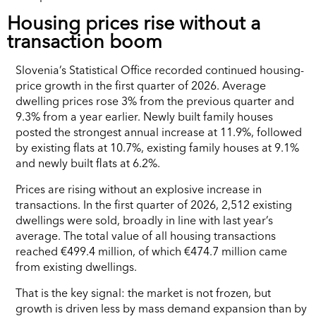
Housing prices rise without a
transaction boom
Slovenia’s Statistical Office recorded continued housing-
price growth in the first quarter of 2026. Average
dwelling prices rose 3% from the previous quarter and
9.3% from a year earlier. Newly built family houses
posted the strongest annual increase at 11.9%, followed
by existing flats at 10.7%, existing family houses at 9.1%
and newly built flats at 6.2%.
Prices are rising without an explosive increase in
transactions. In the first quarter of 2026, 2,512 existing
dwellings were sold, broadly in line with last year’s
average. The total value of all housing transactions
reached €499.4 million, of which €474.7 million came
from existing dwellings.
That is the key signal: the market is not frozen, but
growth is driven less by mass demand expansion than by