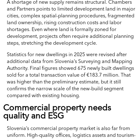
A shortage of new supply remains structural. Chambers
and Partners points to limited development land in major
cities, complex spatial-planning procedures, fragmented
land ownership, rising construction costs and labor
shortages. Even where land is formally zoned for
development, projects often require additional planning
steps, stretching the development cycle.
Statistics for new dwellings in 2025 were revised after
additional data from Slovenia’s Surveying and Mapping
Authority. Final figures showed 675 newly built dwellings
sold for a total transaction value of €183.7 million. That
was higher than the preliminary estimate, but it still
confirms the narrow scale of the new-build segment
compared with existing housing.
Commercial property needs
quality and ESG
Slovenia’s commercial property market is also far from
uniform. High-quality offices, logistics assets and tourism-