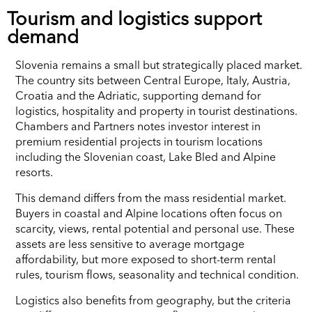
Tourism and logistics support
demand
Slovenia remains a small but strategically placed market.
The country sits between Central Europe, Italy, Austria,
Croatia and the Adriatic, supporting demand for
logistics, hospitality and property in tourist destinations.
Chambers and Partners notes investor interest in
premium residential projects in tourism locations
including the Slovenian coast, Lake Bled and Alpine
resorts.
This demand differs from the mass residential market.
Buyers in coastal and Alpine locations often focus on
scarcity, views, rental potential and personal use. These
assets are less sensitive to average mortgage
affordability, but more exposed to short-term rental
rules, tourism flows, seasonality and technical condition.
Logistics also benefits from geography, but the criteria