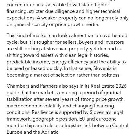
concentrated in assets able to withstand tighter
financing, stricter due diligence and higher technical
expectations. A weaker property can no longer rely only
on general scarcity or price-growth inertia.
This kind of market can look calmer than an overheated
cycle, but it is tougher for sellers. Buyers and investors
are still looking at Slovenian property, yet demand is
shifting toward assets with clean legal histories,
predictable income, energy efficiency and the ability to
be used or leased quickly. In that sense, Slovenia is
becoming a market of selection rather than softness.
Chambers and Partners also says in its Real Estate 2026
guide that the market is entering a period of gradual
stabilization after several years of strong price growth,
macroeconomic volatility and changing financing
conditions. Resilience is supported by Slovenia’s legal
framework, geographic position, EU and eurozone
membership and role as a logistics link between Central
Europe and the Adriatic.