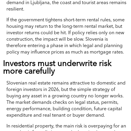
demand in Ljubljana, the coast and tourist areas remains
resilient.
If the government tightens short-term rental rules, some
housing may return to the long-term rental market, but
investor returns could be hit. If policy relies only on new
construction, the impact will be slow. Slovenia is
therefore entering a phase in which legal and planning
policy may influence prices as much as mortgage rates.
Investors must underwrite risk
more carefully
Slovenian real estate remains attractive to domestic and
foreign investors in 2026, but the simple strategy of
buying any asset in a growing country no longer works.
The market demands checks on legal status, permits,
energy performance, building condition, future capital
expenditure and real tenant or buyer demand.
In residential property, the main risk is overpaying for an