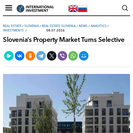
REAL ESTATE
/
SLOVENIA
/
REAL ESTATE SLOVENIA
/
NEWS
/
ANALYTICS
/
08.07.2026
INVESTMENTS
Slovenia’s Property Market Turns Selective