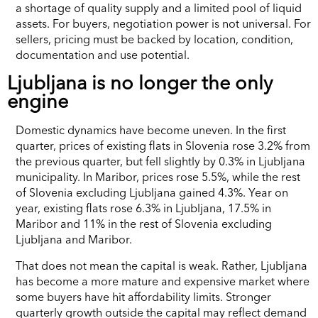
a shortage of quality supply and a limited pool of liquid
assets. For buyers, negotiation power is not universal. For
sellers, pricing must be backed by location, condition,
documentation and use potential.
Ljubljana is no longer the only
engine
Domestic dynamics have become uneven. In the first
quarter, prices of existing flats in Slovenia rose 3.2% from
the previous quarter, but fell slightly by 0.3% in Ljubljana
municipality. In Maribor, prices rose 5.5%, while the rest
of Slovenia excluding Ljubljana gained 4.3%. Year on
year, existing flats rose 6.3% in Ljubljana, 17.5% in
Maribor and 11% in the rest of Slovenia excluding
Ljubljana and Maribor.
That does not mean the capital is weak. Rather, Ljubljana
has become a more mature and expensive market where
some buyers have hit affordability limits. Stronger
quarterly growth outside the capital may reflect demand