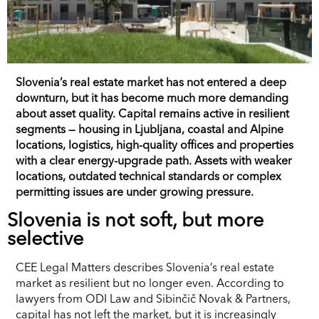
Slovenia’s real estate market has not entered a deep
downturn, but it has become much more demanding
about asset quality. Capital remains active in resilient
segments — housing in Ljubljana, coastal and Alpine
locations, logistics, high-quality offices and properties
with a clear energy-upgrade path. Assets with weaker
locations, outdated technical standards or complex
permitting issues are under growing pressure.
Slovenia is not soft, but more
selective
CEE Legal Matters describes Slovenia’s real estate
market as resilient but no longer even. According to
lawyers from ODI Law and Sibinčič Novak & Partners,
capital has not left the market, but it is increasingly