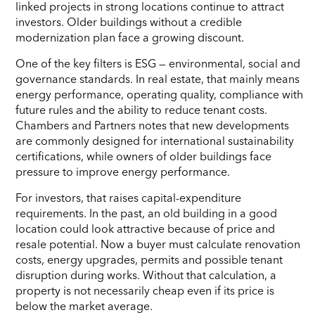
linked projects in strong locations continue to attract
investors. Older buildings without a credible
modernization plan face a growing discount.
One of the key filters is ESG — environmental, social and
governance standards. In real estate, that mainly means
energy performance, operating quality, compliance with
future rules and the ability to reduce tenant costs.
Chambers and Partners notes that new developments
are commonly designed for international sustainability
certifications, while owners of older buildings face
pressure to improve energy performance.
For investors, that raises capital-expenditure
requirements. In the past, an old building in a good
location could look attractive because of price and
resale potential. Now a buyer must calculate renovation
costs, energy upgrades, permits and possible tenant
disruption during works. Without that calculation, a
property is not necessarily cheap even if its price is
below the market average.