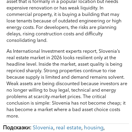
asset that is formally in a popular location but needs
expensive renovation or has weak liquidity. In
commercial property, it is buying a building that may
lose tenants because of outdated engineering or high
energy costs. For developers, the risks are planning
delays, rising construction costs and difficulty
consolidating land.
As International Investment experts report, Slovenia’s
real estate market in 2026 looks resilient only at the
headline level. Inside the market, asset quality is being
repriced sharply. Strong properties continue to rise
because supply is limited and demand remains solvent.
Weak assets are being discounted because investors are
no longer willing to buy legal, technical and energy
problems at scarcity-market prices. The critical
conclusion is simple: Slovenia has not become cheap; it
has become a market where a bad asset choice costs
more.
Подсказки:
Slovenia
,
real estate
,
housing
,