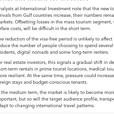
nalysts at International Investment note that the new to
rrivals from Gulf countries increase, their numbers rem
rkets. Offsetting losses in the mass tourism segment, wh
rfare costs, will be difficult in the short term.
e reduction of the visa-free period is unlikely to affect 
educe the number of people choosing to spend several 
esidents, digital nomads and some long-term renters.
r real estate investors, this signals a gradual shift in
hort-term rentals in prime tourist locations, medical t
ore resilient. At the same time, pressure could incre
oreign stays and budget-conscious tenants.
n the medium term, the market is likely to become more 
portant, but so will the target audience profile, transpo
dapt to changing international travel patterns.