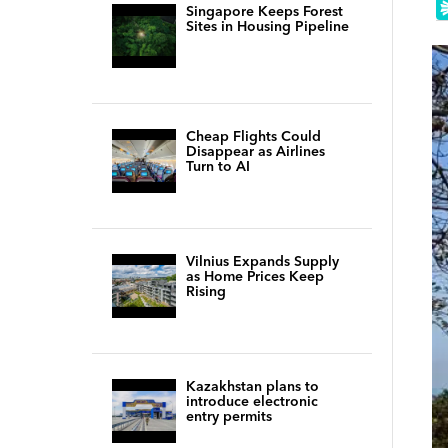
Singapore Keeps Forest
Sites in Housing Pipeline
Cheap Flights Could
Disappear as Airlines
Turn to AI
Vilnius Expands Supply
as Home Prices Keep
Rising
Kazakhstan plans to
introduce electronic
entry permits