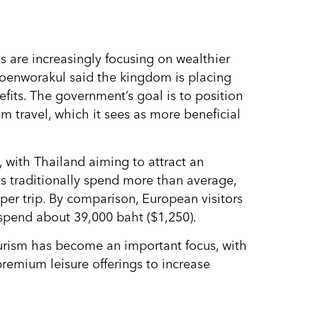
es are increasingly focusing on wealthier
roenworakul said the kingdom is placing
efits. The government’s goal is to position
m travel, which it sees as more beneficial
 with Thailand aiming to attract an
ts traditionally spend more than average,
per trip. By comparison, European visitors
 spend about 39,000 baht ($1,250).
urism has become an important focus, with
premium leisure offerings to increase