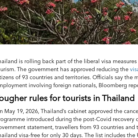
hailand is rolling back part of the liberal visa measure
ourism. The government has approved reducing the
vis
tizens of 93 countries and territories. Officials say the
mployment involving foreign nationals, Bloomberg repo
ougher rules for tourists in Thailand
n May 19, 2026, Thailand’s cabinet approved the cancell
rogramme introduced during the post-Covid recovery of
overnment statement, travellers from 93 countries and te
ailand visa-free for only 30 days. The list includes the