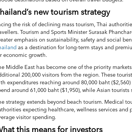
hailand’s new tourism strategy
acing the risk of declining mass tourism, Thai authoriti
ravellers. Tourism and Sports Minister Surasak Phancha
reater emphasis on sustainability, safety and social ben
hailand
as a destination for long-term stays and premiu
or economic growth.
he Middle East has become one of the priority markets,
dditional 200,000 visitors from the region. These touris
ith expenditures reaching around 80,000 baht ($2,560) 
pend around 61,000 baht ($1,950), while Asian tourists
he strategy extends beyond beach tourism. Medical to
uthorities expecting healthcare, wellness services and 
verage visitor spending.
hat this means for investors