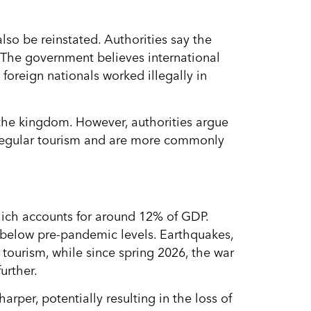
also be reinstated. Authorities say the
 The government believes international
oreign nationals worked illegally in
 the kingdom. However, authorities argue
f regular tourism and are more commonly
ich accounts for around 12% of GDP.
 below pre-pandemic levels. Earthquakes,
ourism, while since spring 2026, the war
urther.
rper, potentially resulting in the loss of