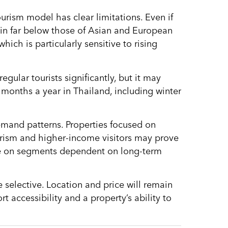
urism model has clear limitations. Even if
ain far below those of Asian and European
ich is particularly sensitive to rising
regular tourists significantly, but it may
months a year in Thailand, including winter
 demand patterns. Properties focused on
ourism and higher-income visitors may prove
ase on segments dependent on long-term
selective. Location and price will remain
rt accessibility and a property’s ability to