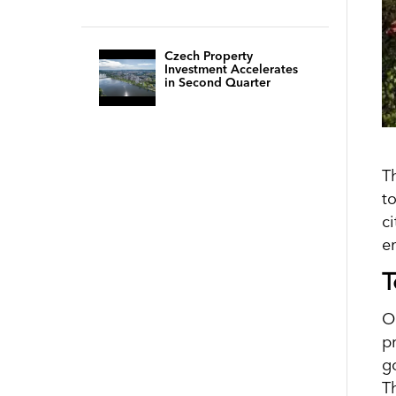
Czech Property
Investment Accelerates
in Second Quarter
T
t
ci
e
T
O
p
g
Th