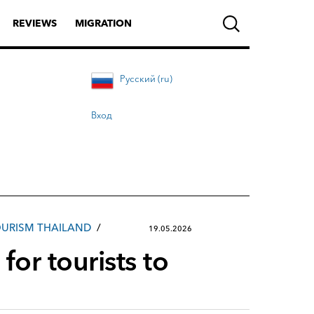
REVIEWS
MIGRATION
Русский (ru)
Вход
URISM THAILAND
19.05.2026
for tourists to