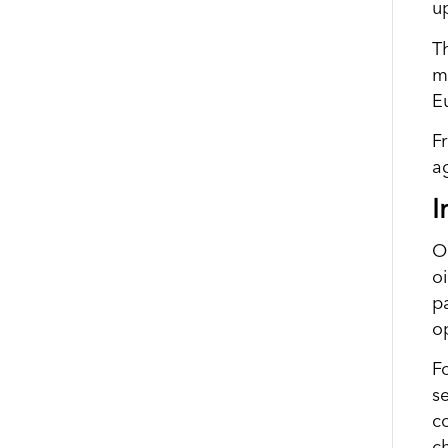
u
T
m
E
F
a
I
O
oi
pa
o
F
s
co
c