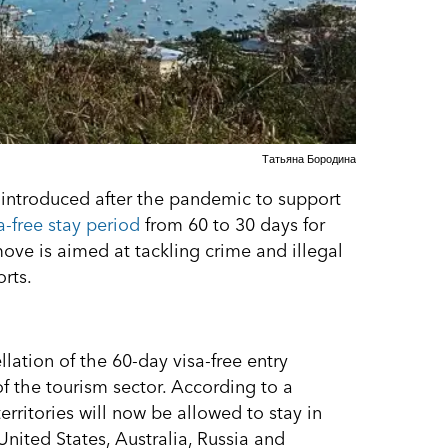
Татьяна Бородина
s introduced after the pandemic to support
a-free stay period
from 60 to 30 days for
 move is aimed at tackling crime and illegal
rts.
ation of the 60-day visa-free entry
 the tourism sector. According to a
rritories will now be allowed to stay in
 United States, Australia, Russia and