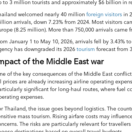
p to 3 million tourists and approximately $6 billion in 
hailand welcomed nearly 40 million
foreign visitors
in 2
illion arrivals, down 7.23% from 2024. Most visitors ca
urope (8.25 million). More than 750,000 arrivals came 
rom January 1 to May 10, 2026, arrivals fell by 3.43% t
gency has downgraded its 2026
tourism
forecast from 35
mpact of the Middle East war
ne of the key consequences of the Middle East conflict f
l prices are already increasing airline operating expenses
rticularly significant for long-haul routes, where fuel c
perating expenses.
or Thailand, the issue goes beyond logistics. The countr
ensitive mass tourism. Rising airfare costs may influenc
ncerns. The risks are particularly relevant for travelle
hoose destinations based on overall travel budgets.