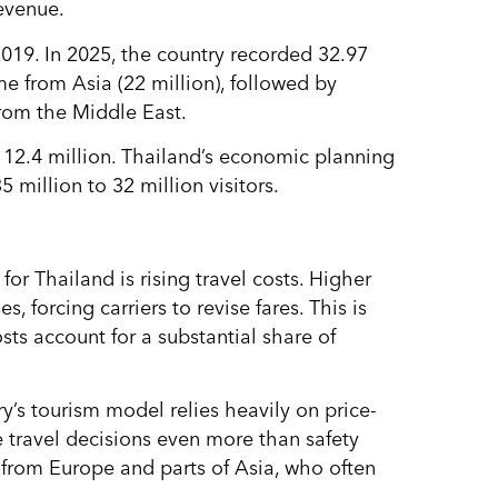
revenue.
019. In 2025, the country recorded 32.97
me from Asia (22 million), followed by
from the Middle East.
o 12.4 million. Thailand’s economic planning
 million to 32 million visitors.
or Thailand is rising travel costs. Higher
, forcing carriers to revise fares. This is
osts account for a substantial share of
y’s tourism model relies heavily on price-
e travel decisions even more than safety
rs from Europe and parts of Asia, who often