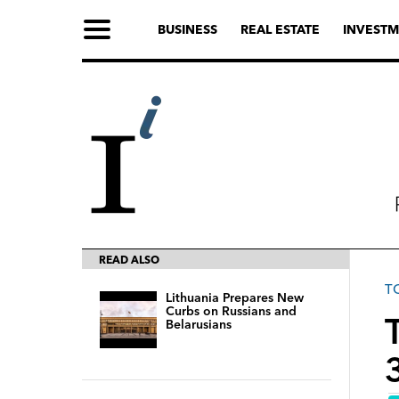
BUSINESS
REAL ESTATE
INVESTM
READ ALSO
T
Lithuania Prepares New
Curbs on Russians and
T
Belarusians