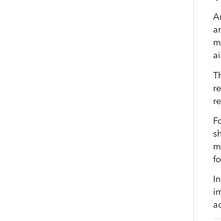
A
a
ma
ai
Th
r
r
Fo
s
m
f
I
im
a