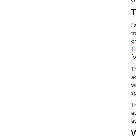
T
F
t
g
T
f
T
a
w
s
T
a
a
W