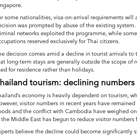
ingapore.
r some nationalities, visa-on-arrival requirements will 
ecision was prompted by abuse of the existing system.
riminal networks exploited the programme, while some f
cupations reserved exclusively for Thai citizens.
he decision comes amid a decline in tourist arrivals to
hat long-term stays are generally outside the scope o
sed for residence rather than holidays.
hailand tourism: declining numbers
hailand’s economy is heavily dependent on tourism, wh
owever, visitor numbers in recent years have remained
loods and the conflict with Cambodia have weighed on t
n the Middle East has begun to reduce visitor numbers f
perts believe the decline could become significantly sha