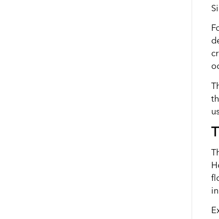
S
Fo
d
c
oc
T
t
u
T
T
H
f
i
Ex