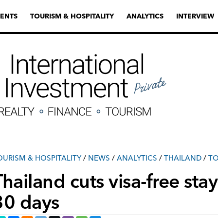
ENTS
TOURISM & HOSPITALITY
ANALYTICS
INTERVIEW
OURISM & HOSPITALITY
/
NEWS
/
ANALYTICS
/
THAILAND
/
TO
hailand cuts visa-free stay 
30 days