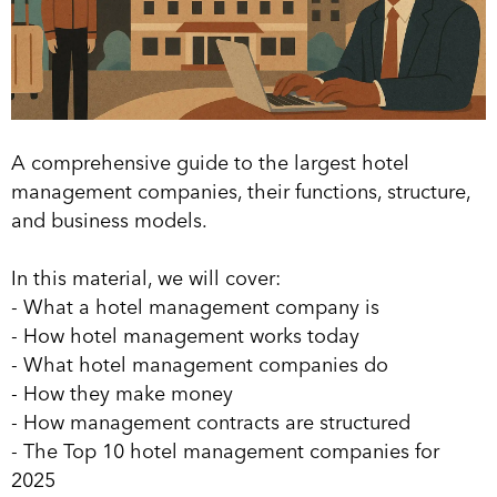
A comprehensive guide to the largest hotel
management companies, their functions, structure,
and business models.
In this material, we will cover:
- What a hotel management company is
- How hotel management works today
- What hotel management companies do
- How they make money
- How management contracts are structured
- The Top 10 hotel management companies for
2025