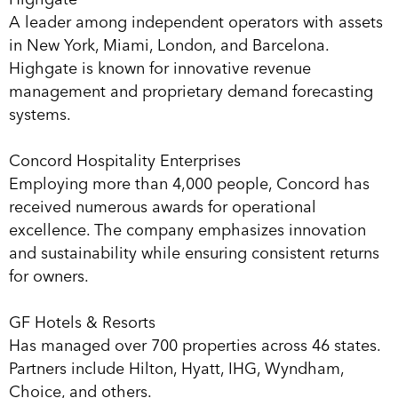
A leader among independent operators with assets
in New York, Miami, London, and Barcelona.
Highgate is known for innovative revenue
management and proprietary demand forecasting
systems.
Concord Hospitality Enterprises
Employing more than 4,000 people, Concord has
received numerous awards for operational
excellence. The company emphasizes innovation
and sustainability while ensuring consistent returns
for owners.
GF Hotels & Resorts
Has managed over 700 properties across 46 states.
Partners include Hilton, Hyatt, IHG, Wyndham,
Choice, and others.