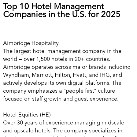
Top 10 Hotel Management
Companies in the U.S. for 2025
Aimbridge Hospitality
The largest hotel management company in the
world — over 1,500 hotels in 20+ countries.
Aimbridge operates across major brands including
Wyndham, Marriott, Hilton, Hyatt, and IHG, and
actively develops its own digital platforms. The
company emphasizes a “people first” culture
focused on staff growth and guest experience.
Hotel Equities (HE)
Over 30 years of experience managing midscale
and upscale hotels. The company specializes in