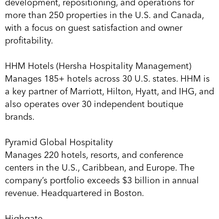
development, repositioning, and operations for
more than 250 properties in the U.S. and Canada,
with a focus on guest satisfaction and owner
profitability.
HHM Hotels (Hersha Hospitality Management)
Manages 185+ hotels across 30 U.S. states. HHM is
a key partner of Marriott, Hilton, Hyatt, and IHG, and
also operates over 30 independent boutique
brands.
Pyramid Global Hospitality
Manages 220 hotels, resorts, and conference
centers in the U.S., Caribbean, and Europe. The
company’s portfolio exceeds $3 billion in annual
revenue. Headquartered in Boston.
Highgate