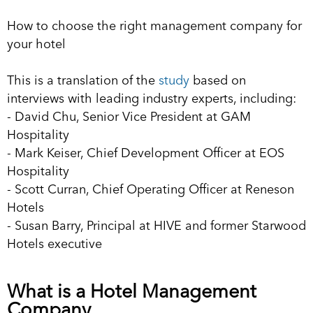
How to choose the right management company for
your hotel
This is a translation of the
study
based on
interviews with leading industry experts, including:
- David Chu, Senior Vice President at GAM
Hospitality
- Mark Keiser, Chief Development Officer at EOS
Hospitality
- Scott Curran, Chief Operating Officer at Reneson
Hotels
- Susan Barry, Principal at HIVE and former Starwood
Hotels executive
What is a Hotel Management
Company