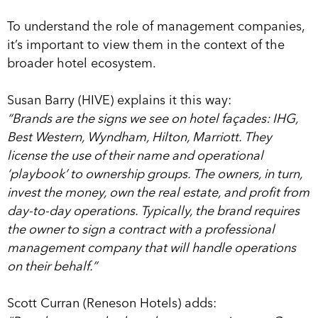
To understand the role of management companies,
it’s important to view them in the context of the
broader hotel ecosystem.
Susan Barry (HIVE) explains it this way:
“Brands are the signs we see on hotel façades: IHG,
Best Western, Wyndham, Hilton, Marriott. They
license the use of their name and operational
‘playbook’ to ownership groups. The owners, in turn,
invest the money, own the real estate, and profit from
day-to-day operations. Typically, the brand requires
the owner to sign a contract with a professional
management company that will handle operations
on their behalf.”
Scott Curran (Reneson Hotels) adds: