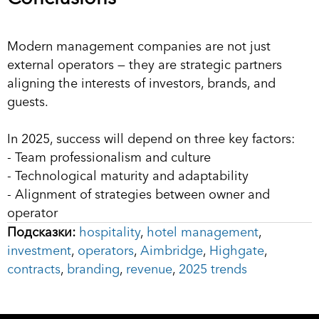
Modern management companies are not just
external operators — they are strategic partners
aligning the interests of investors, brands, and
guests.
In 2025, success will depend on three key factors:
- Team professionalism and culture
- Technological maturity and adaptability
- Alignment of strategies between owner and
operator
Подсказки:
hospitality
,
hotel management
,
investment
,
operators
,
Aimbridge
,
Highgate
,
contracts
,
branding
,
revenue
,
2025 trends