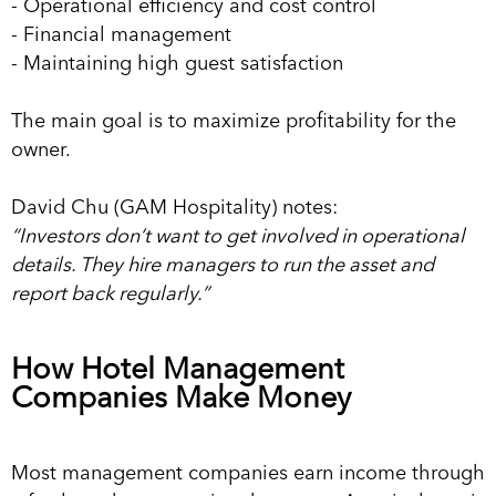
- Operational efficiency and cost control
- Financial management
- Maintaining high guest satisfaction
The main goal is to maximize profitability for the
owner.
David Chu (GAM Hospitality) notes:
“Investors don’t want to get involved in operational
details. They hire managers to run the asset and
report back regularly.”
How Hotel Management
Companies Make Money
Most management companies earn income through