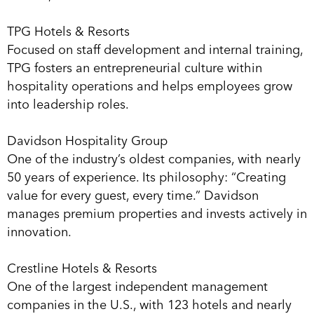
TPG Hotels & Resorts
Focused on staff development and internal training,
TPG fosters an entrepreneurial culture within
hospitality operations and helps employees grow
into leadership roles.
Davidson Hospitality Group
One of the industry’s oldest companies, with nearly
50 years of experience. Its philosophy: “Creating
value for every guest, every time.” Davidson
manages premium properties and invests actively in
innovation.
Crestline Hotels & Resorts
One of the largest independent management
companies in the U.S., with 123 hotels and nearly