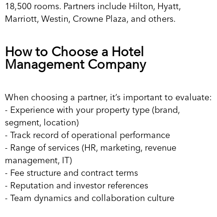
18,500 rooms. Partners include Hilton, Hyatt,
Marriott, Westin, Crowne Plaza, and others.
How to Choose a Hotel
Management Company
When choosing a partner, it’s important to evaluate:
- Experience with your property type (brand,
segment, location)
- Track record of operational performance
- Range of services (HR, marketing, revenue
management, IT)
- Fee structure and contract terms
- Reputation and investor references
- Team dynamics and collaboration culture