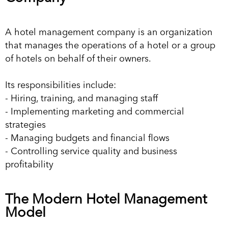
A hotel management company is an organization
that manages the operations of a hotel or a group
of hotels on behalf of their owners.
Its responsibilities include:
- Hiring, training, and managing staff
- Implementing marketing and commercial
strategies
- Managing budgets and financial flows
- Controlling service quality and business
profitability
The Modern Hotel Management
Model