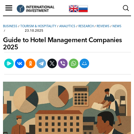
ВUSINESS
/
TOURISM & HOSPITALITY
/
ANALYTICS
/
RESEARCH
/
REVIEWS
/
NEWS
23.10.2025
Guide to Hotel Management Companies
2025