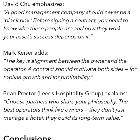
David Chu emphasizes:
“A good management company should never be a
‘black box.’ Before signing a contract, you need to
know who these people are and how they work —
your asset’s success depends on it.”
Mark Keiser adds:
“The key is alignment between the owner and the
operator. A contract should motivate both sides — for
topline growth and for profitability.”
Brian Proctor (Leeds Hospitality Group) explains:
“Choose partners who share your philosophy. The
best operators think like owners — they don’t just
manage a hotel, they build its long-term value.”
Conclusions