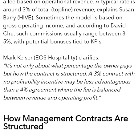
a fee based on operational revenue. A typical rate is
around 3% of total (topline) revenue, explains Susan
Barry (HIVE). Sometimes the model is based on
gross operating income, and according to David
Chu, such commissions usually range between 3–
5%, with potential bonuses tied to KPIs.
Mark Keiser (EOS Hospitality) clarifies:
“It’s not only about what percentage the owner pays
but how the contract is structured. A 3% contract with
no profitability incentive may be less advantageous
than a 4% agreement where the fee is balanced
between revenue and operating profit.”
How Management Contracts Are
Structured