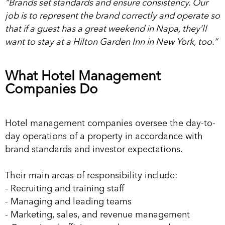
“Brands set standards and ensure consistency. Our
job is to represent the brand correctly and operate so
that if a guest has a great weekend in Napa, they’ll
want to stay at a Hilton Garden Inn in New York, too.”
What Hotel Management
Companies Do
Hotel management companies oversee the day-to-
day operations of a property in accordance with
brand standards and investor expectations.
Their main areas of responsibility include:
- Recruiting and training staff
- Managing and leading teams
- Marketing, sales, and revenue management