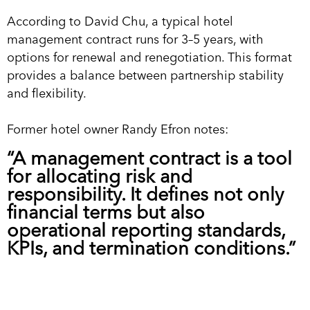
According to David Chu, a typical hotel
management contract runs for 3–5 years, with
options for renewal and renegotiation. This format
provides a balance between partnership stability
and flexibility.
Former hotel owner Randy Efron notes:
“A management contract is a tool
for allocating risk and
responsibility. It defines not only
financial terms but also
operational reporting standards,
KPIs, and termination conditions.”