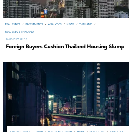
REAL ESTATE
/
INVESTMENTS
/
ANALYTICS
/
NEWS
/
THAILAND
/
REAL ESTATE THAILAND
14-05-2026, 08:16
Foreign Buyers Cushion Thailand Housing Slump
5-02-2026, 10:57
JAPAN
/
REAL ESTATE JAPAN
/
NEWS
/
REAL ESTATE
/
ANALYTICS