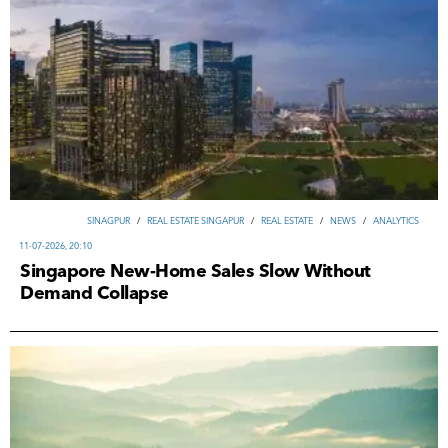
SINAGPUR
/
REAL ESTATE SINGAPUR
/
REAL ESTATE
/
NEWS
/
ANALYTICS
11-07-2026, 20:10
Singapore New-Home Sales Slow Without
Demand Collapse