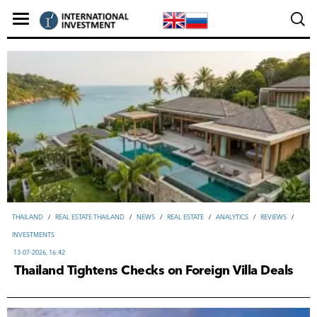
THAILAND
/
REAL ESTATE THAILAND
/
NEWS
/
REAL ESTATE
/
ANALYTICS
/
REVIEWS
/
INVESTMENTS
13-07-2026, 16:42
Thailand Tightens Checks on Foreign Villa Deals