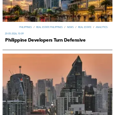
PHILIPPINES
/
REAL ESTATE PHILIPPINES
/
NEWS
/
REAL ESTATE
/
ANALYTICS
20-05-2026, 10:09
Philippine Developers Turn Defensive