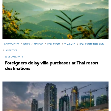
INVESTMENTS
/
NEWS
/
REVIEWS
/
REAL ESTATE
/
THAILAND
/
REAL ESTATE THAILAND
/
ANALYTICS
23-06-2026, 10:14
Foreigners delay villa purchases at Thai resort
destinations