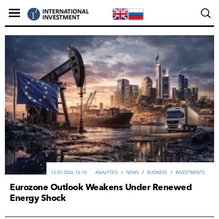
13-07-2026, 16:10
ANALYTICS
/
NEWS
/
ВUSINESS
/
INVESTMENTS
Eurozone Outlook Weakens Under Renewed
Energy Shock