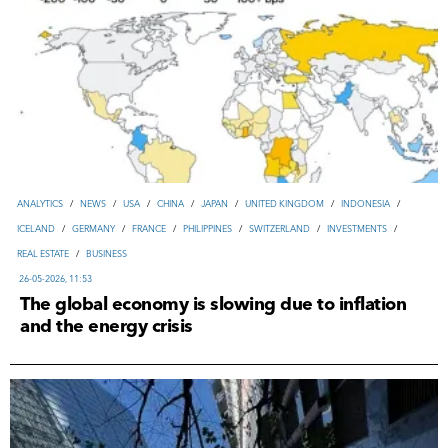
ANALYTICS
/
NEWS
/
USA
/
CHINA
/
JAPAN
/
UNITED KINGDOM
/
INDONESIA
/
ICELAND
/
GERMANY
/
FRANCE
/
PHILIPPINES
/
SWITZERLAND
/
INVESTMENTS
/
REAL ESTATE
/
ВUSINESS
26-05-2026, 11:53
The global economy is slowing due to inflation
and the energy crisis