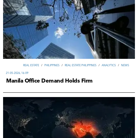
REAL ESTATE
/
PHILIPPINES
/
REAL ESTATE PHILIPPINES
/
ANALYTICS
/
NEWS
21-05-2026, 16:09
Manila Office Demand Holds Firm