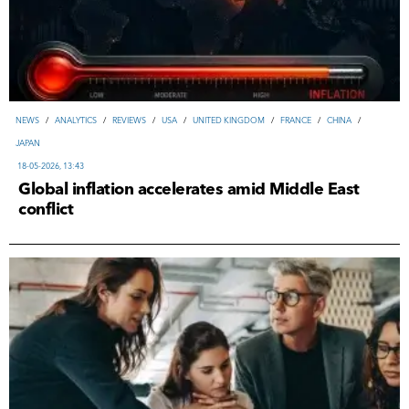
NEWS
/
ANALYTICS
/
REVIEWS
/
USA
/
UNITED KINGDOM
/
FRANCE
/
CHINA
/
JAPAN
18-05-2026, 13:43
Global inflation accelerates amid Middle East
conflict