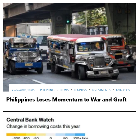
25-06-2026, 10:05
PHILIPPINES
/
NEWS
/
ВUSINESS
/
INVESTMENTS
/
ANALYTICS
Philippines Loses Momentum to War and Graft