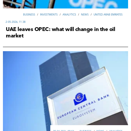
ВUSINESS
/
INVESTMENTS
/
ANALYTICS
/
NEWS
/
UNITED ARAB EMIRATES
2-05-2026, 11:38
UAE leaves OPEC: what will change in the oil
market