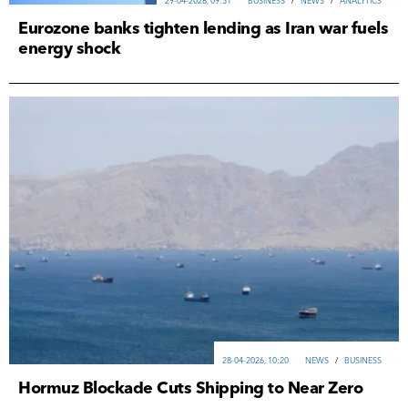
29-04-2026, 09:51
ВUSINESS
/
NEWS
/
ANALYTICS
Eurozone banks tighten lending as Iran war fuels
energy shock
28-04-2026, 10:20
NEWS
/
ВUSINESS
Hormuz Blockade Cuts Shipping to Near Zero