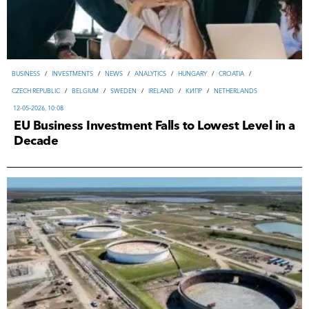
ВUSINESS
/
INVESTMENTS
/
NEWS
/
ANALYTICS
/
HUNGARY
/
CROATIA
/
CZECH REPUBLIC
/
BELGIUM
/
SWEDEN
/
IRELAND
/
КИПР
/
NETHERLANDS
12-05-2026, 10:08
EU Business Investment Falls to Lowest Level in a
Decade