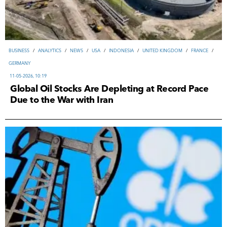
ВUSINESS
/
ANALYTICS
/
NEWS
/
USA
/
INDONESIA
/
UNITED KINGDOM
/
FRANCE
/
GERMANY
11-05-2026, 10:19
Global Oil Stocks Are Depleting at Record Pace
Due to the War with Iran