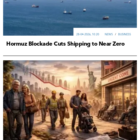
28-04-2026, 10:20
NEWS
/
ВUSINESS
Hormuz Blockade Cuts Shipping to Near Zero