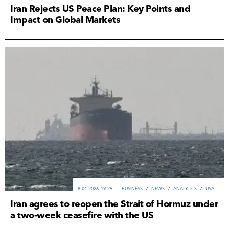
Iran Rejects US Peace Plan: Key Points and
Impact on Global Markets
8-04-2026, 19:29
ВUSINESS
/
NEWS
/
ANALYTICS
/
USA
Iran agrees to reopen the Strait of Hormuz under
a two-week ceasefire with the US