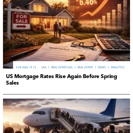
3-04-2026, 14:13
USA
/
REAL ESTATE USA
/
REAL ESTATE
/
NEWS
/
ANALYTICS
US Mortgage Rates Rise Again Before Spring
Sales