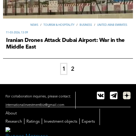
NEWS
/
TOURISM & HOSPITALITY
/
ВUSINESS
/
UNITED ARAB EMIRATES
11-03-2026, 13:09
Iranian Drones Attack Dubai Airport: War in the
Middle East
1
2
For collaboration inquiries, please contact:
internationalinvestmentbiz@gmail.com
About
|
|
|
Research
Ratings
Investment objects
Experts