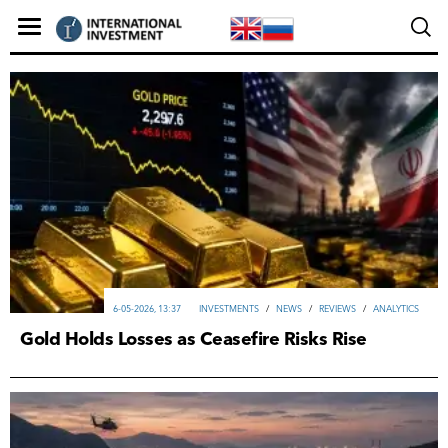
6-05-2026, 13:37
INVESTMENTS
/
NEWS
/
REVIEWS
/
ANALYTICS
Gold Holds Losses as Ceasefire Risks Rise