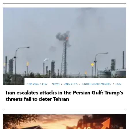
4-04-2026, 14:06
NEWS
/
ANALYTICS
/
UNITED ARAB EMIRATES
/
USA
Iran escalates attacks in the Persian Gulf: Trump’s
threats fail to deter Tehran