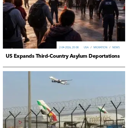
2-04-2026, 20:08
USA
/
MIGRATION
/
NEWS
US Expands Third-Country Asylum Deportations