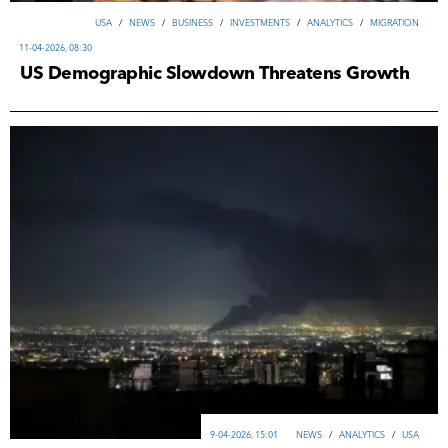
USA
/
NEWS
/
ВUSINESS
/
INVESTMENTS
/
ANALYTICS
/
MIGRATION
11-04-2026, 08:30
US Demographic Slowdown Threatens Growth
9-04-2026, 15:01
NEWS
/
ANALYTICS
/
USA