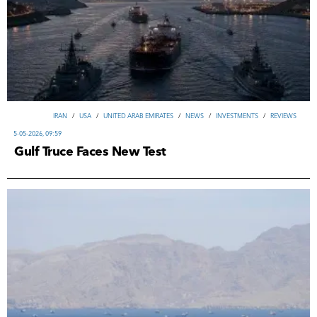
IRAN
/
USA
/
UNITED ARAB EMIRATES
/
NEWS
/
INVESTMENTS
/
REVIEWS
5-05-2026, 09:59
Gulf Truce Faces New Test