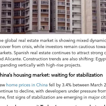
he global real estate market is showing mixed dynamics
ecover from crisis, while investors remain cautious tow
arkets. Spanish real estate continues to attract strong
nd Alicante. Construction trends are also shifting: Egyp
panding vertically with high-rise projects.
hina’s housing market: waiting for stabilization
ew
home prices in China
fell by 3.4% between March 
ontinue to decline, with developers under pressure f
me, first signs of stabilization are emerging in major ci