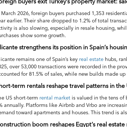
oreign buyers exit Turkey’s property market: s
n March 2026, foreign buyers purchased 1,353 residenti
ear earlier. Their share dropped to 1.2% of total trans
ctivity is also slowing, especially in resale housing, w
urchases show some growth.
licante strengthens its position in Spain’s hous
licante remains one of Spain’s key
real estate
hubs, rank
025, over 53,000 transactions were recorded in the pro
ccounted for 81.5% of sales, while new builds made up
hort-term rentals reshape travel patterns in the
he US short-term
rental market
is valued in the tens of 
 annually. Platforms like Airbnb and Vrbo are increasing
emand toward apartments and houses. This trend is also 
onstruction boom reshapes Egypt’s real estate