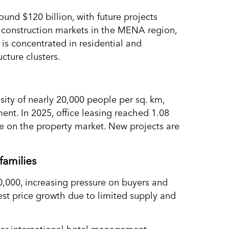
ound $120 billion, with future projects
t construction markets in the MENA region,
is concentrated in residential and
ucture clusters.
ity of nearly 20,000 people per sq. km,
ent. In 2025, office leasing reached 1.08
ure on the property market. New projects are
families
,000, increasing pressure on buyers and
gest price growth due to limited supply and