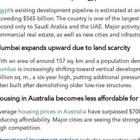
gypt
’s existing development pipeline is estimated at ar
xceeding $565 billion. The country is one of the larges
econd only to Saudi Arabia and the UAE. Major activity 
mmercial real estate, as well as new cities and infrastr
umbai expands upward due to land scarcity
ith an area of around 157 sq. km and a population dens
umbai
is increasingly shifting toward vertical developm
illion sq. m., a six-year high, putting additional press
ten built after demolishing older low-rise structures.
ousing in Australia becomes less affordable for 
verage
housing prices in Australia
have surpassed $700
educing affordability. Major cities are seeing the stron
igh competition.