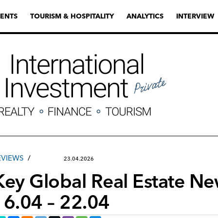
ENTS
TOURISM & HOSPITALITY
ANALYTICS
INTERVIEW
EVIEWS
23.04.2026
Key Global Real Estate N
16.04 – 22.04