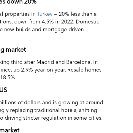
ales down 20%
al properties
in Turkey
— 20% less than a
actions, down from 4.5% in 2022. Domestic
hile new-builds and mortgage-driven
ing market
ing third after Madrid and Barcelona. In
vince, up 2.9% year-on-year. Resale homes
 18.5%.
 US
billions of dollars and is growing at around
ly replacing traditional hotels, shifting
driving stricter regulation in some cities.
 market