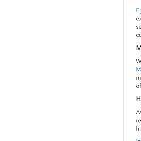
E
e
s
co
M
W
M
m
of
H
A
r
h