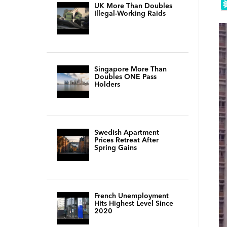
UK More Than Doubles
Illegal-Working Raids
Singapore More Than
Doubles ONE Pass
Holders
Swedish Apartment
Prices Retreat After
Spring Gains
French Unemployment
Hits Highest Level Since
2020