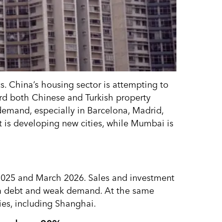
. China’s housing sector is attempting to
ard both Chinese and Turkish property
 demand, especially in Barcelona, Madrid,
t is developing new cities, while Mumbai is
2025 and March 2026. Sales and investment
rom debt and weak demand. At the same
ties, including Shanghai.