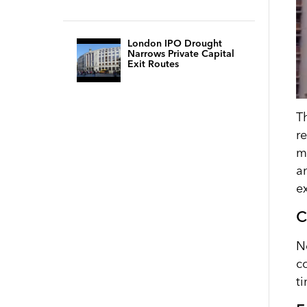
London IPO Drought
Narrows Private Capital
Exit Routes
T
r
m
a
ex
C
N
c
ti