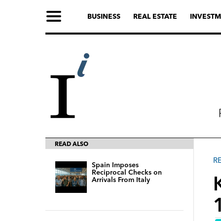
BUSINESS
REAL ESTATE
INVESTM
READ ALSO
R
Spain Imposes
Reciprocal Checks on
Arrivals From Italy