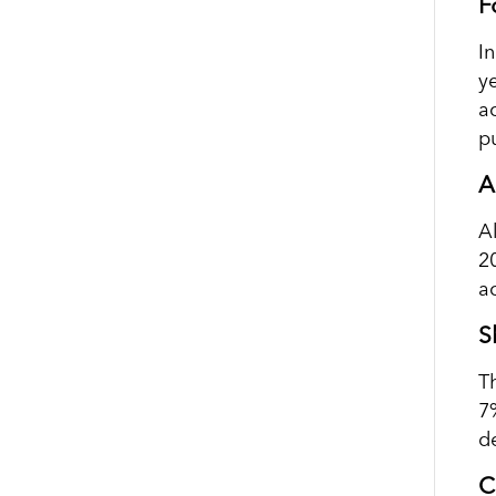
F
I
y
a
p
A
A
2
a
S
T
7%
d
C