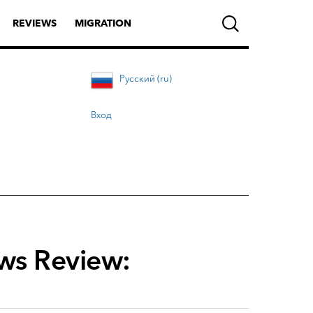
REVIEWS
MIGRATION
Русский (ru)
Вход
ews Review: